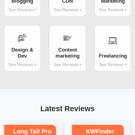
Blogging
CDN
Marketing
See Reviews
See Reviews
See Reviews
Design &
Content
Dev
marketing
Freelancing
See Reviews
See Reviews
See Reviews
Latest Reviews
Long Tail Pro
KWFinder