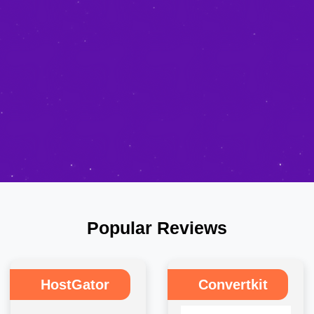
Popular Reviews
HostGator
Convertkit