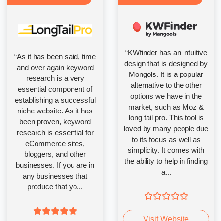
“KWfinder has an intuitive
“As it has been said, time
design that is designed by
and over again keyword
Mongols. It is a popular
research is a very
alternative to the other
essential component of
options we have in the
establishing a successful
market, such as Moz &
niche website. As it has
long tail pro. This tool is
been proven, keyword
loved by many people due
research is essential for
to its focus as well as
eCommerce sites,
simplicity. It comes with
bloggers, and other
the ability to help in finding
businesses. If you are in
a...
any businesses that
produce that yo...
Visit Website