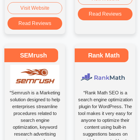
Visit Website
Read Reviews
Read Reviews
SEMrush
Rank Math
“Semrush is a Marketing
“Rank Math SEO is a
solution designed to help
search engine optimization
enterprises streamline
plugin for WordPress. The
procedures related to
tool makes it very easy for
search engine
anyone to optimize their
optimization, keyword
content using built-in
research advertising
suggestions bases on