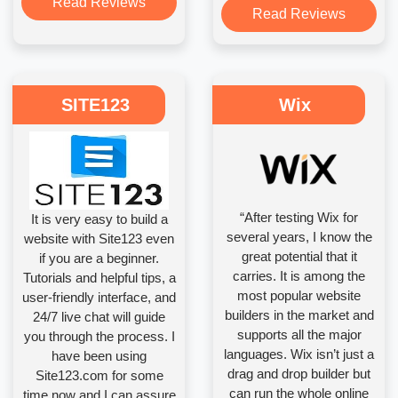
Read Reviews
Read Reviews
SITE123
Wix
“After testing Wix for
It is very easy to build a
several years, I know the
website with Site123 even
great potential that it
if you are a beginner.
carries. It is among the
Tutorials and helpful tips, a
most popular website
user-friendly interface, and
builders in the market and
24/7 live chat will guide
supports all the major
you through the process. I
languages. Wix isn’t just a
have been using
drag and drop builder but
Site123.com for some
can run the whole online
time now and I can assure