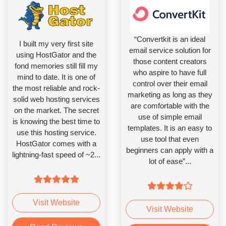
“Convertkit is an ideal
I built my very first site
email service solution for
using HostGator and the
those content creators
fond memories still fill my
who aspire to have full
mind to date. It is one of
control over their email
the most reliable and rock-
marketing as long as they
solid web hosting services
are comfortable with the
on the market. The secret
use of simple email
is knowing the best time to
templates. It is an easy to
use this hosting service.
use tool that even
HostGator comes with a
beginners can apply with a
lightning-fast speed of ~2...
lot of ease”...
Visit Website
Visit Website