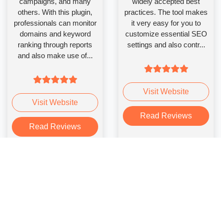
campaigns, and many
widely accepted best
others. With this plugin,
practices. The tool makes
professionals can monitor
it very easy for you to
domains and keyword
customize essential SEO
ranking through reports
settings and also contr...
and also make use of...
Visit Website
Visit Website
Read Reviews
Read Reviews
Yoast SEO
WooCommerce