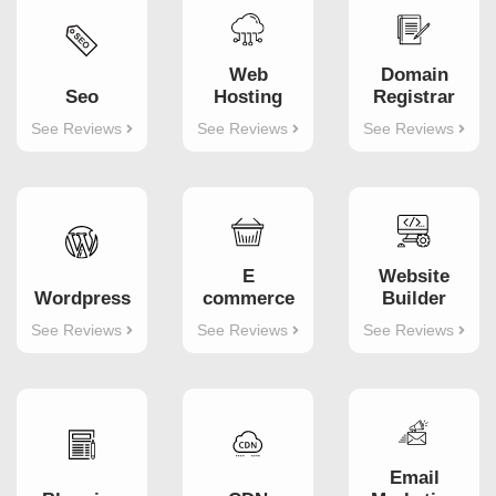
Web
Domain
Seo
Hosting
Registrar
See Reviews
See Reviews
See Reviews
Website
E
Wordpress
Builder
commerce
See Reviews
See Reviews
See Reviews
Email