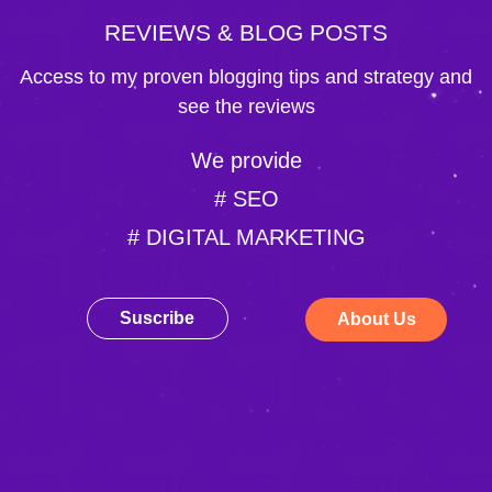
REVIEWS & BLOG POSTS
Access to my proven blogging tips and strategy and
see the reviews
We provide
# SEO
# DIGITAL MARKETING
Suscribe
About Us