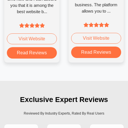
business. The platform
you that it is among the
allows you to ...
best website b...
Visit Website
Visit Website
Read Reviews
Read Reviews
Exclusive Expert Reviews
Reviewed By Industry Experts, Rated By Real Users