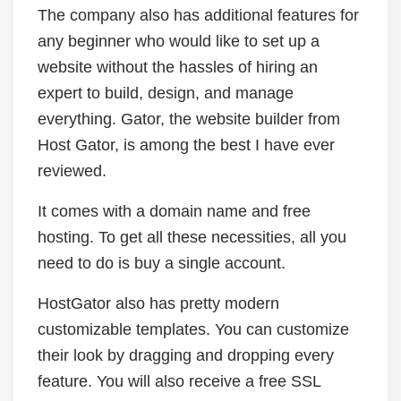
The company also has additional features for
any beginner who would like to set up a
website without the hassles of hiring an
expert to build, design, and manage
everything. Gator, the website builder from
Host Gator, is among the best I have ever
reviewed.
It comes with a domain name and free
hosting. To get all these necessities, all you
need to do is buy a single account.
HostGator also has pretty modern
customizable templates. You can customize
their look by dragging and dropping every
feature. You will also receive a free SSL