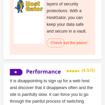
layers of security
protections. With a
HostGator, you can
keep your data safe
and secure in a vault.
Check out the plans!
(4.5/5)
Performance
It is disappointing to sign up for a web host
and discover that it disappears often and the
site is painfully slow. It can force you to go
through the painful process of switching