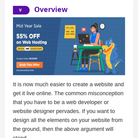
Overview
It is now much easier to create a website and
get it live online. The common misconception
that you have to be a web developer or
website designer pervades. If you want to
design all the elements on your website from
the ground, then the above argument will