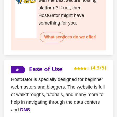
with the best secure hosting
platform? If not, then
HostGator might have
something for you.
What services do we offer!
(4.3/5)
Ease of Use
HostGator is specially designed for beginner
webmasters and bloggers. The website is full
of walkthroughs, tutorials, and many more to
help in navigating through the data centers
and
DNS
.