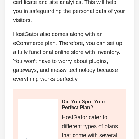
certificate and site analytics. This will help
you in safeguarding the personal data of your
visitors.
HostGator also comes along with an
eCommerce plan. Therefore, you can set up
a fully functional online store with inventory.
You won’t have to worry about plugins,
gateways, and messy technology because
everything works perfectly.
Did You Spot Your
Perfect Plan?
HostGator cater to
different types of plans
that come with several