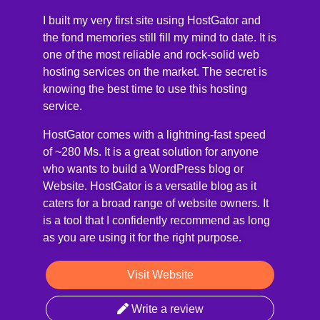
I built my very first site using HostGator and
the fond memories still fill my mind to date. It is
one of the most reliable and rock-solid web
hosting services on the market. The secret is
knowing the best time to use this hosting
service.
HostGator comes with a lightning-fast speed
of ~280 Ms. It is a great solution for anyone
who wants to build a WordPress blog or
Website. HostGator is a versatile blog as it
caters for a broad range of website owners. It
is a tool that I confidently recommend as long
as you are using it for the right purpose.
Visit Website
Write a review