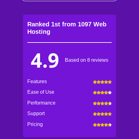
Ranked 1st from 1097 Web
Hosting
4.9
Based on 8 reviews
Features
Ease of Use
Performance
Support
Pricing