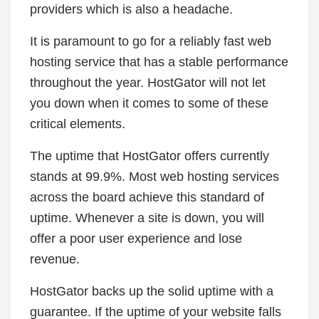
providers which is also a headache.
It is paramount to go for a reliably fast web
hosting service that has a stable performance
throughout the year. HostGator will not let
you down when it comes to some of these
critical elements.
The uptime that HostGator offers currently
stands at 99.9%. Most web hosting services
across the board achieve this standard of
uptime. Whenever a site is down, you will
offer a poor user experience and lose
revenue.
HostGator backs up the solid uptime with a
guarantee. If the uptime of your website falls