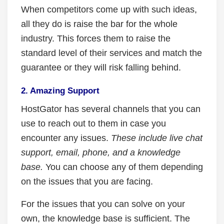
When competitors come up with such ideas,
all they do is raise the bar for the whole
industry. This forces them to raise the
standard level of their services and match the
guarantee or they will risk falling behind.
2. Amazing Support
HostGator has several channels that you can
use to reach out to them in case you
encounter any issues.
These include live chat
support, email, phone, and a knowledge
base.
You can choose any of them depending
on the issues that you are facing.
For the issues that you can solve on your
own, the knowledge base is sufficient. The