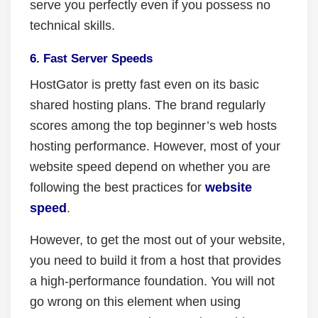
serve you perfectly even if you possess no
technical skills.
6. Fast Server Speeds
HostGator is pretty fast even on its basic
shared hosting plans. The brand regularly
scores among the top beginner’s web hosts
hosting performance. However, most of your
website speed depend on whether you are
following the best practices for
website
speed
.
However, to get the most out of your website,
you need to build it from a host that provides
a high-performance foundation. You will not
go wrong on this element when using