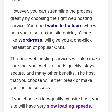
stand.
However, you can streamline the process
greatly by choosing the right web hosting
service. You need
website builders
who will
help you to set up the site quickly. Others,
like
WordPress
, will give you a one-click
installation of popular CMS.
The best web hosting services will also make
sure that your website loads quickly, stays
secure, and many other benefits. The host
that you choose will either break or make
your online success.
If you choose a low-quality website host, your
site will have very
slow loading speeds
.