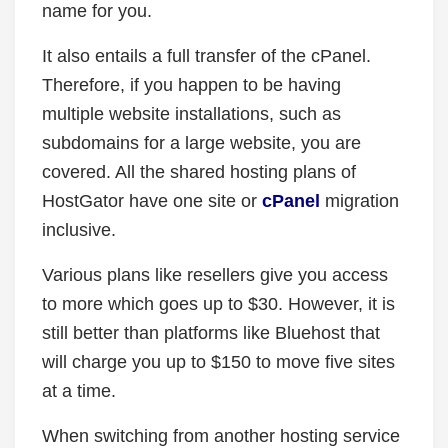
name for you.
It also entails a full transfer of the cPanel.
Therefore, if you happen to be having
multiple website installations, such as
subdomains for a large website, you are
covered. All the shared hosting plans of
HostGator have one site or
cPanel
migration
inclusive.
Various plans like resellers give you access
to more which goes up to $30. However, it is
still better than platforms like Bluehost that
will charge you up to $150 to move five sites
at a time.
When switching from another hosting service