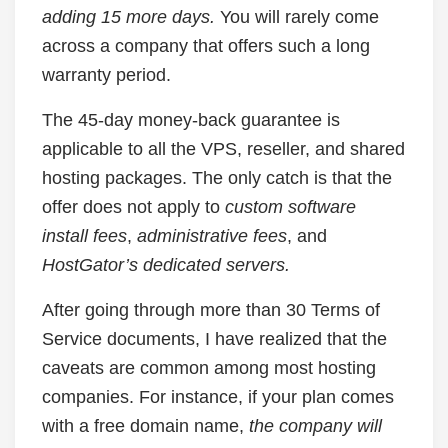
adding 15 more days.
You will rarely come
across a company that offers such a long
warranty period.
The 45-day money-back guarantee is
applicable to all the VPS, reseller, and shared
hosting packages. The only catch is that the
offer does not apply to
custom software
install fees
,
administrative fees
, and
HostGator’s dedicated servers.
After going through more than 30 Terms of
Service documents, I have realized that the
caveats are common among most hosting
companies. For instance, if your plan comes
with a free domain name,
the company will