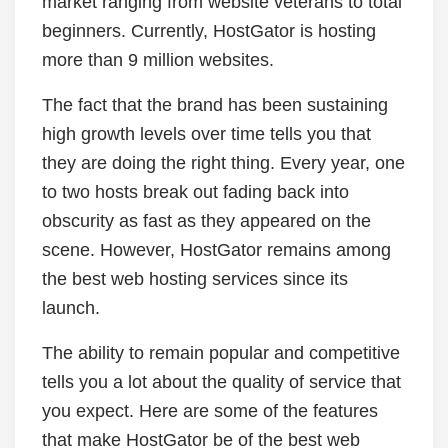
market ranging from website veterans to total
beginners. Currently, HostGator is hosting
more than 9 million websites.
The fact that the brand has been sustaining
high growth levels over time tells you that
they are doing the right thing. Every year, one
to two hosts break out fading back into
obscurity as fast as they appeared on the
scene. However, HostGator remains among
the best web hosting services since its
launch.
The ability to remain popular and competitive
tells you a lot about the quality of service that
you expect. Here are some of the features
that make HostGator be of the best web