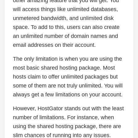
other amazing feature that you will get. You
will access things like unlimited databases,
unmetered bandwidth, and unlimited disk
space. To add to this, users can also create
an unlimited number of domain names and
email addresses on their account.
The only limitation is when you are using the
most basic shared hosting package. Most
hosts claim to offer unlimited packages but
some of them are not truly unlimited. You will
always get a few limitations on your account.
However, HostGator stands out with the least
number of limitations. For instance, when
using the shared hosting package, there are
slim chances of running into any issues.