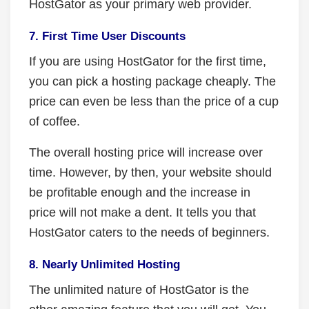
HostGator as your primary web provider.
7. First Time User Discounts
If you are using HostGator for the first time,
you can pick a hosting package cheaply. The
price can even be less than the price of a cup
of coffee.
The overall hosting price will increase over
time. However, by then, your website should
be profitable enough and the increase in
price will not make a dent. It tells you that
HostGator caters to the needs of beginners.
8. Nearly Unlimited Hosting
The unlimited nature of HostGator is the