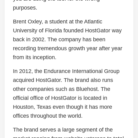
purposes.
Brent Oxley, a student at the Atlantic
University of Florida founded HostGator way
back in 2002. The company has been
recording tremendous growth year after year
from its inception.
In 2012, the Endurance International Group
acquired HostGator. The brand also runs
other companies such as Bluehost. The
official office of HostGator is located in
Houston, Texas even though it has more
offices throughout the world.
The brand serves a large segment of the