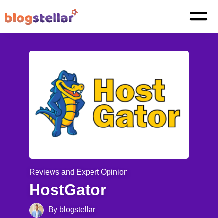
Reviews and Expert Opinion
HostGator
By blogstellar