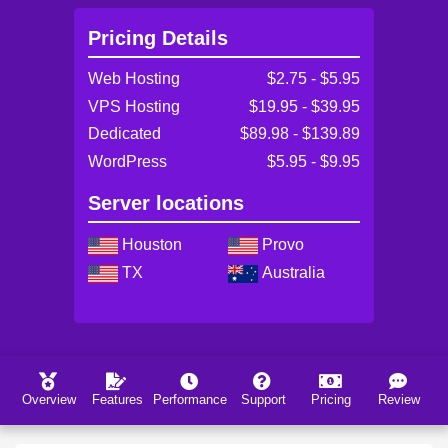
Pricing Details
Web Hosting
$2.75 - $5.95
VPS Hosting
$19.95 - $39.95
Dedicated
$89.98 - $139.89
WordPress
$5.95 - $9.95
Server locations
Houston
Provo
TX
Australia
Overview
Features
Performance
Support
Pricing
Review