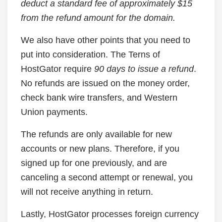
deduct a standard fee of approximately $15
from the refund amount for the domain.
We also have other points that you need to
put into consideration. The Terns of
HostGator require
90 days to issue a refund
.
No refunds are issued on the money order,
check bank wire transfers, and Western
Union payments.
The refunds are only available for new
accounts or new plans. Therefore, if you
signed up for one previously, and are
canceling a second attempt or renewal, you
will not receive anything in return.
Lastly, HostGator processes foreign currency