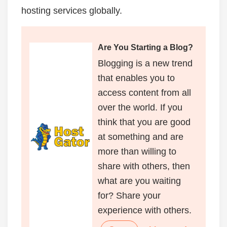
hosting services globally.
Are You Starting a Blog?
Blogging is a new trend
that enables you to
access content from all
over the world. If you
think that you are good
at something and are
more than willing to
share with others, then
what are you waiting
for? Share your
experience with others.