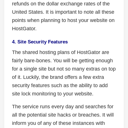
refunds on the dollar exchange rates of the
United States. It is important to note all these
points when planning to host your website on
HostGator.
4. Site Security Features
The shared hosting plans of HostGator are
fairly bare-bones. You will be getting enough
for a single site but not so many extras on top
of it. Luckily, the brand offers a few extra
security features such as the ability to add
site lock monitoring to your website.
The service runs every day and searches for
all the potential site hacks or breaches. It will
inform you of any of these instances with