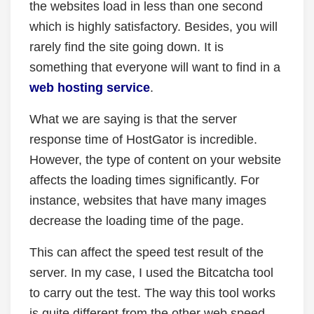
the websites load in less than one second
which is highly satisfactory. Besides, you will
rarely find the site going down. It is
something that everyone will want to find in a
web hosting service
.
What we are saying is that the server
response time of HostGator is incredible.
However, the type of content on your website
affects the loading times significantly. For
instance, websites that have many images
decrease the loading time of the page.
This can affect the speed test result of the
server. In my case, I used the Bitcatcha tool
to carry out the test. The way this tool works
is quite different from the other web speed