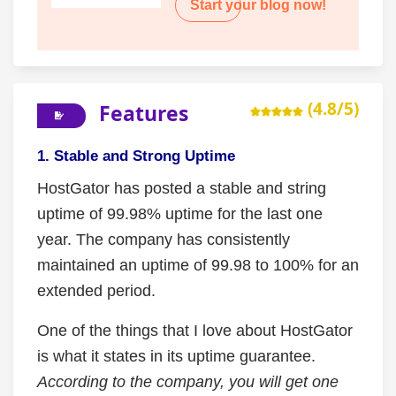
Start your blog now!
(4.8/5)
Features
1. Stable and Strong Uptime
HostGator has posted a stable and string
uptime of 99.98% uptime for the last one
year. The company has consistently
maintained an uptime of 99.98 to 100% for an
extended period.
One of the things that I love about HostGator
is what it states in its uptime guarantee.
According to the company, you will get one