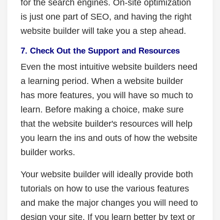
for the search engines. On-site optimization
is just one part of SEO, and having the right
website builder will take you a step ahead.
7. Check Out the Support and Resources
Even the most intuitive website builders need
a learning period. When a website builder
has more features, you will have so much to
learn. Before making a choice, make sure
that the website builder's resources will help
you learn the ins and outs of how the website
builder works.
Your website builder will ideally provide both
tutorials on how to use the various features
and make the major changes you will need to
design your site. If you learn better by text or