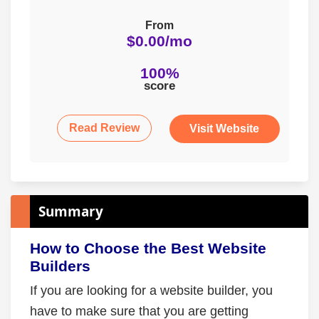
From
$0.00/mo
100%
score
Read Review
Visit Website
Summary
How to Choose the Best Website
Builders
If you are looking for a website builder, you
have to make sure that you are getting