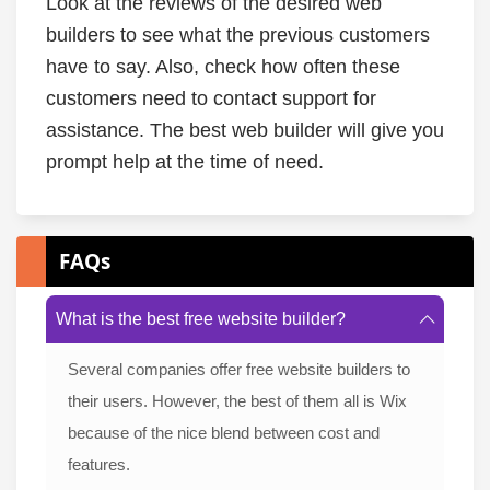
Look at the reviews of the desired web
builders to see what the previous customers
have to say. Also, check how often these
customers need to contact support for
assistance. The best web builder will give you
prompt help at the time of need.
FAQs
What is the best free website builder?
Several companies offer free website builders to
their users. However, the best of them all is Wix
because of the nice blend between cost and
features.