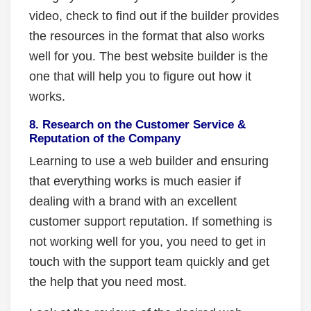
video, check to find out if the builder provides
the resources in the format that also works
well for you. The best website builder is the
one that will help you to figure out how it
works.
8. Research on the Customer Service &
Reputation of the Company
Learning to use a web builder and ensuring
that everything works is much easier if
dealing with a brand with an excellent
customer support reputation. If something is
not working well for you, you need to get in
touch with the support team quickly and get
the help that you need most.