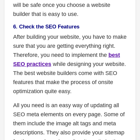
will be safe once you choose a website
builder that is easy to use.
6. Check the SEO Features
After building your website, you have to make
sure that you are getting everything right.
Therefore, you need to implement the
best
SEO practices
while designing your website.
The best website builders come with SEO
features that make the process of onsite
optimization quite easy.
All you need is an easy way of updating all
SEO meta elements on every page. Some of
them include the image alt tags and meta
descriptions. They also provide your sitemap