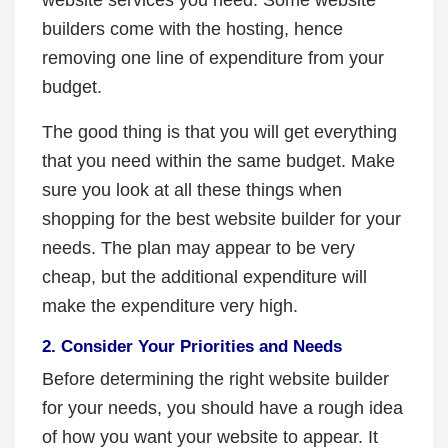
builders come with the hosting, hence
removing one line of expenditure from your
budget.
The good thing is that you will get everything
that you need within the same budget. Make
sure you look at all these things when
shopping for the best website builder for your
needs. The plan may appear to be very
cheap, but the additional expenditure will
make the expenditure very high.
2. Consider Your Priorities and Needs
Before determining the right website builder
for your needs, you should have a rough idea
of how you want your website to appear. It