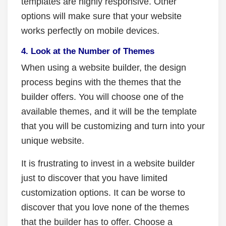
templates are highly responsive. Other
options will make sure that your website
works perfectly on mobile devices.
4. Look at the Number of Themes
When using a website builder, the design
process begins with the themes that the
builder offers. You will choose one of the
available themes, and it will be the template
that you will be customizing and turn into your
unique website.
It is frustrating to invest in a website builder
just to discover that you have limited
customization options.
It can be worse to
discover that you love none of the themes
that the builder has to offer. Choose a