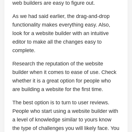
web builders are easy to figure out.
As we had said earlier, the drag-and-drop
functionality makes everything easy. Also,
look for a website builder with an intuitive
editor to make all the changes easy to
complete.
Research the reputation of the website
builder when it comes to ease of use. Check
whether it is a great option for people who
are building a website for the first time.
The best option is to turn to user reviews.
People who start using a website builder with
a level of knowledge similar to yours know
the type of challenges you will likely face. You