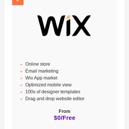
Online store
Email marketing
Wix App market
Optimized mobile view
100s of designer templates
Drag and drop website editor
From
$0/Free