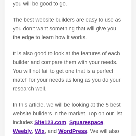
you will be good to go.
The best website builders are easy to use as
you don’t want something that will give you
the edge to learn how it works.
It is also good to look at the features of each
builder and compare them with your needs.
You will not fail to get one that is a perfect
match for your needs as long as you do your
research well.
In this article, we will be looking at the 5 best
website builders in the market. Top on our list
includes
Site123.com
,
Squarespace
,
Weebly
,
Wix
, and
WordPress
. We will also