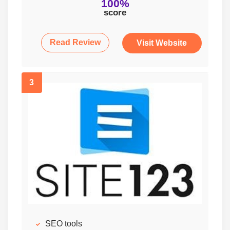
100%
score
Read Review
Visit Website
3
SEO tools