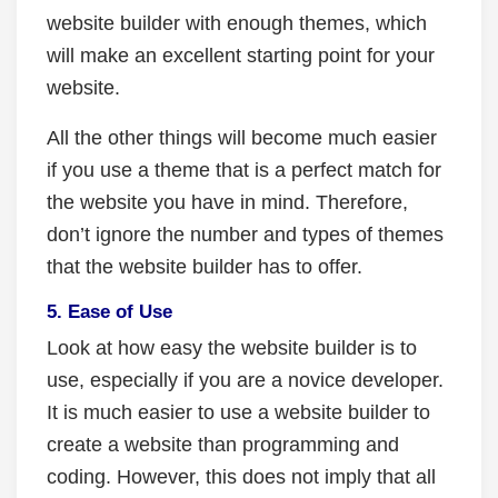
website builder with enough themes, which
will make an excellent starting point for your
website.
All the other things will become much easier
if you use a theme that is a perfect match for
the website you have in mind. Therefore,
don’t ignore the number and types of themes
that the website builder has to offer.
5. Ease of Use
Look at how easy the website builder is to
use, especially if you are a novice developer.
It is much easier to use a website builder to
create a website than programming and
coding. However, this does not imply that all