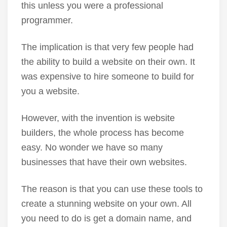
this unless you were a professional
programmer.
The implication is that very few people had
the ability to build a website on their own. It
was expensive to hire someone to build for
you a website.
However, with the invention is website
builders, the whole process has become
easy. No wonder we have so many
businesses that have their own websites.
The reason is that you can use these tools to
create a stunning website on your own. All
you need to do is get a domain name, and