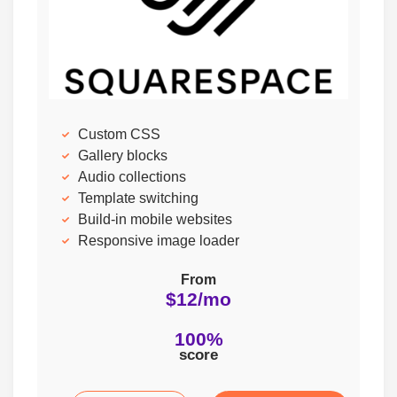
Custom CSS
Gallery blocks
Audio collections
Template switching
Build-in mobile websites
Responsive image loader
From
$12/mo
100%
score