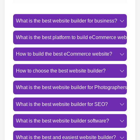
What is the best website builder for business?
What is the best platform to build eCommerce website?
How to build the best eCommerce website?
How to choose the best website builder?
What is the best website builder for Photographers?
What is the best website builder for SEO?
What is the best website builder software?
What is the best and easiest website builder?