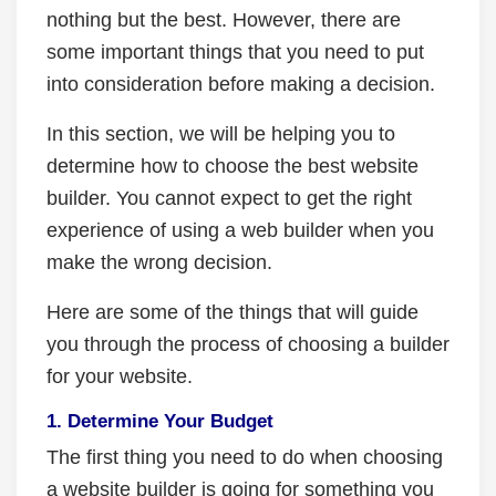
nothing but the best. However, there are
some important things that you need to put
into consideration before making a decision.
In this section, we will be helping you to
determine how to choose the best website
builder. You cannot expect to get the right
experience of using a web builder when you
make the wrong decision.
Here are some of the things that will guide
you through the process of choosing a builder
for your website.
1. Determine Your Budget
The first thing you need to do when choosing
a website builder is going for something you