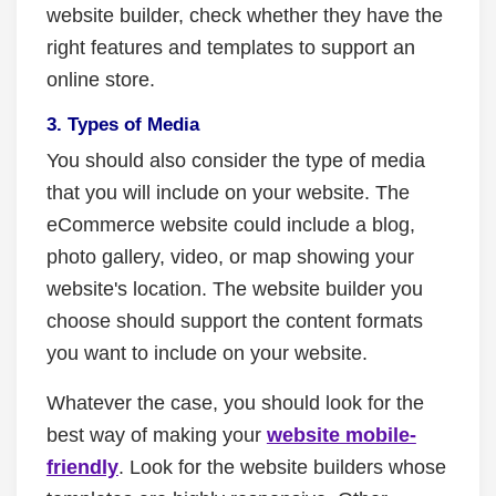
website builder, check whether they have the
right features and templates to support an
online store.
3. Types of Media
You should also consider the type of media
that you will include on your website. The
eCommerce website could include a blog,
photo gallery, video, or map showing your
website's location. The website builder you
choose should support the content formats
you want to include on your website.
Whatever the case, you should look for the
best way of making your
website mobile-
friendly
. Look for the website builders whose