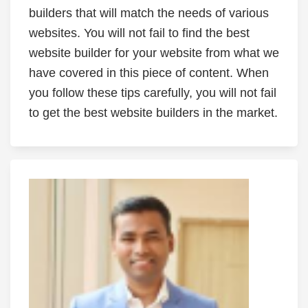
builders that will match the needs of various
websites. You will not fail to find the best
website builder for your website from what we
have covered in this piece of content. When
you follow these tips carefully, you will not fail
to get the best website builders in the market.