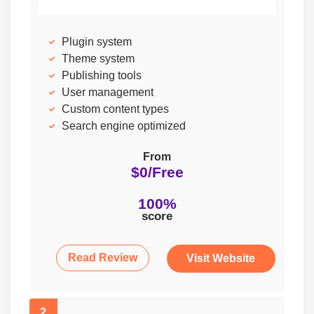
Plugin system
Theme system
Publishing tools
User management
Custom content types
Search engine optimized
From
$0/Free
100%
score
Read Review
Visit Website
2