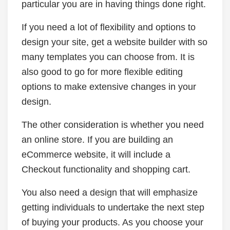
particular you are in having things done right.
If you need a lot of flexibility and options to
design your site, get a website builder with so
many templates you can choose from. It is
also good to go for more flexible editing
options to make extensive changes in your
design.
The other consideration is whether you need
an online store. If you are building an
eCommerce website, it will include a
Checkout functionality and shopping cart.
You also need a design that will emphasize
getting individuals to undertake the next step
of buying your products. As you choose your