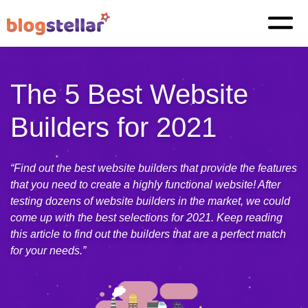
The 5 Best Website
Builders for 2021
“Find out the best website builders that provide the features
that you need to create a highly functional website! After
testing dozens of website builders in the market, we could
come up with the best selections for 2021. Keep reading
this article to find out the builders that are a perfect match
for your needs.”