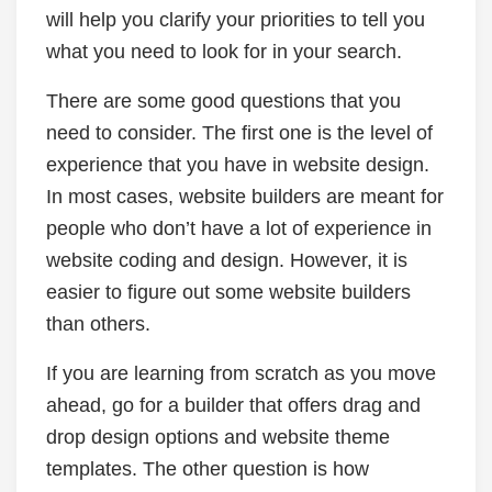
will help you clarify your priorities to tell you
what you need to look for in your search.
There are some good questions that you
need to consider. The first one is the level of
experience that you have in website design.
In most cases, website builders are meant for
people who don’t have a lot of experience in
website coding and design. However, it is
easier to figure out some website builders
than others.
If you are learning from scratch as you move
ahead, go for a builder that offers drag and
drop design options and website theme
templates. The other question is how