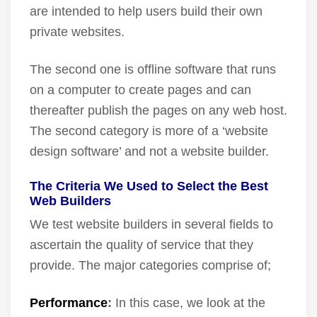
are intended to help users build their own
private websites.
The second one is offline software that runs
on a computer to create pages and can
thereafter publish the pages on any web host.
The second category is more of a ‘website
design software’ and not a website builder.
The Criteria We Used to Select the Best
Web Builders
We test website builders in several fields to
ascertain the quality of service that they
provide. The major categories comprise of;
Performance
:
In this case, we look at the