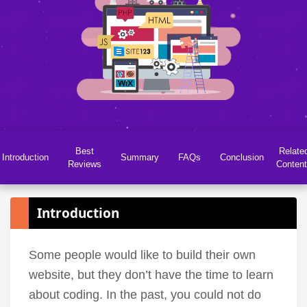
Best
Relate
Introduction
Summary
FAQs
Conclusion
Reviews
Conten
Introduction
Some people would like to build their own
website, but they don’t have the time to learn
about coding. In the past, you could not do