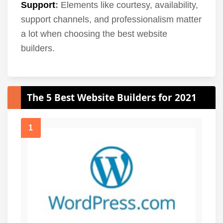
Support
:
Elements like courtesy, availability,
support channels, and professionalism matter
a lot when choosing the best website
builders.
The 5 Best Website Builders for 2021
1