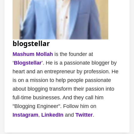
blogstellar
Mashum Mollah
is the founder at
‘
Blogstellar
’. He is a passionate blogger by
heart and an entrepreneur by profession. He
is on a mission to help people passionate
about blogging transform their passion into
full-time businesses. And they call him
"Blogging Engineer". Follow him on
Instagram
,
LinkedIn
and
Twitter
.