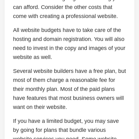
can afford. Consider the other costs that
come with creating a professional website.
All website budgets have to take care of the
hosting and domain registration. You will also
need to invest in the copy and images of your
website as well.
Several website builders have a free plan, but
most of them charge a reasonable fee for
their monthly plan. Most of the paid plans
have features that most business owners will
want on their website.
If you have a limited budget, you may save
by going for plans that bundle various
website services you need. Some website