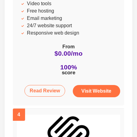
Video tools
Free hosting
Email marketing
24/7 website support
Responsive web design
From
$0.00/mo
100%
score
Read Review
Visit Website
4