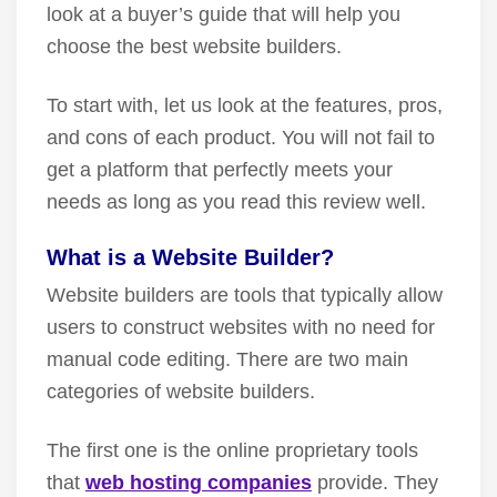
look at a buyer’s guide that will help you
choose the best website builders.
To start with, let us look at the features, pros,
and cons of each product. You will not fail to
get a platform that perfectly meets your
needs as long as you read this review well.
What is a Website Builder?
Website builders are tools that typically allow
users to construct websites with no need for
manual code editing. There are two main
categories of website builders.
The first one is the online proprietary tools
that
web hosting companies
provide. They