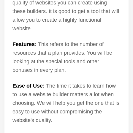
quality of websites you can create using
these builders. It is good to get a tool that will
allow you to create a highly functional
website.
Features
:
This refers to the number of
resources that a plan provides. You will be
looking at the special tools and other
bonuses in every plan.
Ease of Use
:
The time it takes to learn how
to use a website builder matters a lot when
choosing. We will help you get the one that is
easy to use without compromising the
website's quality.