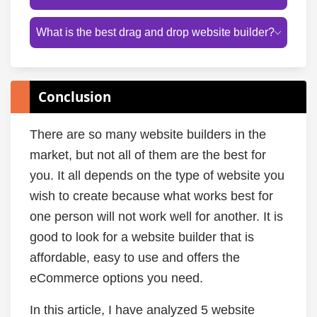
What is the best drag and drop website builder?
Conclusion
There are so many website builders in the
market, but not all of them are the best for
you. It all depends on the type of website you
wish to create because what works best for
one person will not work well for another. It is
good to look for a website builder that is
affordable, easy to use and offers the
eCommerce options you need.
In this article, I have analyzed 5 website