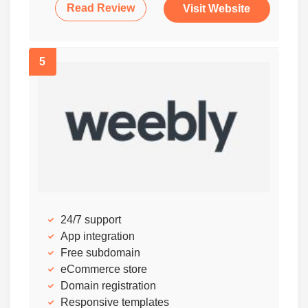
Read Review
Visit Website
5
24/7 support
App integration
Free subdomain
eCommerce store
Domain registration
Responsive templates