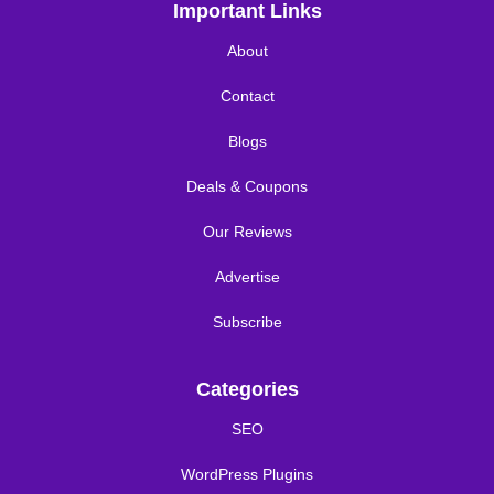
Important Links
About
Contact
Blogs
Deals & Coupons
Our Reviews
Advertise
Subscribe
Categories
SEO
WordPress Plugins