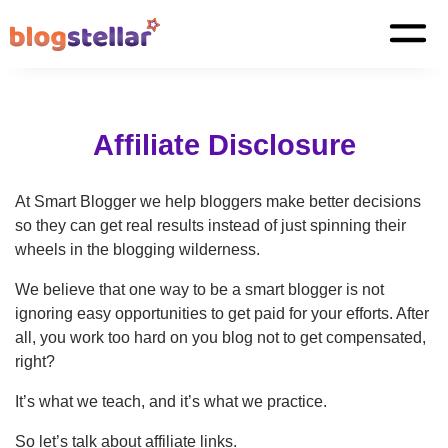
Affiliate Disclosure
At Smart Blogger we help bloggers make better decisions
so they can get real results instead of just spinning their
wheels in the blogging wilderness.
We believe that one way to be a smart blogger is not
ignoring easy opportunities to get paid for your efforts. After
all, you work too hard on you blog not to get compensated,
right?
It’s what we teach, and it’s what we practice.
So let’s talk about affiliate links.