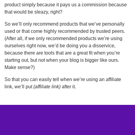
product simply because it pays us a commission because
that would be sleazy, right?
So we’ll only recommend products that we’ve personally
used or that come highly recommended by trusted peers.
(After all, if we only recommended products we’re using
ourselves right now, we’d be doing you a disservice,
because there are tools that are a great fit when you’re
starting out, but not when your blog is bigger like ours.
Make sense?)
So that you can easily tell when we’re using an affiliate
link, we’ll put
(affiliate link)
after it.