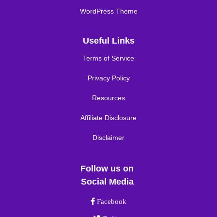
WordPress Theme
Useful Links
Terms of Service
Privacy Policy
Resources
Affiliate Disclosure
Disclaimer
Follow us on
Social Media
Facebook link
Facebook