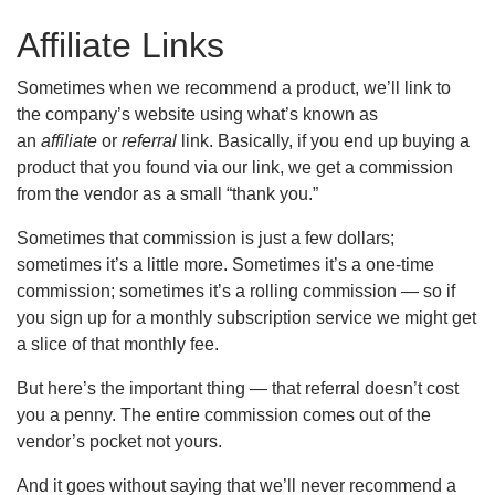
Affiliate Links
Sometimes when we recommend a product, we’ll link to
the company’s website using what’s known as
an
affiliate
or
referral
link. Basically, if you end up buying a
product that you found via our link, we get a commission
from the vendor as a small “thank you.”
Sometimes that commission is just a few dollars;
sometimes it’s a little more. Sometimes it’s a one-time
commission; sometimes it’s a rolling commission — so if
you sign up for a monthly subscription service we might get
a slice of that monthly fee.
But here’s the important thing — that referral doesn’t cost
you a penny. The entire commission comes out of the
vendor’s pocket not yours.
And it goes without saying that we’ll never recommend a