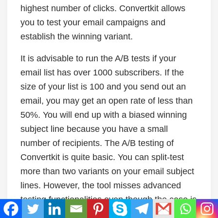
highest number of clicks. Convertkit allows
you to test your email campaigns and
establish the winning variant.
It is advisable to run the A/B tests if your
email list has over 1000 subscribers. If the
size of your list is 100 and you send out an
email, you may get an open rate of less than
50%. You will end up with a biased winning
subject line because you have a small
number of recipients. The A/B testing of
Convertkit is quite basic. You can split-test
more than two variants on your email subject
lines. However, the tool misses advanced
testing functionalities even though the case is
similar to the other email subscribers.