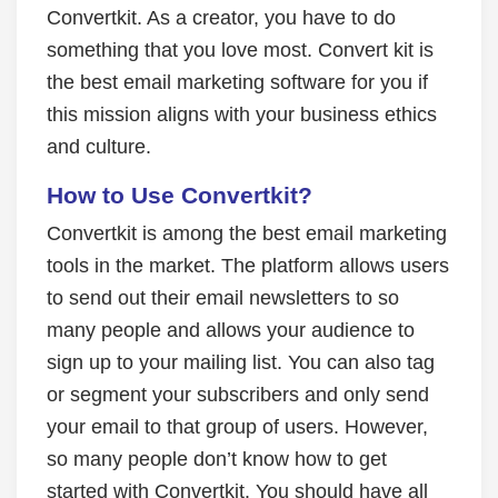
Convertkit. As a creator, you have to do
something that you love most. Convert kit is
the best email marketing software for you if
this mission aligns with your business ethics
and culture.
How to Use Convertkit?
Convertkit is among the best email marketing
tools in the market. The platform allows users
to send out their email newsletters to so
many people and allows your audience to
sign up to your mailing list. You can also tag
or segment your subscribers and only send
your email to that group of users. However,
so many people don’t know how to get
started with Convertkit. You should have all