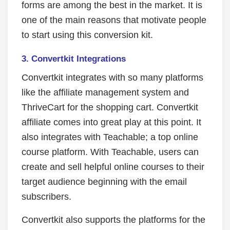
forms are among the best in the market. It is
one of the main reasons that motivate people
to start using this conversion kit.
3. Convertkit Integrations
Convertkit integrates with so many platforms
like the affiliate management system and
ThriveCart for the shopping cart. Convertkit
affiliate comes into great play at this point. It
also integrates with Teachable; a top online
course platform. With Teachable, users can
create and sell helpful online courses to their
target audience beginning with the email
subscribers.
Convertkit also supports the platforms for the