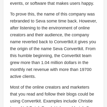
events, or software that makes users happy.
To prove this, the name of this company was
rebranded to Seva some time back. However,
after listening to the environment of online
creators and their audience, the company
name reverted back to Convertkit.it gives you
the origin of the name Seva Convertkit. From
this humble beginning, the Convertkit team
grew more than 1.04 million dollars in the
monthly net revenue with more than 19700
active clients.
Most of the online creators and marketers
that you read and follow their blogs could be
using Convertkit. Examples include Christie