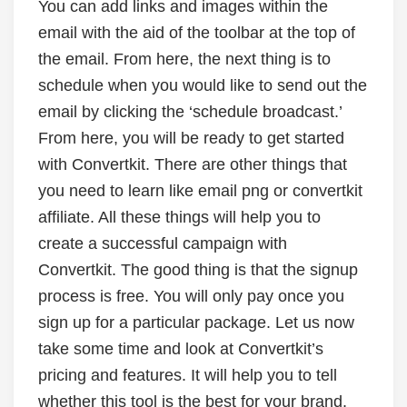
You can add links and images within the
email with the aid of the toolbar at the top of
the email. From here, the next thing is to
schedule when you would like to send out the
email by clicking the ‘schedule broadcast.’
From here, you will be ready to get started
with Convertkit. There are other things that
you need to learn like email png or convertkit
affiliate. All these things will help you to
create a successful campaign with
Convertkit. The good thing is that the signup
process is free. You will only pay once you
sign up for a particular package. Let us now
take some time and look at Convertkit’s
pricing and features. It will help you to tell
whether this tool is the best for your brand.