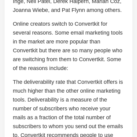
Inge, Neil Patel, Derek Halpern, Mariah Coz,
Joanna Wiebe, and Pat Flynn among others.
Online creators switch to Convertkit for
several reasons. Some email marketing tools
in the market are more popular than
Convertkit but there are so many people who
are switching from them to Convertkit. Some
of the reasons include:
The deliverability rate that Convertkit offers is
much higher than the other online marketing
tools. Deliverability is a measure of the
number of subscribers who receive your
mails as a fraction of the total number of
subscribers to whom you send out the emails
to. Convertkit recommends people to use