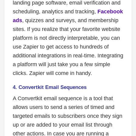
landing page software, email verification and
scheduling, analytics and tracking,
Facebook
ads
, quizzes and surveys, and membership
sites. If you realize that your favorite website
platform is not directly interpretable, you can
use Zapier to get access to hundreds of
additional integrations in real-time. Integrating
a platform will just take you a few simple
clicks. Zapier will come in handy.
4.
Convertkit Email Sequences
A Convertkit email sequence is a tool that
allows users to send a series of timed and
targeted emails to subscribers once they sign
up or are added to your email list through
other actions. In case you are running a