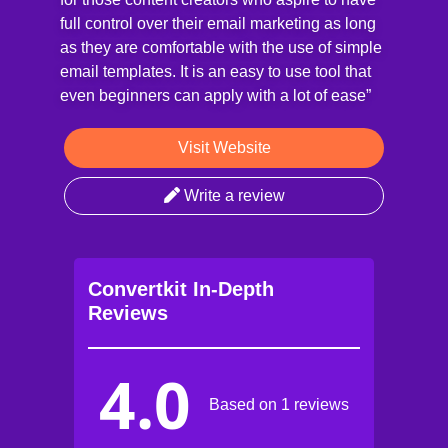
full control over their email marketing as long
as they are comfortable with the use of simple
email templates. It is an easy to use tool that
even beginners can apply with a lot of ease”
Visit Website
Write a review
Convertkit In-Depth
Reviews
4.0
Based on 1 reviews