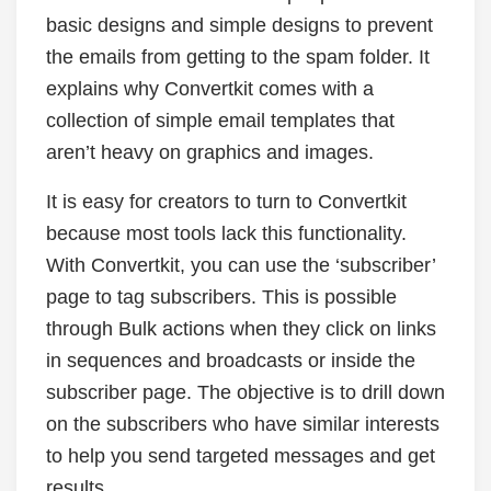
basic designs and simple designs to prevent
the emails from getting to the spam folder. It
explains why Convertkit comes with a
collection of simple email templates that
aren’t heavy on graphics and images.
It is easy for creators to turn to Convertkit
because most tools lack this functionality.
With Convertkit, you can use the ‘subscriber’
page to tag subscribers. This is possible
through Bulk actions when they click on links
in sequences and broadcasts or inside the
subscriber page. The objective is to drill down
on the subscribers who have similar interests
to help you send targeted messages and get
results.