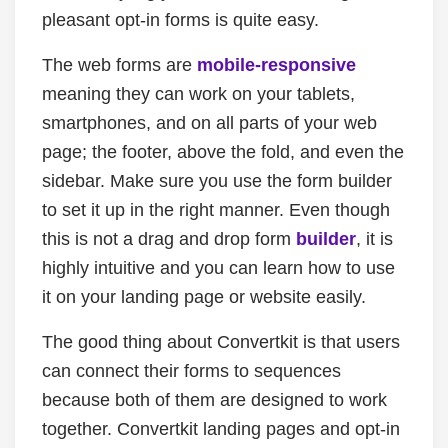
pleasant opt-in forms is quite easy.
The web forms are
mobile-responsive
meaning they can work on your tablets,
smartphones, and on all parts of your web
page; the footer, above the fold, and even the
sidebar. Make sure you use the form builder
to set it up in the right manner. Even though
this is not a drag and drop form
builder
, it is
highly intuitive and you can learn how to use
it on your landing page or website easily.
The good thing about Convertkit is that users
can connect their forms to sequences
because both of them are designed to work
together. Convertkit landing pages and opt-in