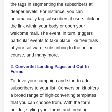
the tags in segmenting the subscribers at
deeper levels. For instance, you can
automatically tag subscribers if users click on
the link within your body or open your
welcome mail. The event, in turn, triggers
particular events to take place like free trials
of your software, subscribing to the online
course, and many more.
2. Convertkit Landing Pages and Opt-In
Forms
To drive your campaign and start to add
subscribers to your list, Conversion kit offers
a broad range of high-converting templates
that you can choose from. With the form
builder, styling your forms and creating