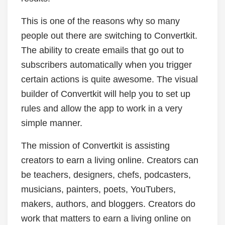
This is one of the reasons why so many
people out there are switching to Convertkit.
The ability to create emails that go out to
subscribers automatically when you trigger
certain actions is quite awesome. The visual
builder of Convertkit will help you to set up
rules and allow the app to work in a very
simple manner.
The mission of Convertkit is assisting
creators to earn a living online. Creators can
be teachers, designers, chefs, podcasters,
musicians, painters, poets, YouTubers,
makers, authors, and bloggers. Creators do
work that matters to earn a living online on