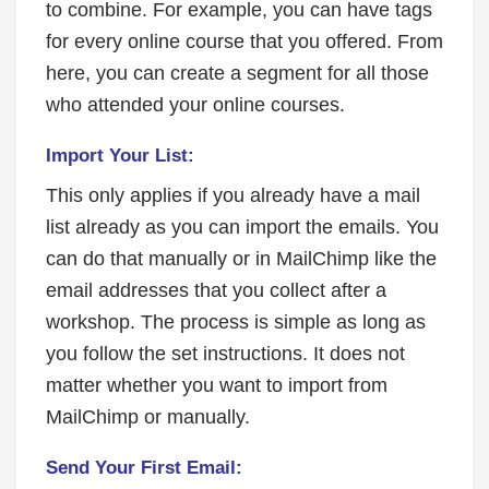
to combine. For example, you can have tags
for every online course that you offered. From
here, you can create a segment for all those
who attended your online courses.
Import Your List:
This only applies if you already have a mail
list already as you can import the emails. You
can do that manually or in MailChimp like the
email addresses that you collect after a
workshop. The process is simple as long as
you follow the set instructions. It does not
matter whether you want to import from
MailChimp or manually.
Send Your First Email: