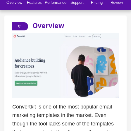
Overview
Features
Performance
Support
Pricing
Review
Overview
Convertkit is one of the most popular email
marketing templates in the market. Even
though the tool lacks some of the templates