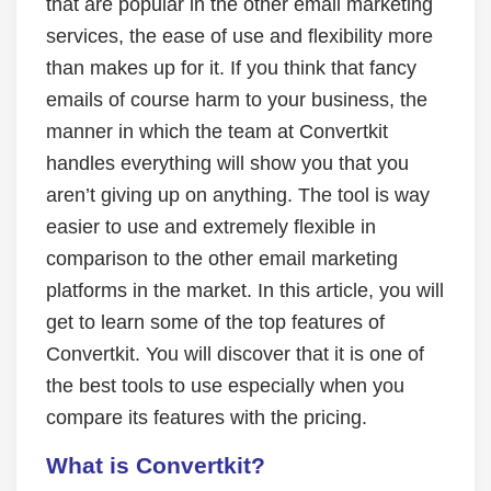
that are popular in the other email marketing
services, the ease of use and flexibility more
than makes up for it. If you think that fancy
emails of course harm to your business, the
manner in which the team at Convertkit
handles everything will show you that you
aren’t giving up on anything. The tool is way
easier to use and extremely flexible in
comparison to the other email marketing
platforms in the market. In this article, you will
get to learn some of the top features of
Convertkit. You will discover that it is one of
the best tools to use especially when you
compare its features with the pricing.
What is Convertkit?