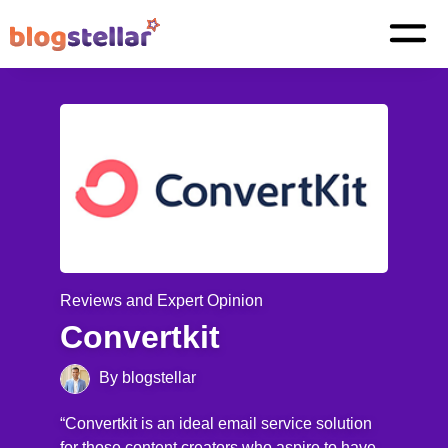
Reviews and Expert Opinion
Convertkit
By blogstellar
“Convertkit is an ideal email service solution
for those content creators who aspire to have