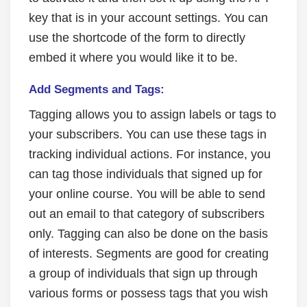
key that is in your account settings. You can
use the shortcode of the form to directly
embed it where you would like it to be.
Add Segments and Tags:
Tagging allows you to assign labels or tags to
your subscribers. You can use these tags in
tracking individual actions. For instance, you
can tag those individuals that signed up for
your online course. You will be able to send
out an email to that category of subscribers
only. Tagging can also be done on the basis
of interests. Segments are good for creating
a group of individuals that sign up through
various forms or possess tags that you wish