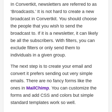
In Convertkit, newsletters are referred to as
‘Broadcasts.’ It is not hard to create a new
broadcast in Convertkit. You should choose
the people that you wish to send the
broadcast to. If it is a newsletter, it can likely
be all the subscribers. With filters, you can
exclude filters or only send them to
individuals in a given group.
The next step is to create your email and
convert it prefers sending out very simple
emails. There are no fancy forms like the
ones in
MailChimp
. You can customize the
forms and add CSS and colors but simple
standard templates work so well.