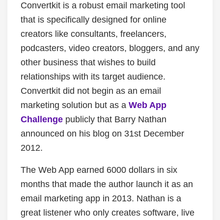
Convertkit is a robust email marketing tool
that is specifically designed for online
creators like consultants, freelancers,
podcasters, video creators, bloggers, and any
other business that wishes to build
relationships with its target audience.
Convertkit did not begin as an email
marketing solution but as a
Web App
Challenge
publicly that Barry Nathan
announced on his blog on 31
st
December
2012.
The Web App earned 6000 dollars in six
months that made the author launch it as an
email marketing app in 2013. Nathan is a
great listener who only creates software, live