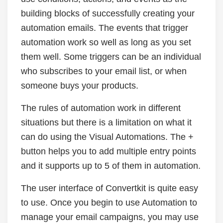
building blocks of successfully creating your
automation emails. The events that trigger
automation work so well as long as you set
them well. Some triggers can be an individual
who subscribes to your email list, or when
someone buys your products.
The rules of automation work in different
situations but there is a limitation on what it
can do using the Visual Automations. The +
button helps you to add multiple entry points
and it supports up to 5 of them in automation.
The user interface of Convertkit is quite easy
to use. Once you begin to use Automation to
manage your email campaigns, you may use