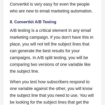
Convertkit is very easy for even the people
who are new to email marketing automation.
8. Convertkit A/B Testing
A/B testing is a critical element in any email
marketing campaign. If you don’t have this in
place, you will not tell the subject lines that
can generate the best results for your
campaigns. In A/B split testing, you will be
comparing two versions of one variable like
the subject line.
When you test how subscribers respond to
one variable against the other, you will know
the subject line that you need to use. You will
be looking for the subject lines that get the