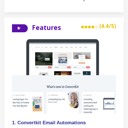
(4.4/5)
Features
1. Convertkit Email Automations