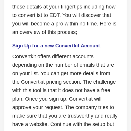
these details at your fingertips including how
to convert ist to EDT. You will discover that
you will become a pro within no time. Here is
an overview of this process;
Sign Up for a new Convertkit Account:
Convertkit offers different accounts
depending on the number of emails that are
on your list. You can get more details from
the Convertkit pricing section. The challenge
with this tool is that it does not have a free
plan. Once you sign up, Convertkit will
approve your request. The company tries to
make sure that you are trustworthy and really
have a website. Continue with the setup but