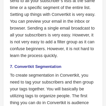
send to all your subscriber’s lists at the same
time or a specific segment of the entire list.
Setting up things with Convertkit is very easy.
You can preview your email in the inbox or
browser. Sending a single email broadcast to
all your subscribers is very easy. However, it
is not very easy to add a filter group as it can
confuse beginners. However, it is not hard to
learn the process quickly.
7. Convertkit Segmentation
To create segmentation in Convertkit, you
need to tag your subscribers and then group
your tags together. You will basically be
utilizing tags to organize people. The first
thing you can do in Convertkit is audience