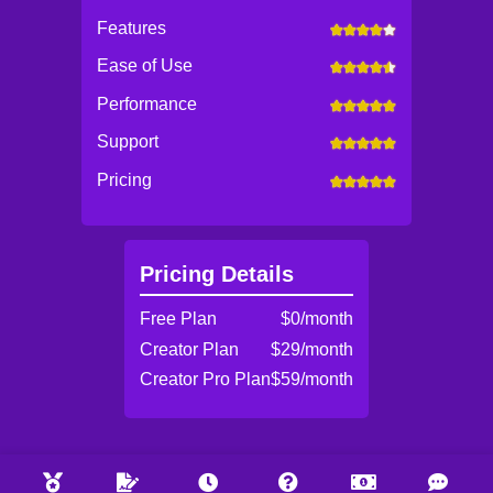
Features
Ease of Use
Performance
Support
Pricing
Pricing Details
Free Plan
$0/month
Creator Plan
$29/month
Creator Pro Plan
$59/month