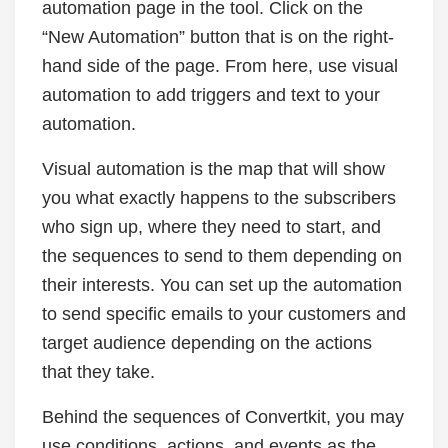
automation page in the tool. Click on the
“New Automation” button that is on the right-
hand side of the page. From here, use visual
automation to add triggers and text to your
automation.
Visual automation is the map that will show
you what exactly happens to the subscribers
who sign up, where they need to start, and
the sequences to send to them depending on
their interests. You can set up the automation
to send specific emails to your customers and
target audience depending on the actions
that they take.
Behind the sequences of Convertkit, you may
use conditions, actions, and events as the