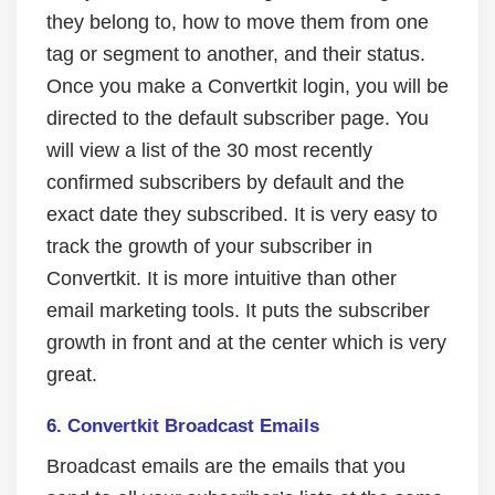
they belong to, how to move them from one
tag or segment to another, and their status.
Once you make a Convertkit login, you will be
directed to the default subscriber page. You
will view a list of the 30 most recently
confirmed subscribers by default and the
exact date they subscribed. It is very easy to
track the growth of your subscriber in
Convertkit. It is more intuitive than other
email marketing tools. It puts the subscriber
growth in front and at the center which is very
great.
6. Convertkit Broadcast Emails
Broadcast emails are the emails that you