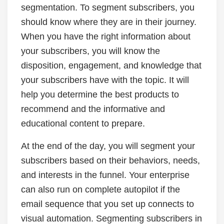
segmentation. To segment subscribers, you
should know where they are in their journey.
When you have the right information about
your subscribers, you will know the
disposition, engagement, and knowledge that
your subscribers have with the topic. It will
help you determine the best products to
recommend and the informative and
educational content to prepare.
At the end of the day, you will segment your
subscribers based on their behaviors, needs,
and interests in the funnel. Your enterprise
can also run on complete autopilot if the
email sequence that you set up connects to
visual automation. Segmenting subscribers in