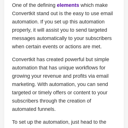
One of the defining
elements
which make
Convertkit stand out is the easy to use email
automation. If you set up this automation
properly, it will assist you to send targeted
messages automatically to your subscribers
when certain events or actions are met.
Convertkit has created powerful but simple
automation that has unique workflows for
growing your revenue and profits via email
marketing. With automation, you can send
targeted or timely offers or content to your
subscribers through the creation of
automated funnels.
To set up the automation, just head to the