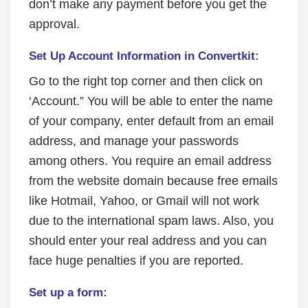
don’t make any payment before you get the
approval.
Set Up Account Information in Convertkit:
Go to the right top corner and then click on
‘Account.” You will be able to enter the name
of your company, enter default from an email
address, and manage your passwords
among others. You require an email address
from the website domain because free emails
like Hotmail, Yahoo, or Gmail will not work
due to the international spam laws. Also, you
should enter your real address and you can
face huge penalties if you are reported.
Set up a form: