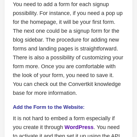
You need to add a form for each signup
possibility. For instance, if you need a pop up
for the homepage, it will be your first form.
The next one could be a signup form for the
blog sidebar. The procedure for adding new
forms and landing pages is straightforward.
There is also a possibility of customizing your
form more. Once you are comfortable with
the look of your form, you need to save it.
You can check out the Convertkit knowledge
base for more information.
Add the Form to the Website:
It is not hard to embed a form especially if
you create it through
WordPress
. You need
to activate it and then set it up using the API