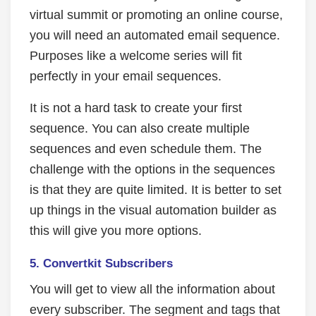
virtual summit or promoting an online course,
you will need an automated email sequence.
Purposes like a welcome series will fit
perfectly in your email sequences.
It is not a hard task to create your first
sequence. You can also create multiple
sequences and even schedule them. The
challenge with the options in the sequences
is that they are quite limited. It is better to set
up things in the visual automation builder as
this will give you more options.
5. Convertkit Subscribers
You will get to view all the information about
every subscriber. The segment and tags that