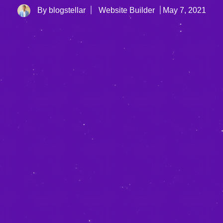
By blogstellar
Website Builder
May 7, 2021