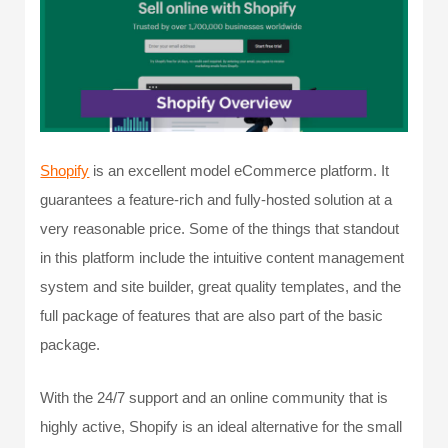
Shopify
is an excellent model eCommerce platform. It
guarantees a feature-rich and fully-hosted solution at a
very reasonable price. Some of the things that standout
in this platform include the intuitive content management
system and site builder, great quality templates, and the
full package of features that are also part of the basic
package.
With the 24/7 support and an online community that is
highly active, Shopify is an ideal alternative for the small