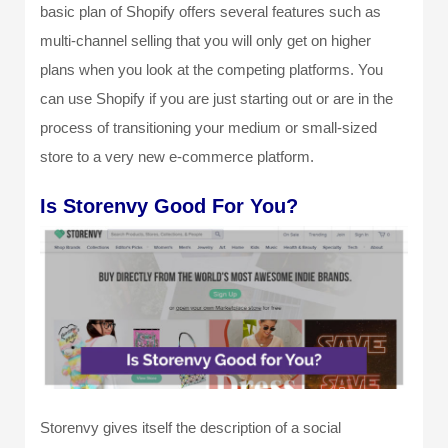
basic plan of Shopify offers several features such as
multi-channel selling that you will only get on higher
plans when you look at the competing platforms. You
can use Shopify if you are just starting out or are in the
process of transitioning your medium or small-sized
store to a very new e-commerce platform.
Is Storenvy Good For You?
Storenvy gives itself the description of a social