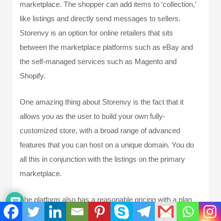
marketplace. The shopper can add items to ‘collection,’
like listings and directly send messages to sellers.
Storenvy is an option for online retailers that sits
between the marketplace platforms such as eBay and
the self-managed services such as Magento and
Shopify.
One amazing thing about Storenvy is the fact that it
allows you as the user to build your own fully-
customized store, with a broad range of advanced
features that you can host on a unique domain. You do
all this in conjunction with the listings on the primary
marketplace.
The platform also has a reasonable pricing with a plan
that is forever free with relatively cheap monthly costs