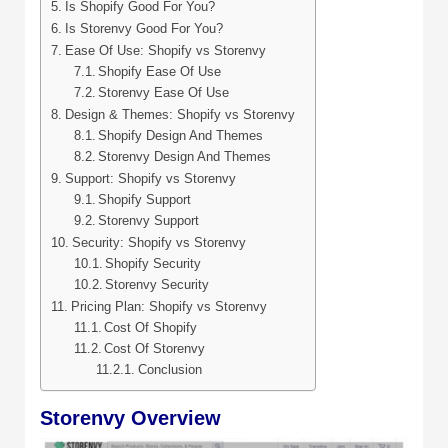
Is Shopify Good For You?
Is Storenvy Good For You?
Ease Of Use: Shopify vs Storenvy
Shopify Ease Of Use
Storenvy Ease Of Use
Design & Themes: Shopify vs Storenvy
Shopify Design And Themes
Storenvy Design And Themes
Support: Shopify vs Storenvy
Shopify Support
Storenvy Support
Security: Shopify vs Storenvy
Shopify Security
Storenvy Security
Pricing Plan: Shopify vs Storenvy
Cost Of Shopify
Cost Of Storenvy
Conclusion
Storenvy Overview