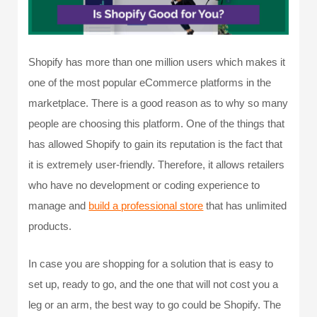
Shopify has more than one million users which makes it
one of the most popular eCommerce platforms in the
marketplace. There is a good reason as to why so many
people are choosing this platform. One of the things that
has allowed Shopify to gain its reputation is the fact that
it is extremely user-friendly. Therefore, it allows retailers
who have no development or coding experience to
manage and
build a professional store
that has unlimited
products.
In case you are shopping for a solution that is easy to
set up, ready to go, and the one that will not cost you a
leg or an arm, the best way to go could be Shopify. The