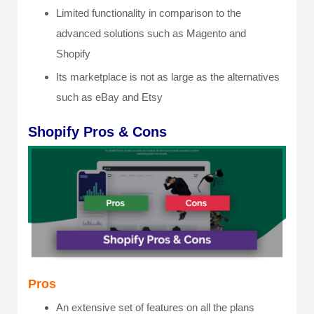
Limited functionality in comparison to the
advanced solutions such as Magento and
Shopify
Its marketplace is not as large as the alternatives
such as eBay and Etsy
Shopify Pros & Cons
Pros
An extensive set of features on all the plans