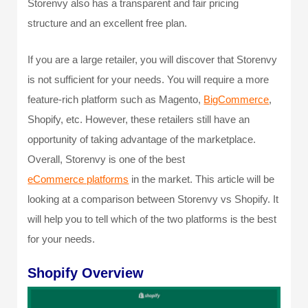
Storenvy also has a transparent and fair pricing
structure and an excellent free plan.
If you are a large retailer, you will discover that Storenvy
is not sufficient for your needs. You will require a more
feature-rich platform such as Magento,
BigCommerce
,
Shopify, etc. However, these retailers still have an
opportunity of taking advantage of the marketplace.
Overall, Storenvy is one of the best
eCommerce platforms
in the market. This article will be
looking at a comparison between Storenvy vs Shopify. It
will help you to tell which of the two platforms is the best
for your needs.
Shopify Overview