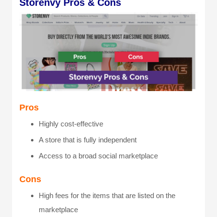
Storenvy Pros & Cons
Pros
Highly cost-effective
A store that is fully independent
Access to a broad social marketplace
Cons
High fees for the items that are listed on the
marketplace