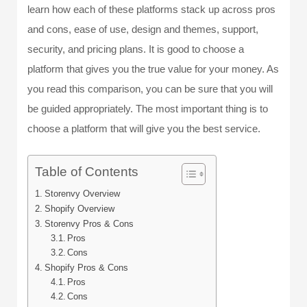
learn how each of these platforms stack up across pros
and cons, ease of use, design and themes, support,
security, and pricing plans. It is good to choose a
platform that gives you the true value for your money. As
you read this comparison, you can be sure that you will
be guided appropriately. The most important thing is to
choose a platform that will give you the best service.
Table of Contents
Storenvy Overview
Shopify Overview
Storenvy Pros & Cons
Pros
Cons
Shopify Pros & Cons
Pros
Cons