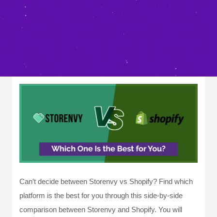
Can’t decide between Storenvy vs Shopify? Find which
platform is the best for you through this side-by-side
comparison between Storenvy and Shopify. You will