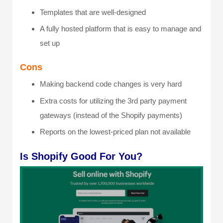
Templates that are well-designed
A fully hosted platform that is easy to manage and
set up
Cons
Making backend code changes is very hard
Extra costs for utilizing the 3
rd
party payment
gateways (instead of the Shopify payments)
Reports on the lowest-priced plan not available
Is Shopify Good For You?