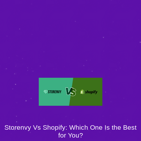
Storenvy Vs Shopify: Which One Is the Best
for You?