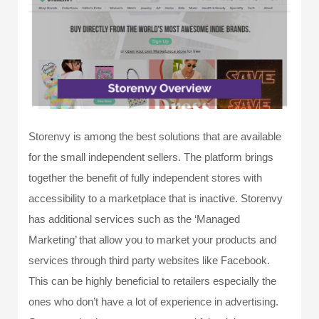
Storenvy is among the best solutions that are available
for the small independent sellers. The platform brings
together the benefit of fully independent stores with
accessibility to a marketplace that is inactive. Storenvy
has additional services such as the ‘Managed
Marketing’ that allow you to market your products and
services through third party websites like Facebook.
This can be highly beneficial to retailers especially the
ones who don’t have a lot of experience in advertising.