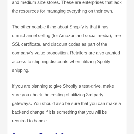
and medium size stores. These are enterprises that lack
the resources for managing everything on their own.
The other notable thing about Shopify is that it has
omnichannel selling (for Amazon and social media), free
SSL certificate, and discount codes as part of the
company’s value proposition. Retailers are also granted
access to shipping discounts when utilizing Spotify
shipping.
If you are planning to give Shopify a test-drive, make
sure you check the costing of utilizing 3
rd
party
gateways. You should also be sure that you can make a
backend change if it is something that you will be
required to handle.