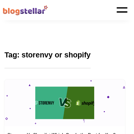
Tag:
storenvy or shopify