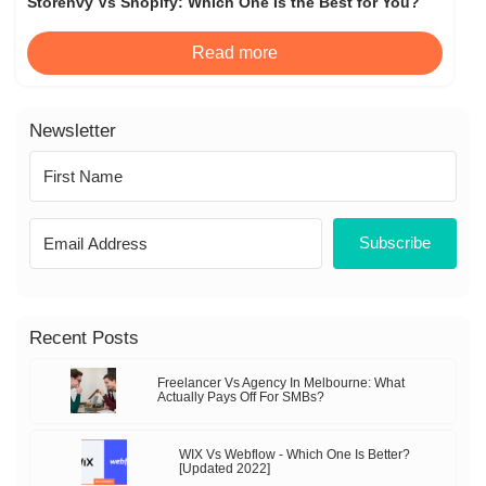
Storenvy Vs Shopify: Which One Is the Best for You?
Read more
Newsletter
Subscribe
Recent Posts
Freelancer Vs Agency In Melbourne: What
Actually Pays Off For SMBs?
WIX Vs Webflow - Which One Is Better?
[Updated 2022]