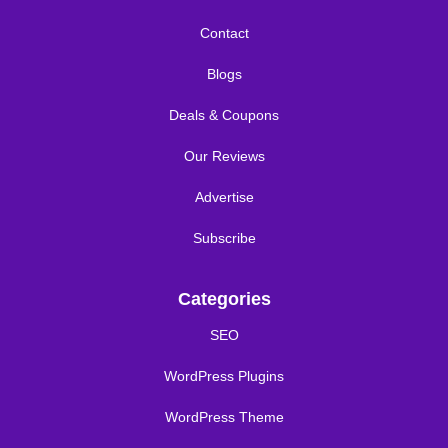
Contact
Blogs
Deals & Coupons
Our Reviews
Advertise
Subscribe
Categories
SEO
WordPress Plugins
WordPress Theme