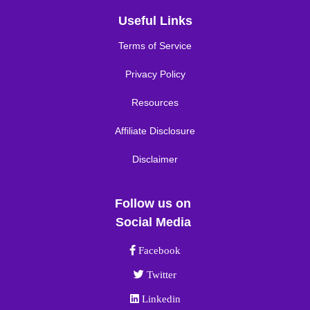
Useful Links
Terms of Service
Privacy Policy
Resources
Affiliate Disclosure
Disclaimer
Follow us on
Social Media
Facebook link
Facebook
Twitter link
Twitter
Linkedin link
Linkedin