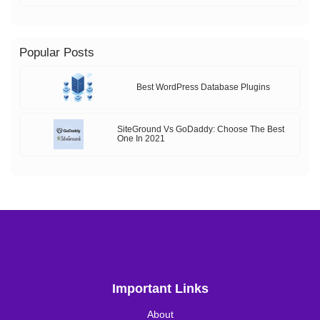
Popular Posts
Best WordPress Database Plugins
SiteGround Vs GoDaddy: Choose The Best
One In 2021
Important Links
About