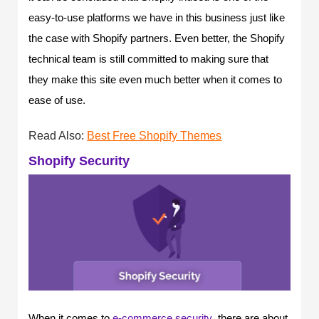
easy-to-use platforms we have in this business just like
the case with Shopify partners. Even better, the Shopify
technical team is still committed to making sure that
they make this site even much better when it comes to
ease of use.
Read Also:
Best Free Shopify Themes
Shopify Security
When it comes to
e-commerce security
,
there are about