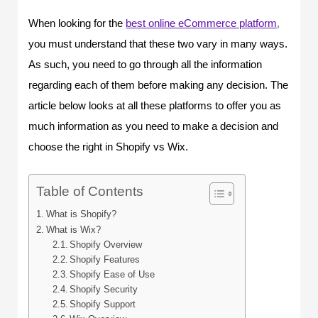
When looking for the
best online eCommerce platform
,
you must understand that these two vary in many ways.
As such, you need to go through all the information
regarding each of them before making any decision. The
article below looks at all these platforms to offer you as
much information as you need to make a decision and
choose the right in Shopify vs Wix.
Table of Contents
What is Shopify?
What is Wix?
Shopify Overview
Shopify Features
Shopify Ease of Use
Shopify Security
Shopify Support