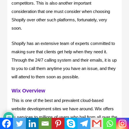
competitors. This is also another important
consideration that one must consider when choosing
Shopify over other such platforms, fortunately, very
soon.
Shopify has an extensive team of experts committed to
making sure that clients get help when they need it.
Through the 24/7 calling system and their emails, it is up
to you to call them anytime you have an issue, and they
will attend to them soon as possible.
Wix Overview
This is one of the best and prevalent cloud-based
website development sites we have around. Wix offers
its services to millions of users who hail from all over the
world, offering different services in different ways.