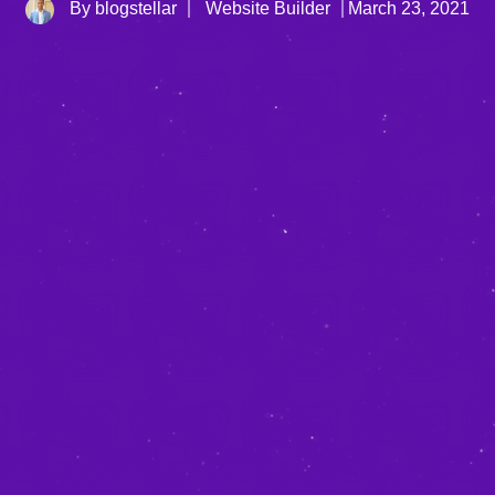
By blogstellar
Website Builder
March 23, 2021