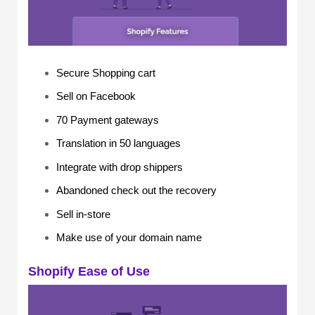
Secure Shopping cart
Sell on Facebook
70 Payment gateways
Translation in 50 languages
Integrate with drop shippers
Abandoned check out the recovery
Sell in-store
Make use of your domain name
Shopify Ease of Use