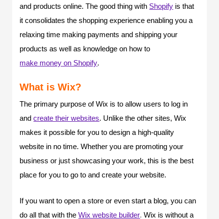
and products online. The good thing with
Shopify
is that
it consolidates the shopping experience enabling you a
relaxing time making payments and shipping your
products as well as knowledge on how to
make money on Shopify
.
What is Wix?
The primary purpose of Wix is to allow users to log in
and
create their websites
. Unlike the other sites, Wix
makes it possible for you to design a high-quality
website in no time. Whether you are promoting your
business or just showcasing your work, this is the best
place for you to go to and create your website.
If you want to open a store or even start a blog, you can
do all that with the
Wix website builder
.
Wix is without a