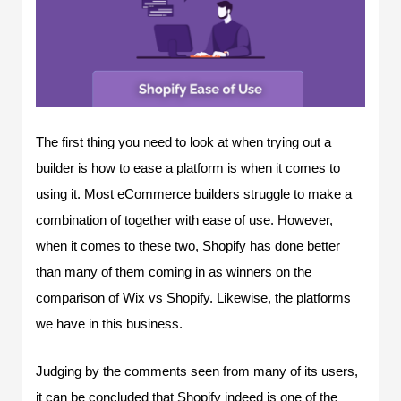
The first thing you need to look at when trying out a
builder is how to ease a platform is when it comes to
using it. Most eCommerce builders struggle to make a
combination of together with ease of use. However,
when it comes to these two, Shopify has done better
than many of them coming in as winners on the
comparison of Wix vs Shopify. Likewise, the platforms
we have in this business.
Judging by the comments seen from many of its users,
it can be concluded that Shopify indeed is one of the