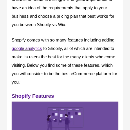
have an idea of the requirements that apply to your
business and choose a pricing plan that best works for
you between Shopify vs Wix.
Shopify comes with so many features including adding
google analytics
to Shopify, all of which are intended to
make its users the best for the many clients who come
visiting. Below you find some of these features, which
you will consider to be the best eCommerce platform for
you.
Shopify Features