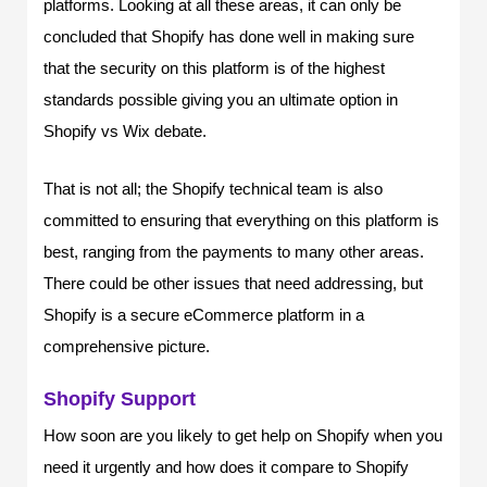
platforms. Looking at all these areas, it can only be
concluded that Shopify has done well in making sure
that the security on this platform is of the highest
standards possible giving you an ultimate option in
Shopify vs Wix debate.
That is not all; the Shopify technical team is also
committed to ensuring that everything on this platform is
best, ranging from the payments to many other areas.
There could be other issues that need addressing, but
Shopify is a secure eCommerce platform in a
comprehensive picture.
Shopify Support
How soon are you likely to get help on Shopify when you
need it urgently and how does it compare to Shopify