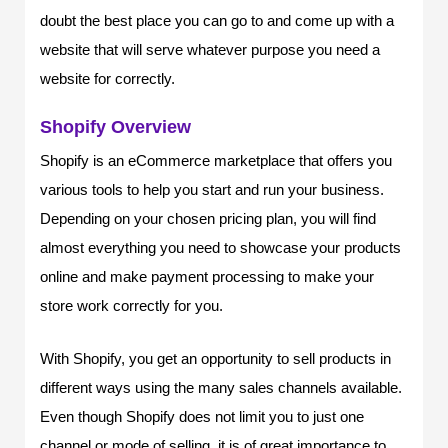
doubt the best place you can go to and come up with a
website that will serve whatever purpose you need a
website for correctly.
Shopify Overview
Shopify is an eCommerce marketplace that offers you
various tools to help you start and run your business.
Depending on your chosen pricing plan, you will find
almost everything you need to showcase your products
online and make payment processing to make your
store work correctly for you.
With Shopify, you get an opportunity to sell products in
different ways using the many sales channels available.
Even though Shopify does not limit you to just one
channel or mode of selling, it is of great importance to