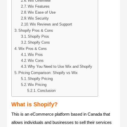
Wix Overview
Wix Features
Wix Ease of Use
Wix Security
Wix Reviews and Support
Shopify Pros & Cons
Shopify Pros
Shopify Cons
Wix Pros & Cons
Wix Pros
Wix Cons
Why You Need to Use Wix and Shopify
Pricing Comparison: Shopify vs Wix
Shopify Pricing
Wix Pricing
Conclusion
What is Shopify?
This is an eCommerce platform based in Canada that
allows individuals and businesses to sell their services