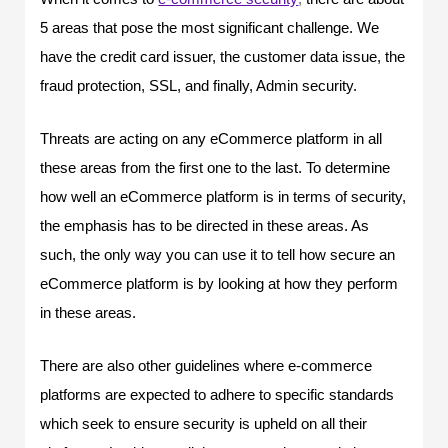
5 areas that pose the most significant challenge. We
have the credit card issuer, the customer data issue, the
fraud protection, SSL, and finally, Admin security.
Threats are acting on any eCommerce platform in all
these areas from the first one to the last. To determine
how well an eCommerce platform is in terms of security,
the emphasis has to be directed in these areas. As
such, the only way you can use it to tell how secure an
eCommerce platform is by looking at how they perform
in these areas.
There are also other guidelines where e-commerce
platforms are expected to adhere to specific standards
which seek to ensure security is upheld on all their