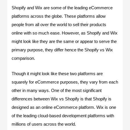
Shopify and Wix are some of the leading eCommerce
platforms across the globe. These platforms allow
people from all over the world to sell their products
online with so much ease. However, as Shopify and Wix
might look like they are the same or appear to serve the
primary purpose, they differ hence the Shopify vs Wix
comparison.
Though it might look like these two platforms are
squarely for eCommerce purposes, they vary from each
other in many ways. One of the most significant
differences between Wix vs Shopify is that Shopify is
designed as an online eCommerce platform. Wix is one
of the leading cloud-based development platforms with
millions of users across the world.