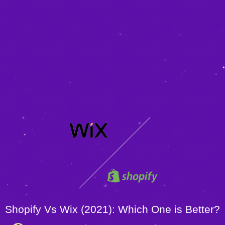
Shopify Vs Wix (2021): Which One is Better?