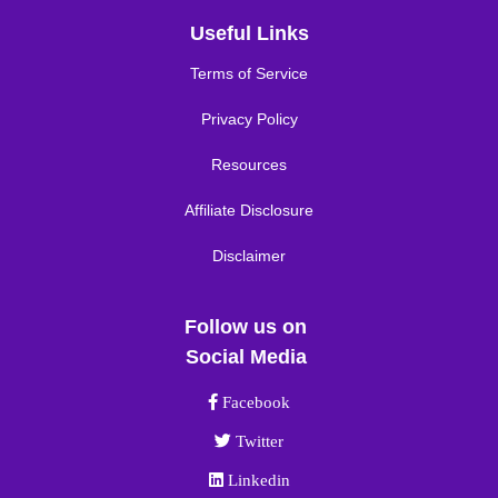
Useful Links
Terms of Service
Privacy Policy
Resources
Affiliate Disclosure
Disclaimer
Follow us on
Social Media
Facebook link
Facebook
Twitter link
Twitter
Linkedin link
Linkedin