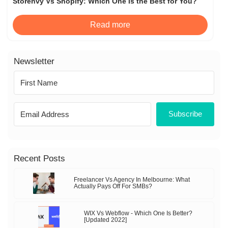
Storenvy Vs Shopify: Which One Is the Best for You?
Read more
Newsletter
Subscribe
Recent Posts
Freelancer Vs Agency In Melbourne: What
Actually Pays Off For SMBs?
WIX Vs Webflow - Which One Is Better?
[Updated 2022]