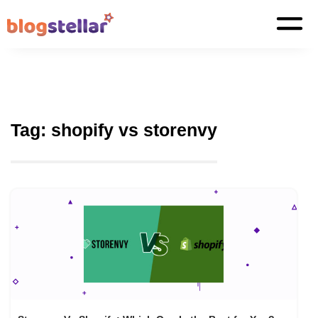
Tag:
shopify vs storenvy