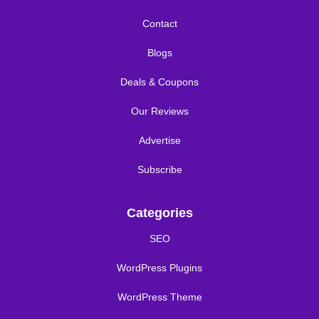
Contact
Blogs
Deals & Coupons
Our Reviews
Advertise
Subscribe
Categories
SEO
WordPress Plugins
WordPress Theme