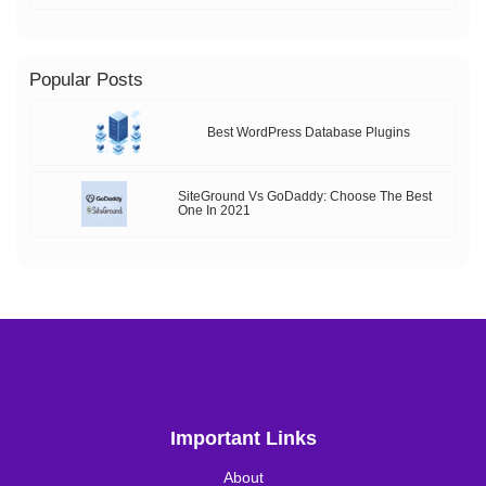
Popular Posts
Best WordPress Database Plugins
SiteGround Vs GoDaddy: Choose The Best
One In 2021
Important Links
About