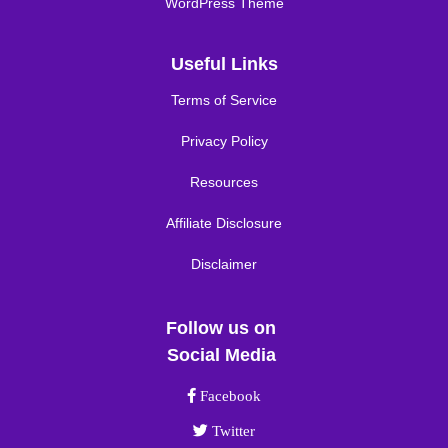
WordPress Theme
Useful Links
Terms of Service
Privacy Policy
Resources
Affiliate Disclosure
Disclaimer
Follow us on
Social Media
Facebook link
Facebook
Twitter link
Twitter