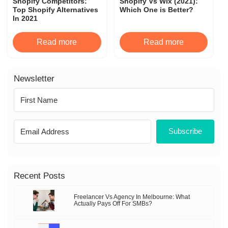
Shopify Competitors:
Shopify Vs Wix (2021):
Top Shopify Alternatives
Which One is Better?
In 2021
Read more
Read more
Newsletter
Subscribe
Recent Posts
Freelancer Vs Agency In Melbourne: What
Actually Pays Off For SMBs?