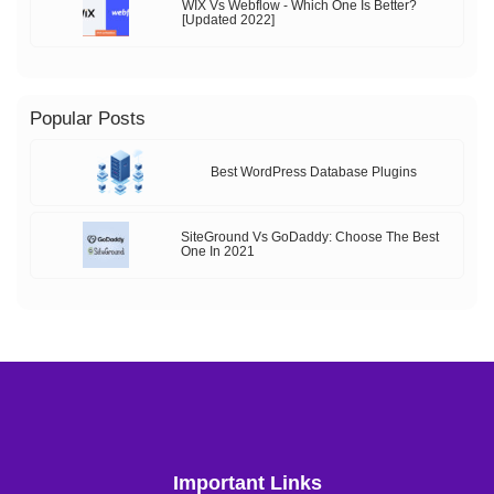
WIX Vs Webflow - Which One Is Better?
[Updated 2022]
Popular Posts
Best WordPress Database Plugins
SiteGround Vs GoDaddy: Choose The Best
One In 2021
Important Links