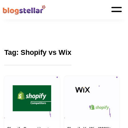
Tag:
Shopify vs Wix