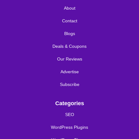
About
Contact
Blogs
Deals & Coupons
Our Reviews
Advertise
Subscribe
Categories
SEO
WordPress Plugins