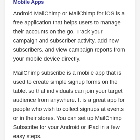
Mobile Apps
Android MailChimp or MailChimp for iOS is a
free application that helps users to manage
their accounts on the go. Track your
campaign and subscriber activity, add new
subscribers, and view campaign reports from
your mobile device directly.
MailChimp subscribe is a mobile app that is
used to create simple signup forms on the
tablet so that individuals can join your target
audience from anywhere. It is a great app for
people who wish to collect signups at events
or in their stores. You can set up MailChimp
Subscribe for your Android or iPad in a few
easy steps.