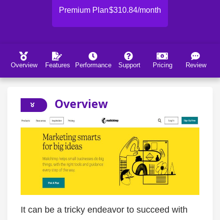
Premium Plan
$310.84/month
Overview
Features
Performance
Support
Pricing
Review
Overview
It can be a tricky endeavor to succeed with