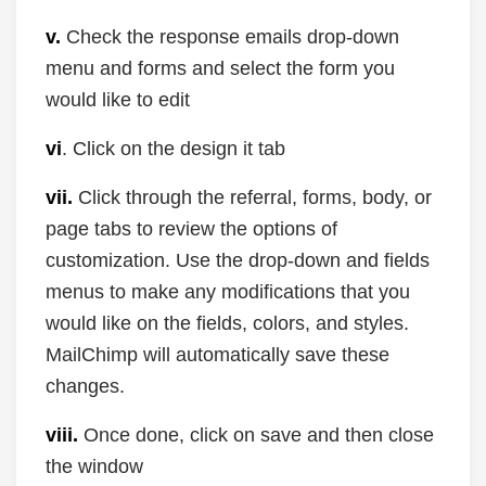
v.
Check the response emails drop-down
menu and forms and select the form you
would like to edit
vi
. Click on the design it tab
vii.
Click through the referral, forms, body, or
page tabs to review the options of
customization. Use the drop-down and fields
menus to make any modifications that you
would like on the fields, colors, and styles.
MailChimp will automatically save these
changes.
viii.
Once done, click on save and then close
the window