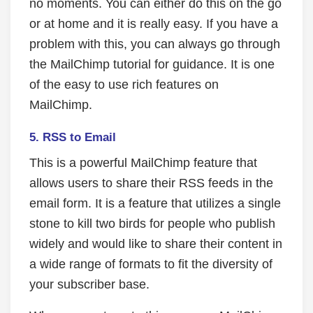
no moments. You can either do this on the go
or at home and it is really easy. If you have a
problem with this, you can always go through
the MailChimp tutorial for guidance. It is one
of the easy to use rich features on
MailChimp.
5.
RSS to Email
This is a powerful MailChimp feature that
allows users to share their RSS feeds in the
email form. It is a feature that utilizes a single
stone to kill two birds for people who publish
widely and would like to share their content in
a wide range of formats to fit the diversity of
your subscriber base.