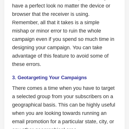
have a perfect look no matter the device or
browser that the receiver is using.
Remember, all that it takes is a simple
mishap or minor error to ruin the whole
campaign even if you spend so much time in
designing your campaign. You can take
advantage of this feature to avoid some of
these errors.
3.
Geotargeting Your Campaigns
There comes a time when you have to target
a selected group from your subscribers on a
geographical basis. This can be highly useful
when you are looking towards running an
email promotion for a particular state, city, or