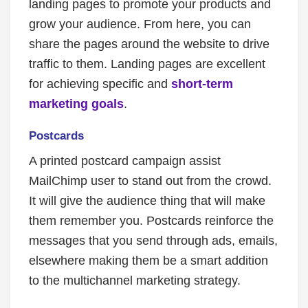
landing pages to promote your products and
grow your audience. From here, you can
share the pages around the website to drive
traffic to them. Landing pages are excellent
for achieving specific and
short-term
marketing goals
.
Postcards
A printed postcard campaign assist
MailChimp user to stand out from the crowd.
It will give the audience thing that will make
them remember you. Postcards reinforce the
messages that you send through ads, emails,
elsewhere making them be a smart addition
to the multichannel marketing strategy.