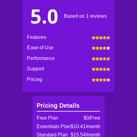
5.0
Based on 1 reviews
Features
Ease of Use
Performance
Support
Pricing
Pricing Details
Free Plan
$0/Free
Essentials Plan
$10.41/month
Standard Plan
$15.54/month