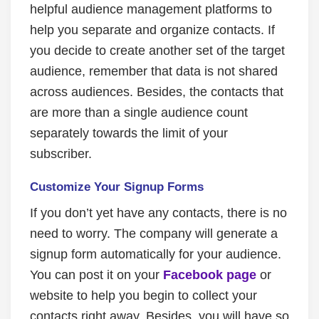
helpful audience management platforms to
help you separate and organize contacts. If
you decide to create another set of the target
audience, remember that data is not shared
across audiences. Besides, the contacts that
are more than a single audience count
separately towards the limit of your
subscriber.
Customize Your Signup Forms
If you don’t yet have any contacts, there is no
need to worry. The company will generate a
signup form automatically for your audience.
You can post it on your
Facebook page
or
website to help you begin to collect your
contacts right away. Besides, you will have so