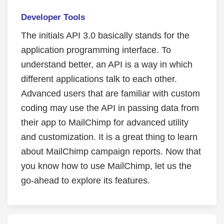
Developer Tools
The initials API 3.0 basically stands for the
application programming interface. To
understand better, an API is a way in which
different applications talk to each other.
Advanced users that are familiar with custom
coding may use the API in passing data from
their app to MailChimp for advanced utility
and customization. It is a great thing to learn
about MailChimp campaign reports. Now that
you know how to use MailChimp, let us the
go-ahead to explore its features.