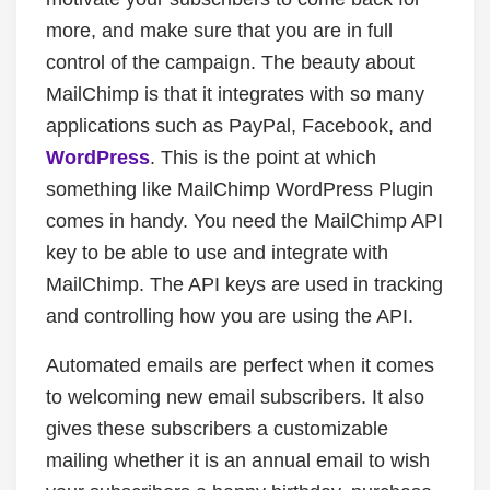
more, and make sure that you are in full
control of the campaign. The beauty about
MailChimp is that it integrates with so many
applications such as PayPal, Facebook, and
WordPress
. This is the point at which
something like MailChimp WordPress Plugin
comes in handy. You need the MailChimp API
key to be able to use and integrate with
MailChimp. The API keys are used in tracking
and controlling how you are using the API.
Automated emails are perfect when it comes
to welcoming new email subscribers. It also
gives these subscribers a customizable
mailing whether it is an annual email to wish