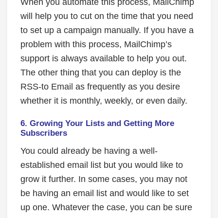
When you automate this process, MailChimp
will help you to cut on the time that you need
to set up a campaign manually. If you have a
problem with this process, MailChimp’s
support is always available to help you out.
The other thing that you can deploy is the
RSS-to Email as frequently as you desire
whether it is monthly, weekly, or even daily.
6.
Growing Your Lists and Getting More
Subscribers
You could already be having a well-
established email list but you would like to
grow it further. In some cases, you may not
be having an email list and would like to set
up one. Whatever the case, you can be sure