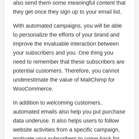
also send them some meaningful content that
they get once they sign up to your email list.
With automated campaigns, you will be able
to personalize the efforts of your brand and
improve the invaluable interaction between
your subscribers and you. One thing you
need to remember that these subscribers are
potential customers. Therefore, you cannot
underestimate the value of MailChimp for
WooCommerce.
In addition to welcoming customers,
automated emails also help you put purchase
data underuse. It also helps users to follow
website activities from a specific campaign,
motivate your subscribers to come back for