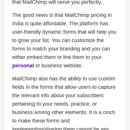
that MailChimp will serve you perfectly.
The good news is that MailChimp pricing in
India is quite affordable. The platform has
user-friendly dynamic forms that will help you
to grow your list. You can customize the
forms to match your branding and you can
either embed them or link them to your
personal
or business website.
MailChimp also has the ability to use custom
fields in the forms that allow users to capture
the relevant info about your subscribers
pertaining to your needs, practice, or
business among other elements. It is a cinch
to make these forms and
implementing/sharing them cannot be any