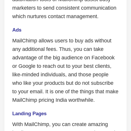
marketers to send consistent communication
which nurtures contact management.
Ads
MailChimp allows users to buy ads without
any additional fees. Thus, you can take
advantage of the big audience on Facebook
or Google to reach out to your best clients,
like-minded individuals, and those people
who like your products but do not subscribe
to your email. It is one of the things that make
MailChimp pricing India worthwhile.
Landing Pages
With MailChimp, you can create amazing