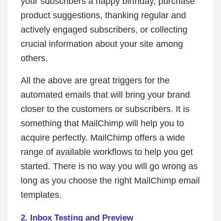
your subscribers a happy birthday, purchase
product suggestions, thanking regular and
actively engaged subscribers, or collecting
crucial information about your site among
others.
All the above are great triggers for the
automated emails that will bring your brand
closer to the customers or subscribers. It is
something that MailChimp will help you to
acquire perfectly. MailChimp offers a wide
range of available workflows to help you get
started. There is no way you will go wrong as
long as you choose the right MailChimp email
templates.
2.
Inbox Testing and Preview