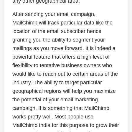
any other geographical area.
After sending your email campaign,
MailChimp will track particular data like the
location of the email subscriber hence
granting you the ability to segment your
mailings as you move forward. It is indeed a
powerful feature that offers a high level of
flexibility to tentative business owners who
would like to reach out to certain areas of the
industry. The ability to target particular
geographical regions will help you maximize
the potential of your email marketing
campaign. It is something that MailChimp
works pretty well. Most people use
MailChimp India for this purpose to grow their