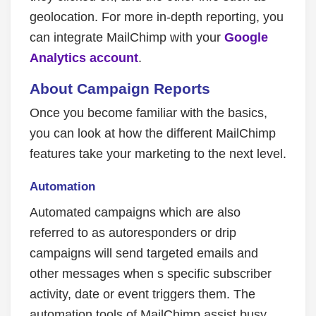
geolocation. For more in-depth reporting, you
can integrate MailChimp with your
Google
Analytics account
.
About Campaign Reports
Once you become familiar with the basics,
you can look at how the different MailChimp
features take your marketing to the next level.
Automation
Automated campaigns which are also
referred to as autoresponders or drip
campaigns will send targeted emails and
other messages when s specific subscriber
activity, date or event triggers them. The
automation tools of MailChimp assist busy