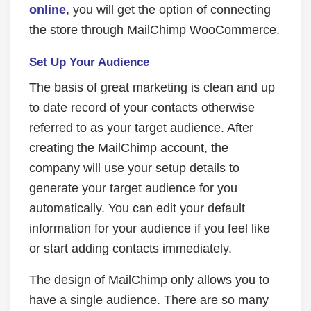
online
, you will get the option of connecting
the store through MailChimp WooCommerce.
Set Up Your Audience
The basis of great marketing is clean and up
to date record of your contacts otherwise
referred to as your target audience. After
creating the MailChimp account, the
company will use your setup details to
generate your target audience for you
automatically. You can edit your default
information for your audience if you feel like
or start adding contacts immediately.
The design of MailChimp only allows you to
have a single audience. There are so many