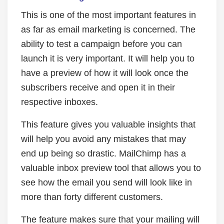
This is one of the most important features in
as far as email marketing is concerned. The
ability to test a campaign before you can
launch it is very important. It will help you to
have a preview of how it will look once the
subscribers receive and open it in their
respective inboxes.
This feature gives you valuable insights that
will help you avoid any mistakes that may
end up being so drastic. MailChimp has a
valuable inbox preview tool that allows you to
see how the email you send will look like in
more than forty different customers.
The feature makes sure that your mailing will