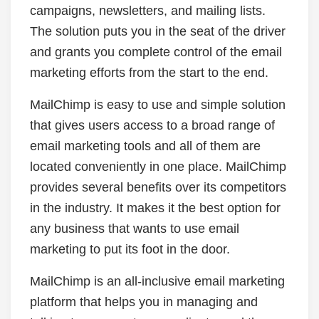
campaigns, newsletters, and mailing lists.
The solution puts you in the seat of the driver
and grants you complete control of the email
marketing efforts from the start to the end.
MailChimp is easy to use and simple solution
that gives users access to a broad range of
email marketing tools and all of them are
located conveniently in one place. MailChimp
provides several benefits over its competitors
in the industry. It makes it the best option for
any business that wants to use email
marketing to put its foot in the door.
MailChimp is an all-inclusive email marketing
platform that helps you in managing and