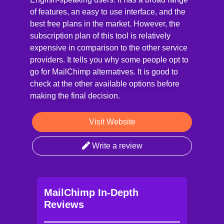
of features, an easy to use interface, and the
best free plans in the market. However, the
subscription plan of this tool is relatively
expensive in comparison to the other service
providers. It tells you why some people opt to
go for MailChimp alternatives. It is good to
check at the other available options before
making the final decision.
Visit Website
Write a review
MailChimp In-Depth
Reviews