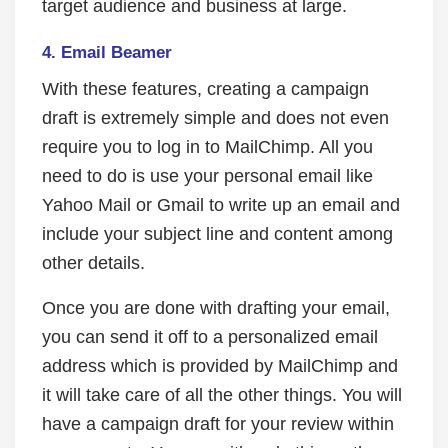
target audience and business at large.
4.
Email Beamer
With these features, creating a campaign
draft is extremely simple and does not even
require you to log in to MailChimp. All you
need to do is use your personal email like
Yahoo Mail or Gmail to write up an email and
include your subject line and content among
other details.
Once you are done with drafting your email,
you can send it off to a personalized email
address which is provided by MailChimp and
it will take care of all the other things. You will
have a campaign draft for your review within