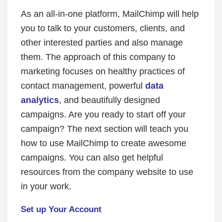
As an all-in-one platform, MailChimp will help
you to talk to your customers, clients, and
other interested parties and also manage
them. The approach of this company to
marketing focuses on healthy practices of
contact management, powerful
data
analytics
, and beautifully designed
campaigns. Are you ready to start off your
campaign? The next section will teach you
how to use MailChimp to create awesome
campaigns. You can also get helpful
resources from the company website to use
in your work.
Set up Your Account