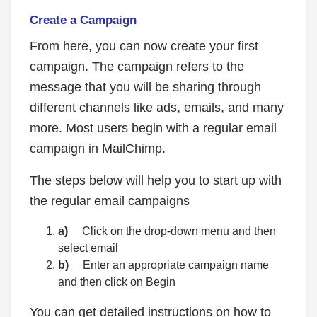
Create a Campaign
From here, you can now create your first
campaign. The campaign refers to the
message that you will be sharing through
different channels like ads, emails, and many
more. Most users begin with a regular email
campaign in MailChimp.
The steps below will help you to start up with
the regular email campaigns
a)
Click on the drop-down menu and then
select email
b)
Enter an appropriate campaign name
and then click on Begin
You can get detailed instructions on how to