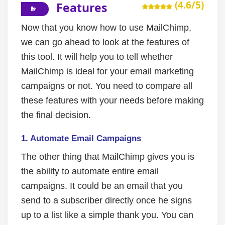
(4.6/5)
Features
Now that you know how to use MailChimp,
we can go ahead to look at the features of
this tool. It will help you to tell whether
MailChimp is ideal for your email marketing
campaigns or not. You need to compare all
these features with your needs before making
the final decision.
1.
Automate Email Campaigns
The other thing that MailChimp gives you is
the ability to automate entire email
campaigns. It could be an email that you
send to a subscriber directly once he signs
up to a list like a simple thank you. You can