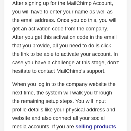
After signing up for the MailChimp Account,
you will have to enter your name as well as
the email address. Once you do this, you will
get an activation code from the company.
After you get this activation code in the email
that you provide, all you need to do is click
the link to be able to activate your account. In
case you have a challenge at this stage, don’t
hesitate to contact MailChimp’s support.
When you log in to the company website the
next time, the system will walk you through
the remaining setup steps. You will input
profile details like your physical address and
website and also connect all your social
media accounts. If you are
selling products