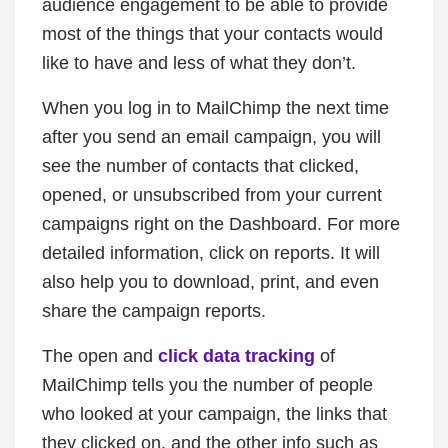
audience engagement to be able to provide
most of the things that your contacts would
like to have and less of what they don’t.
When you log in to MailChimp the next time
after you send an email campaign, you will
see the number of contacts that clicked,
opened, or unsubscribed from your current
campaigns right on the Dashboard. For more
detailed information, click on reports. It will
also help you to download, print, and even
share the campaign reports.
The open and
click data tracking
of
MailChimp tells you the number of people
who looked at your campaign, the links that
they clicked on, and the other info such as