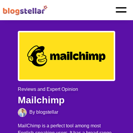
Reviews and Expert Opinion
Mailchimp
By blogstellar
MailChimp is a perfect tool among most
English-speaking users. It has a broad range