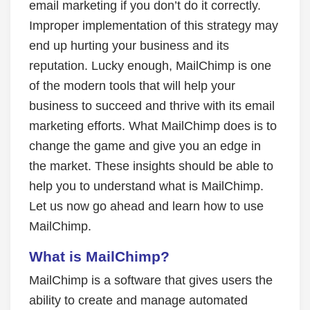
email marketing if you don’t do it correctly.
Improper implementation of this strategy may
end up hurting your business and its
reputation. Lucky enough, MailChimp is one
of the modern tools that will help your
business to succeed and thrive with its email
marketing efforts. What MailChimp does is to
change the game and give you an edge in
the market. These insights should be able to
help you to understand what is MailChimp.
Let us now go ahead and learn how to use
MailChimp.
What is MailChimp?
MailChimp is a software that gives users the
ability to create and manage automated