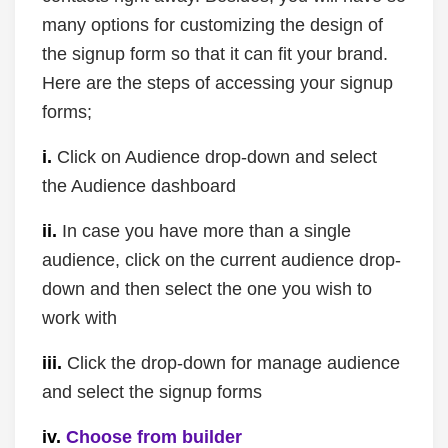
many options for customizing the design of
the signup form so that it can fit your brand.
Here are the steps of accessing your signup
forms;
i.
Click on Audience drop-down and select
the Audience dashboard
ii.
In case you have more than a single
audience, click on the current audience drop-
down and then select the one you wish to
work with
iii.
Click the drop-down for manage audience
and select the signup forms
iv.
Choose from builder