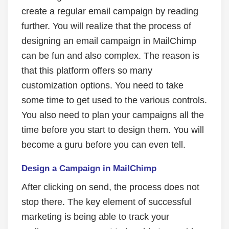
create a regular email campaign by reading
further. You will realize that the process of
designing an email campaign in MailChimp
can be fun and also complex. The reason is
that this platform offers so many
customization options. You need to take
some time to get used to the various controls.
You also need to plan your campaigns all the
time before you start to design them. You will
become a guru before you can even tell.
Design a Campaign in MailChimp
After clicking on send, the process does not
stop there. The key element of successful
marketing is being able to track your