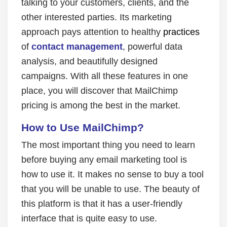
talking to your customers, clients, and the
other interested parties. Its marketing
approach pays attention to healthy
practices
of
contact management
, powerful data
analysis, and beautifully designed
campaigns. With all these features in one
place, you will discover that MailChimp
pricing is among the best in the market.
How to Use MailChimp?
The most important thing you need to learn
before buying any email marketing tool is
how to use it. It makes no sense to buy a tool
that you will be unable to use. The beauty of
this platform is that it has a user-friendly
interface that is quite easy to use.