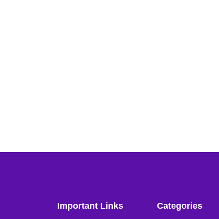
Important Links
Categories