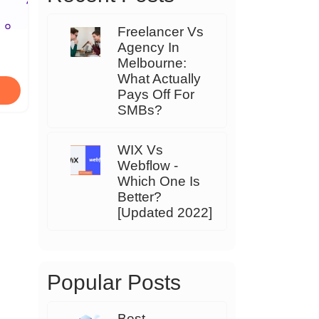
Freelancer Vs
Agency In
Melbourne:
What Actually
Pays Off For
SMBs?
WIX Vs
Webflow -
Which One Is
Better?
[Updated 2022]
Popular Posts
Best