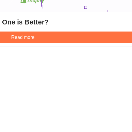
 One is Better?
Read more