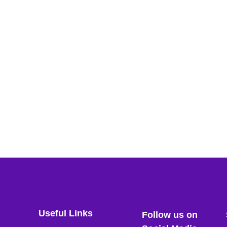
Useful Links
Follow us on