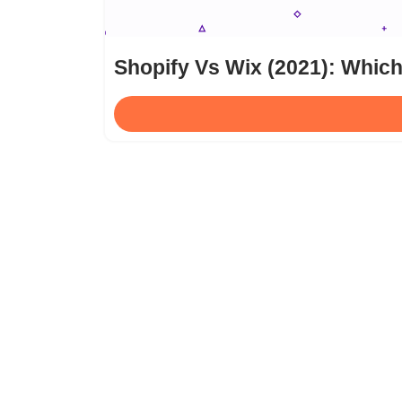
Shopify Vs Wix (2021): Which