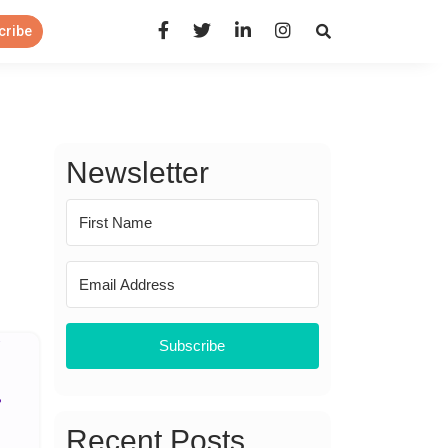
Open Search Panel
cribe
Newsletter
Subscribe
Recent Posts