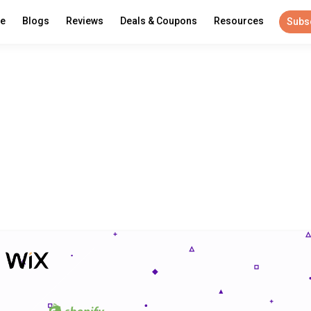
re
Blogs
Reviews
Deals & Coupons
Resources
Subs