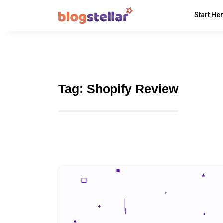
Start He
Tag:
Shopify Review