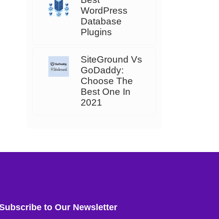
WordPress
Database
Plugins
SiteGround Vs
GoDaddy:
Choose The
Best One In
2021
Subscribe to Our Newsletter