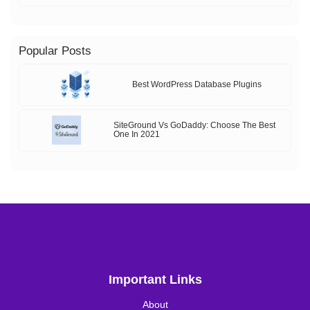
Popular Posts
Best WordPress Database Plugins
SiteGround Vs GoDaddy: Choose The Best
One In 2021
Important Links
About