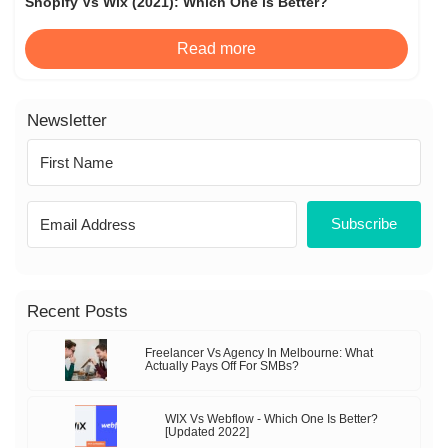
Shopify Vs Wix (2021): Which One is Better?
Read more
Newsletter
Subscribe
Recent Posts
Freelancer Vs Agency In Melbourne: What
Actually Pays Off For SMBs?
WIX Vs Webflow - Which One Is Better?
[Updated 2022]