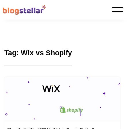
Tag:
Wix vs Shopify