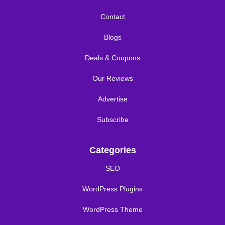
Contact
Blogs
Deals & Coupons
Our Reviews
Advertise
Subscribe
Categories
SEO
WordPress Plugins
WordPress Theme