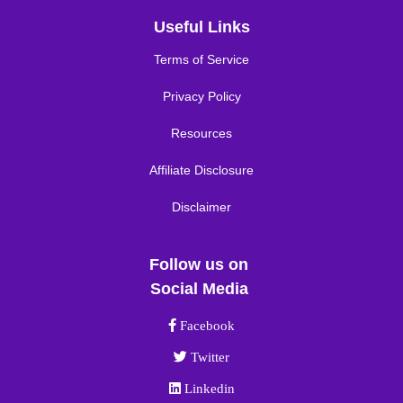
Useful Links
Terms of Service
Privacy Policy
Resources
Affiliate Disclosure
Disclaimer
Follow us on
Social Media
Facebook link
Facebook
Twitter link
Twitter
Linkedin link
Linkedin