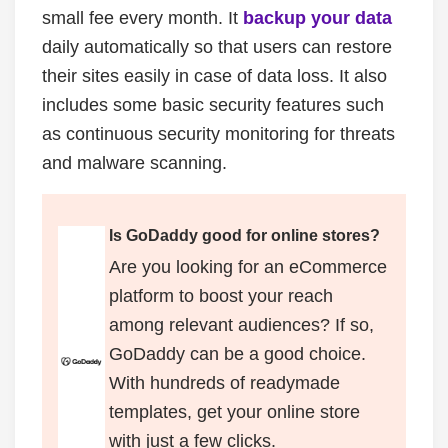
small fee every month. It
backup
your data
daily automatically so that users can restore
their sites easily in case of data loss. It also
includes some basic security features such
as continuous security monitoring for threats
and malware scanning.
Is GoDaddy good for online stores?
Are you looking for an eCommerce
platform to boost your reach
among relevant audiences? If so,
GoDaddy can be a good choice.
With hundreds of readymade
templates, get your online store
with just a few clicks.