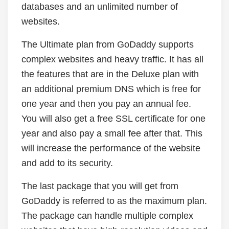
databases and an unlimited number of
websites.
The Ultimate plan from GoDaddy supports
complex websites and heavy traffic. It has all
the features that are in the Deluxe plan with
an additional premium DNS which is free for
one year and then you pay an annual fee.
You will also get a free SSL certificate for one
year and also pay a small fee after that. This
will increase the performance of the website
and add to its security.
The last package that you will get from
GoDaddy is referred to as the maximum plan.
The package can handle multiple complex