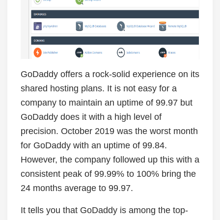
GoDaddy offers a rock-solid experience on its
shared hosting plans. It is not easy for a
company to maintain an uptime of 99.97 but
GoDaddy does it with a high level of
precision. October 2019 was the worst month
for GoDaddy with an uptime of 99.84.
However, the company followed up this with a
consistent peak of 99.99% to 100% bring the
24 months average to 99.97.
It tells you that GoDaddy is among the top-