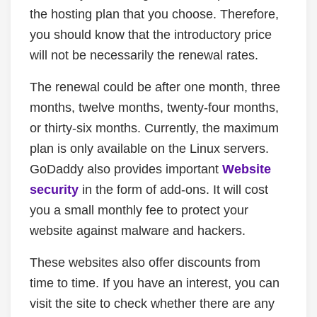
the hosting plan that you choose. Therefore,
you should know that the introductory price
will not be necessarily the renewal rates.
The renewal could be after one month, three
months, twelve months, twenty-four months,
or thirty-six months. Currently, the maximum
plan is only available on the Linux servers.
GoDaddy also provides important
Website
security
in the form of add-ons. It will cost
you a small monthly fee to protect your
website against malware and hackers.
These websites also offer discounts from
time to time. If you have an interest, you can
visit the site to check whether there are any