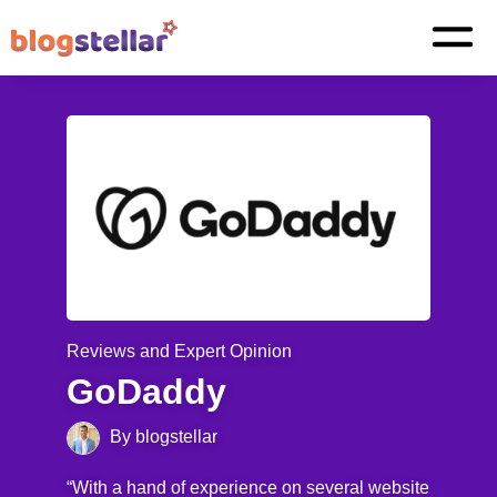
Reviews and Expert Opinion
GoDaddy
By blogstellar
“With a hand of experience on several website