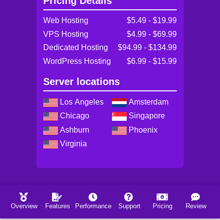
Pricing Details
Web Hosting
$5.49 - $19.99
VPS Hosting
$4.99 - $69.99
Dedicated Hosting
$94.99 - $134.99
WordPress Hosting
$6.99 - $15.99
Server locations
Los Angeles
Amsterdam
Chicago
Singapore
Ashburn
Phoenix
Virginia
Overview
Features
Performance
Support
Pricing
Review