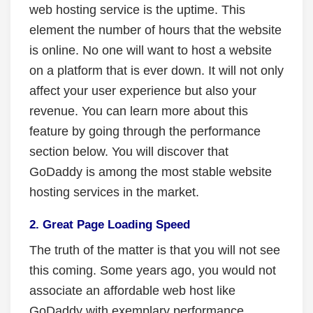
web hosting service is the uptime. This
element the number of hours that the website
is online. No one will want to host a website
on a platform that is ever down. It will not only
affect your user experience but also your
revenue. You can learn more about this
feature by going through the performance
section below. You will discover that
GoDaddy is among the most stable website
hosting services in the market.
2. Great Page Loading Speed
The truth of the matter is that you will not see
this coming. Some years ago, you would not
associate an affordable web host like
GoDaddy with exemplary performance.