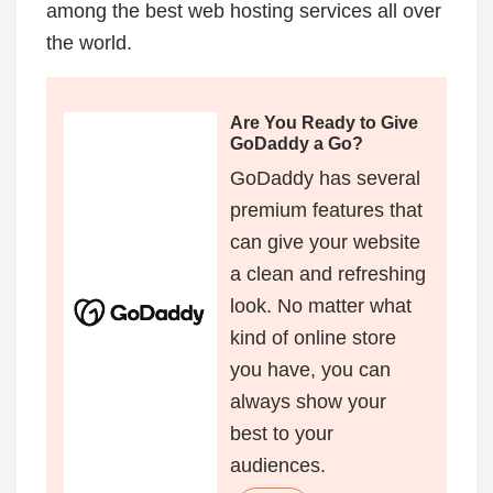
among the best web hosting services all over
the world.
Are You Ready to Give
GoDaddy a Go?
GoDaddy has several
premium features that
can give your website
a clean and refreshing
look. No matter what
kind of online store
you have, you can
always show your
best to your
audiences.