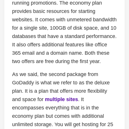
running promotions. The economy plan
provides basic resources for starting
websites. It comes with unmetered bandwidth
for a single site, 100GB of disk space, and 10
databases that have a standard performance.
It also offers additional features like office
365 email and a domain name. Both these
two offers are free during the first year.
As we said, the second package from
GoDaddy is what we refer to as the deluxe
plan. It is a plan that offers more flexibility
and space for
multiple sites
. It
encompasses everything that is in the
economy plan but comes with additional
unlimited storage. You will get hosting for 25