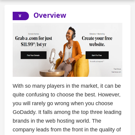
Overview
With so many players in the market, it can be
quite confusing to choose the best. However,
you will rarely go wrong when you choose
GoDaddy. It falls among the top three leading
brands in the web hosting world. The
company leads from the front in the quality of