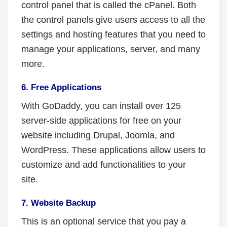
control panel that is called the cPanel. Both
the control panels give users access to all the
settings and hosting features that you need to
manage your applications, server, and many
more.
6. Free Applications
With GoDaddy, you can install over 125
server-side applications for free on your
website including Drupal, Joomla, and
WordPress. These applications allow users to
customize and add functionalities to your
site.
7. Website Backup
This is an optional service that you pay a