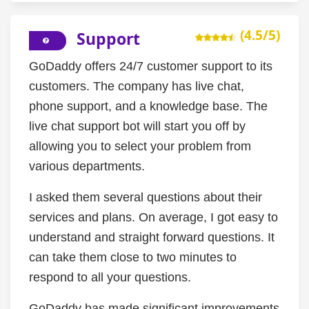
(4.5/5)
Support
GoDaddy offers 24/7 customer support to its
customers. The company has live chat,
phone support, and a knowledge base. The
live chat support bot will start you off by
allowing you to select your problem from
various departments.
I asked them several questions about their
services and plans. On average, I got easy to
understand and straight forward questions. It
can take them close to two minutes to
respond to all your questions.
GoDaddy has made significant improvements