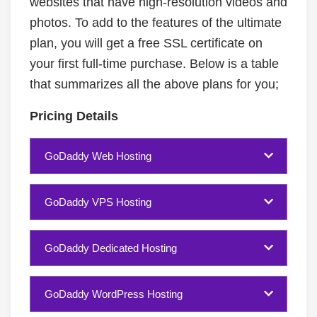
websites that have high-resolution videos and
photos. To add to the features of the ultimate
plan, you will get a free SSL certificate on
your first full-time purchase. Below is a table
that summarizes all the above plans for you;
Pricing Details
GoDaddy Web Hosting
GoDaddy VPS Hosting
GoDaddy Dedicated Hosting
GoDaddy WordPress Hosting