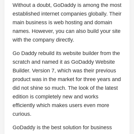
Without a doubt, GoDaddy is among the most
established internet companies globally. Their
main business is web hosting and domain
names. However, you can also build your site
with the company directly.
Go Daddy rebuild its website builder from the
scratch and named it as GoDaddy Website
Builder. Version 7, which was their previous
product was in the market for three years and
did not shine so much. The look of the latest
edition is completely new and works
efficiently which makes users even more
curious.
GoDaddy is the best solution for business