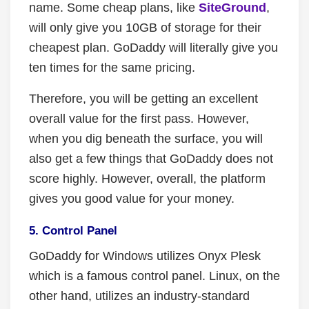
name. Some cheap plans, like
SiteGround
,
will only give you 10GB of storage for their
cheapest plan. GoDaddy will literally give you
ten times for the same pricing.
Therefore, you will be getting an excellent
overall value for the first pass. However,
when you dig beneath the surface, you will
also get a few things that GoDaddy does not
score highly. However, overall, the platform
gives you good value for your money.
5. Control Panel
GoDaddy for Windows utilizes Onyx Plesk
which is a famous control panel. Linux, on the
other hand, utilizes an industry-standard