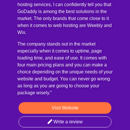
hosting services, I can confidently tell you that
GoDaddy is among the best solutions in the
market. The only brands that come close to it
when it comes to web hosting are Weebly and
Wix.
The company stands out in the market
especially when it comes to uptime, page
loading time, and ease of use. It comes with
four main pricing plans and you can make a
choice depending on the unique needs of your
website and budget. You can never go wrong
as long as you are going to choose your
package wisely.”
Visit Website
Write a review