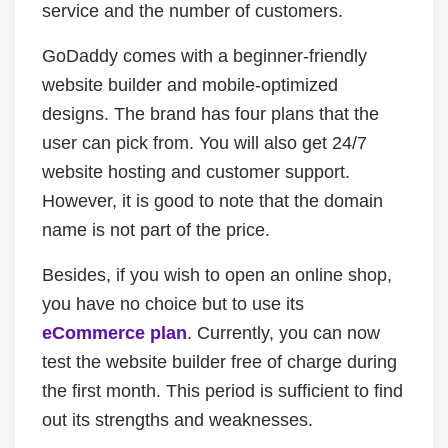
service and the number of customers.
GoDaddy comes with a beginner-friendly
website builder and mobile-optimized
designs. The brand has four plans that the
user can pick from. You will also get 24/7
website hosting and customer support.
However, it is good to note that the domain
name is not part of the price.
Besides, if you wish to open an online shop,
you have no choice but to use its
eCommerce plan
. Currently, you can now
test the website builder free of charge during
the first month. This period is sufficient to find
out its strengths and weaknesses.