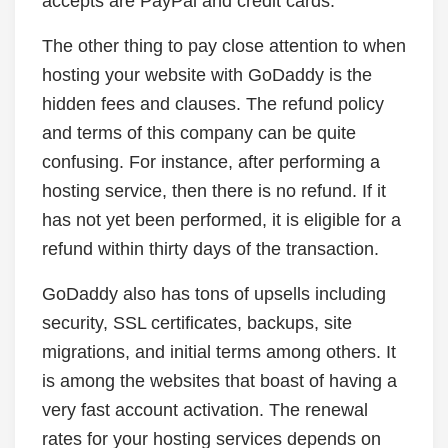
accepts are PayPal and credit cards.
The other thing to pay close attention to when
hosting your website with GoDaddy is the
hidden fees and clauses. The refund policy
and terms of this company can be quite
confusing. For instance, after performing a
hosting service, then there is no refund. If it
has not yet been performed, it is eligible for a
refund within thirty days of the transaction.
GoDaddy also has tons of upsells including
security, SSL certificates, backups, site
migrations, and initial terms among others. It
is among the websites that boast of having a
very fast account activation. The renewal
rates for your hosting services depends on