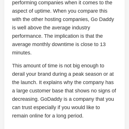
performing companies when it comes to the
aspect of uptime. When you compare this
with the other hosting companies, Go Daddy
is well above the average industry
performance. The implication is that the
average monthly downtime is close to 13
minutes.
This amount of time is not big enough to
derail your brand during a peak season or at
the launch. It explains why the company has
a large customer base that shows no signs of
decreasing. GoDaddy is a company that you
can trust especially if you would like to
remain online for a long period.