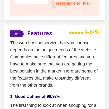
Best plans for me!
(4.6/5)
Features
The web hosting service that you choose
depends on the unique needs of the website.
Companies have different features and you
have to make sure that you are getting the
best solution in the market. Here are some of
the features that make GoDaddy different
from the other brands.
1. Good Uptime of 99.97%
The first thing to look at when shopping for a