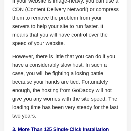
If your website is image-heavy, you can use a
CDN (Content Delivery Network) or compress
them to remove the problem from your
servers to help your site to run faster. It
means that you will have control over the
speed of your website.
However, there is little that you can do if you
have a considerably slow host. In such a
case, you will be fighting a losing battle
because your hands are tied. Fortunately
enough, the hosting from GoDaddy will not
give you any worries with the site speed. The
loading time has been very steady for the last
two years.
3. More Than 125 Single-Click Installation