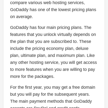
compare various web hosting services,
GoDaddy has one of the lowest pricing plans
on average.
GoDaddy has four main pricing plans. The
features that you unlock virtually depends on
the plan that you are subscribed to. These
include the pricing economy plan, deluxe
plan, ultimate plan, and maximum plan. Like
any other hosting service, you will get access
to more features when you are willing to pay
more for the packages.
For the first year, you may get a free domain
but you will pay for the subsequent years.
The main payment methods that GoDaddy