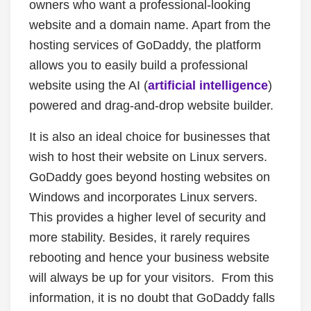
owners who want a professional-looking
website and a domain name. Apart from the
hosting services of GoDaddy, the platform
allows you to easily build a professional
website using the AI (
artificial intelligence
)
powered and drag-and-drop website builder.
It is also an ideal choice for businesses that
wish to host their website on Linux servers.
GoDaddy goes beyond hosting websites on
Windows and incorporates Linux servers.
This provides a higher level of security and
more stability. Besides, it rarely requires
rebooting and hence your business website
will always be up for your visitors. From this
information, it is no doubt that GoDaddy falls