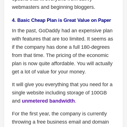
webmasters and beginning bloggers.
4. Basic Cheap Plan is Great Value on Paper
In the past, GoDaddy had an expensive plan
with features that are too limited. It seems as
if the company has done a full 180-degrees
from that time. The pricing of the economic
plan is now quite affordable. You will actually
get a lot of value for your money.
It will give you everything that you need for a
single website including storage of 100GB
and
unmetered bandwidth
.
For the first year, the company is currently
throwing a free business email and domain