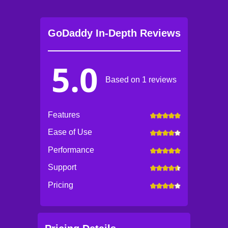
GoDaddy In-Depth Reviews
5.0
Based on 1 reviews
Features
Ease of Use
Performance
Support
Pricing