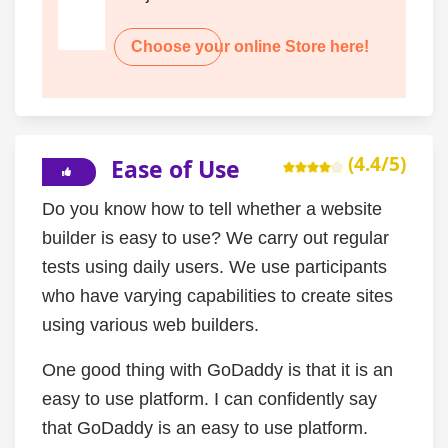
Choose your online Store here!
(4.4/5)
Ease of Use
Do you know how to tell whether a website
builder is easy to use? We carry out regular
tests using daily users. We use participants
who have varying capabilities to create sites
using various web builders.
One good thing with GoDaddy is that it is an
easy to use platform. I can confidently say
that GoDaddy is an easy to use platform.