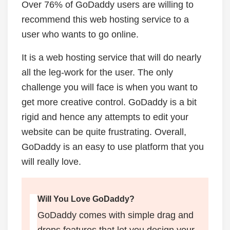
Over 76% of GoDaddy users are willing to
recommend this web hosting service to a
user who wants to go online.
It is a web hosting service that will do nearly
all the leg-work for the user. The only
challenge you will face is when you want to
get more creative control. GoDaddy is a bit
rigid and hence any attempts to edit your
website can be quite frustrating. Overall,
GoDaddy is an easy to use platform that you
will really love.
Will You Love GoDaddy?
GoDaddy comes with simple drag and
drops features that let you design your