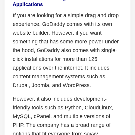
Applications
If you are looking for a simple drag and drop
experience, GoDaddy comes with its own
website builder. However, if you want
something that has some more power under
the hood, GoDaddy also comes with single-
click installations for more than 125
applications over the internet. It includes
content management systems such as
Drupal, Joomla, and WordPress.
However, it also includes development-
friendly tools such as Python, CloudLinux,
MySQL, cPanel, and multiple versions of
PHP. The company has a broad range of
options that fit everyone from savvy