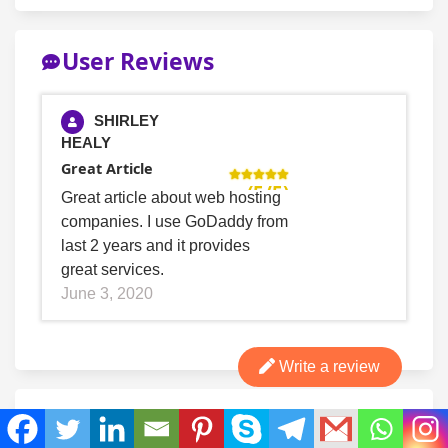
User Reviews
SHIRLEY
HEALY
Great Article
(5/5)
Great article about web hosting
companies. I use GoDaddy from
last 2 years and it provides
great services.
June 3, 2020
Write a review
Bottom line