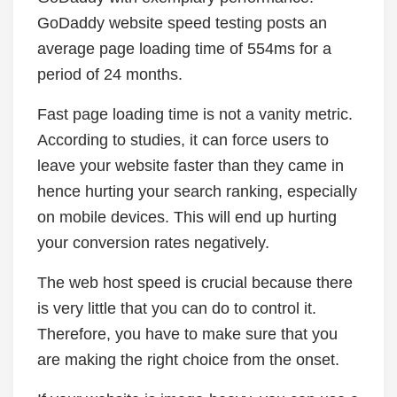
GoDaddy website speed testing posts an
average page loading time of 554ms for a
period of 24 months.
Fast page loading time is not a vanity metric.
According to studies, it can force users to
leave your website faster than they came in
hence hurting your search ranking, especially
on mobile devices. This will end up hurting
your conversion rates negatively.
The web host speed is crucial because there
is very little that you can do to control it.
Therefore, you have to make sure that you
are making the right choice from the onset.