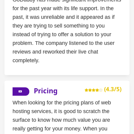
for the past year with its life support. In the
past, it was unreliable and it appeared as if
they are trying to sell something to you
instead of trying to offer a solution to your
problem. The company listened to the user
reviews and reworked their live chat
completely.
(4.3/5)
Pricing
When looking for the pricing plans of web
hosting services, it is good to scratch the
surface to know how much value you are
really getting for your money. When you