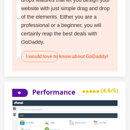
website with just simple drag and drop
of the elements. Either you are a
professional or a beginner, you will
certainly reap the best deals with
GoDaddy.
I would love to know about GoDaddy!
(4.6/5)
Performance