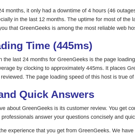
24 months, it only had a downtime of 4 hours (46 outag
ially in the last 12 months. The uptime for most of the 
 you that GreenGeeks is among the most reliable web hos
ding Time (445ms)
in the last 24 months for GreenGeeks is the page loadin
 average by clocking to approximately 445ms. It places 
 reviewed. The page loading speed of this host is true 
and Quick Answers
love about GreenGeeks is its customer review. You get c
 professionals answer your questions concisely and quic
th the experience that you get from GreenGeeks. We hav