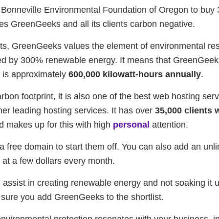
 Bonneville Environmental Foundation of Oregon to buy
es GreenGeeks and all its clients carbon negative.
s, GreenGeeks values the element of environmental resp
ed by 300% renewable energy. It means that GreenGeeks
h is approximately
600,000 kilowatt-hours annually
.
carbon footprint, it is also one of the best web hosting s
her leading hosting services. It has over
35,000 clients
d makes up for this with high
personal
attention.
 free domain to start them off. You can also add an un
n at a few dollars every month.
 assist in creating renewable energy and not soaking it u
ake sure you add GreenGeeks to the shortlist.
ironmental protection resonates with your business, i