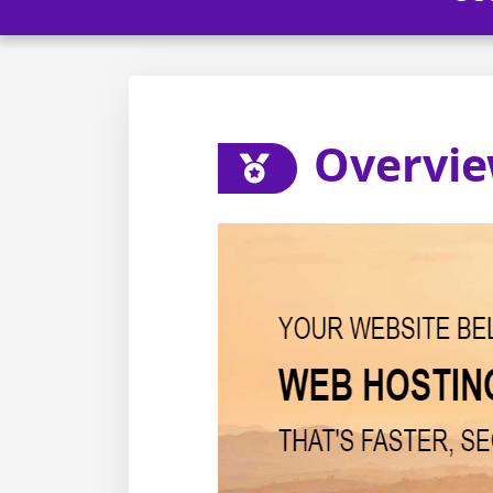
Overvi