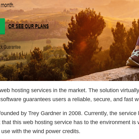
eb hosting services in the market. The solution virtuall
software guarantees users a reliable, secure, and fast 
unded by Trey Gardner in 2008. Currently, the service 
hat this web hosting service has to the environment is w
s use with the wind power credits.