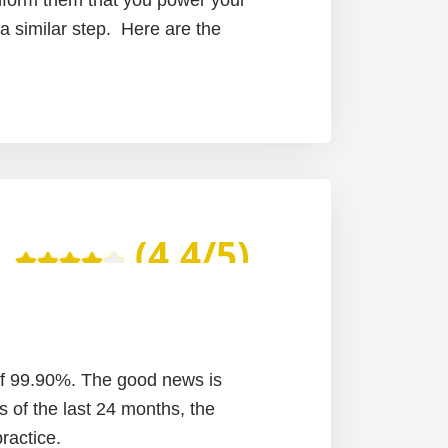
 a similar step. Here are the
(4.4/5)
of 99.90%. The good news is
s of the last 24 months, the
ractice.