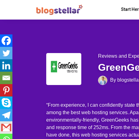
Start He
Reviews and Expe
GreenG
By blogstella
“From experience, I can confidently state 
among the best web hosting services. Apar
environmentally-friendly, GreenGeeks has
and response time of 252ms. From the man
have done, this web hosting services actu