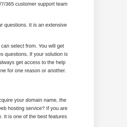
4/7/365 customer support team
 questions. It is an extensive
an select from. You will get
s questions. If your solution is
 always get access to the help
line for one reason or another.
e
acquire your domain name, the
 web hosting service? If you are
 It is one of the best features