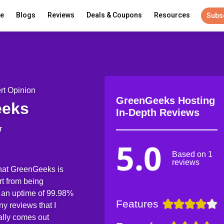
re
Blogs
Reviews
Deals & Coupons
Resources
Subs
rt Opinion
GreenGeeks Hosting
eeks
In-Depth Reviews
r
5.0
Based on 1
reviews
that GreenGeeks is
t from being
 an uptime of 99.98%
Features
y reviews that I
ally comes out