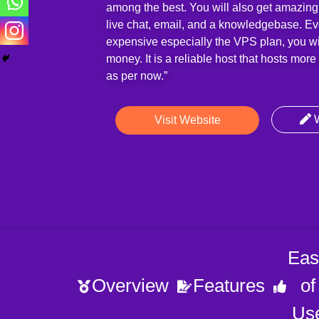
among the best. You will also get amazing
live chat, email, and a knowledgebase. Even
expensive especially the VPS plan, you wil
money. It is a reliable host that hosts mor
as per now.”
W
Visit Website
Eas
Overview
Features
of
Us