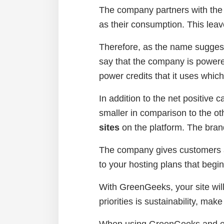
The company partners with the
as their consumption. This leav
Therefore, as the name suggest
say that the company is power
power credits that it uses whic
In addition to the net positive 
smaller in comparison to the ot
sites
on the platform. The bran
The company gives customers a
to your hosting plans that begi
With GreenGeeks, your site will
priorities is sustainability, m
When using GreenGeeks and env