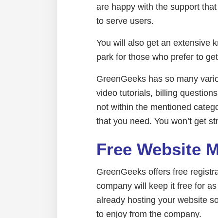
are happy with the support tha
to serve users.
You will also get an extensive 
park for those who prefer to ge
GreenGeeks has so many various
video tutorials, billing question
not within the mentioned categor
that you need. You won’t get st
Free Website 
GreenGeeks offers free registr
company will keep it free for as
already hosting your website so
to enjoy from the company.