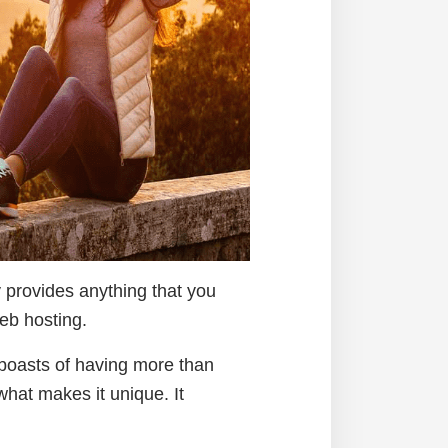
y provides anything that you
web hosting.
boasts of having more than
hat makes it unique. It