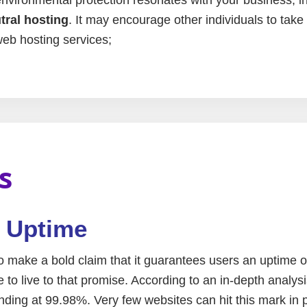
ral hosting
. It may encourage other individuals to take
eb hosting services;
s
e Uptime
make a bold claim that it guarantees users an uptime 
to live to that promise. According to an in-depth analysi
ing at 99.98%. Very few websites can hit this mark in p