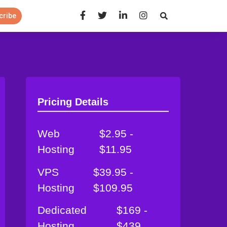
Open Search Panel
cribe
Pricing Details
Web
$2.95 -
Hosting
$11.95
VPS
$39.95 -
Hosting
$109.95
Dedicated
$169 -
Hosting
$439