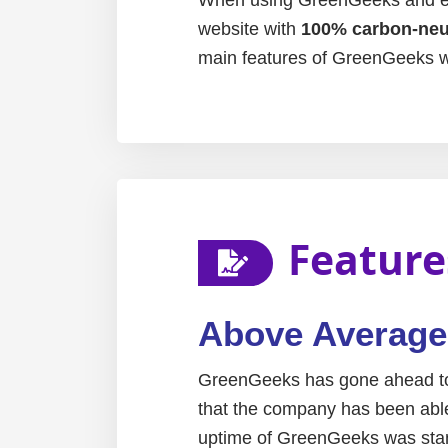
website with
100% carbon-neut
main features of GreenGeeks w
Feature
Above Averag
GreenGeeks has gone ahead to 
that the company has been able 
uptime of GreenGeeks was stand