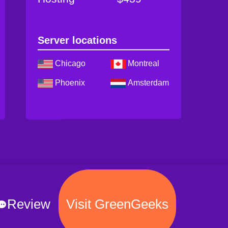
Server locations
Chicago
Montreal
Phoenix
Amsterdam
Review
Visit GreenGeeks