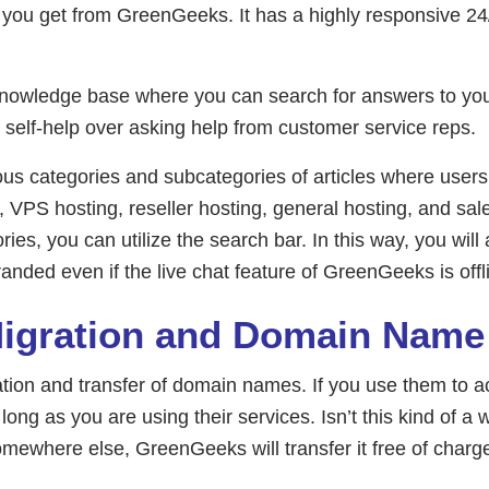
t you get from GreenGeeks. It has a highly responsive 2
knowledge base where you can search for answers to your
t self-help over asking help from customer service reps.
 categories and subcategories of articles where users c
s, VPS hosting, reseller hosting, general hosting, and sale
ies, you can utilize the search bar. In this way, you will
randed even if the live chat feature of GreenGeeks is off
Migration and Domain Nam
ation and transfer of domain names. If you use them to 
 long as you are using their services. Isn’t this kind of a
mewhere else, GreenGeeks will transfer it free of charge.