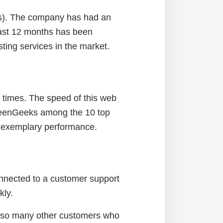
es). The company has had an
last 12 months has been
ting services in the market.
g times. The speed of this web
GreenGeeks among the 10 top
of exemplary performance.
onnected to a customer support
kly.
e so many other customers who