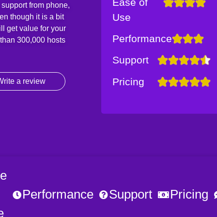
Ease of
 support from phone,
Use
 though it is a bit
l get value for your
Performance
e than 300,000 hosts
Support
Pricing
rite a review
e
Performance
Support
Pricing
e