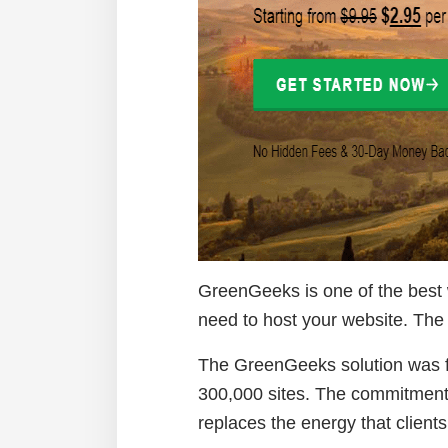
GreenGeeks is one of the best w
need to host your website. The 
The GreenGeeks solution was fo
300,000 sites. The commitment t
replaces the energy that client