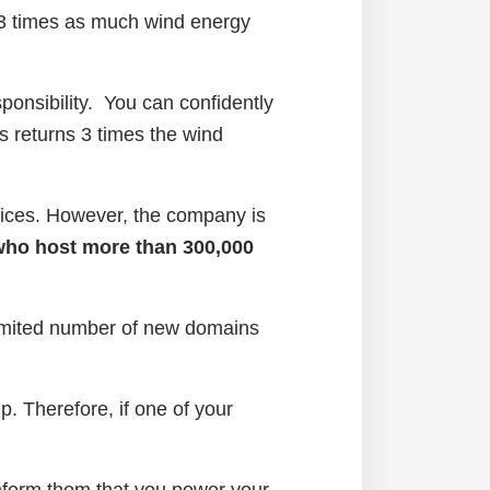
 3 times as much wind energy
onsibility. You can confidently
 returns 3 times the wind
ervices. However, the company is
 who host more than 300,000
limited number of new domains
p. Therefore, if one of your
nform them that you power your