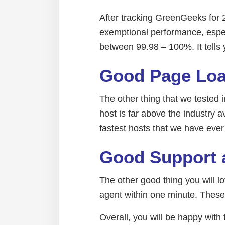
After tracking GreenGeeks for 
exemptional performance, espec
between 99.98 – 100%. It tells
Good Page Loa
The other thing that we tested 
host is far above the industry
fastest hosts that we have ever
Good Support 
The other good thing you will 
agent within one minute. These
Overall, you will be happy wi