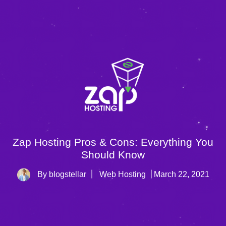
Zap Hosting Pros & Cons: Everything You
Should Know
By blogstellar
Web Hosting
March 22, 2021