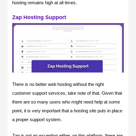
hosting remains high at all times.
Zap Hosting Support
There is no better web hosting without the right
customer support services, take note of that. Given that
there are so many users who might need help at some
point, it is very important that a hosting site puts in place
a proper support system.
Zap is not an exception either, on this platform, there are