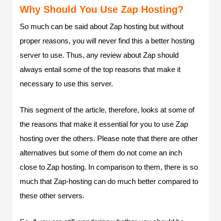
Why Should You Use Zap Hosting?
So much can be said about Zap hosting but without
proper reasons, you will never find this a better hosting
server to use. Thus, any review about Zap should
always entail some of the top reasons that make it
necessary to use this server.
This segment of the article, therefore, looks at some of
the reasons that make it essential for you to use Zap
hosting over the others. Please note that there are other
alternatives but some of them do not come an inch
close to Zap hosting. In comparison to them, there is so
much that Zap-hosting can do much better compared to
these other servers.