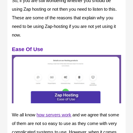
So, if you are still wondering whether you should be
using Zap hosting or not then you need to listen to this.
These are some of the reasons that explain why you
need to be using Zap-hosting if you are not yet using it
now.
Ease Of Use
We all know
how servers work
and we agree that some
of them are not so easy to use as they come with very
complicated systems to use. However, when it comes