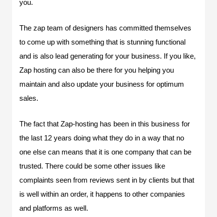
you.
The zap team of designers has committed themselves
to come up with something that is stunning functional
and is also lead generating for your business. If you like,
Zap hosting can also be there for you helping you
maintain and also update your business for optimum
sales.
The fact that Zap-hosting has been in this business for
the last 12 years doing what they do in a way that no
one else can means that it is one company that can be
trusted. There could be some other issues like
complaints seen from reviews sent in by clients but that
is well within an order, it happens to other companies
and platforms as well.