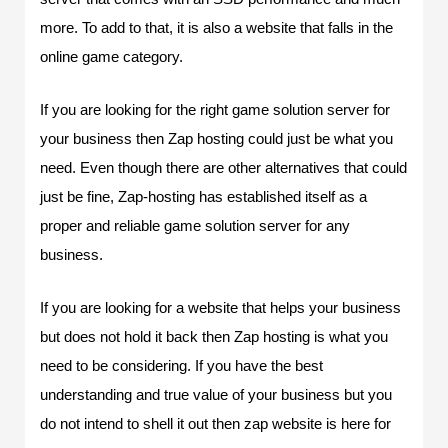
more. To add to that, it is also a website that falls in the
online game category.
If you are looking for the right game solution server for
your business then Zap hosting could just be what you
need. Even though there are other alternatives that could
just be fine, Zap-hosting has established itself as a
proper and reliable game solution server for any
business.
If you are looking for a website that helps your business
but does not hold it back then Zap hosting is what you
need to be considering. If you have the best
understanding and true value of your business but you
do not intend to shell it out then zap website is here for