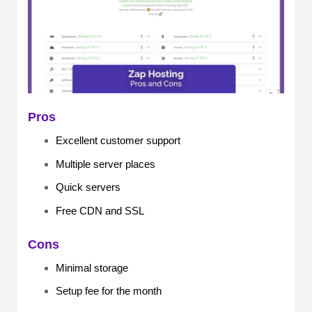
Pros
Excellent customer support
Multiple server places
Quick servers
Free CDN and SSL
Cons
Minimal storage
Setup fee for the month