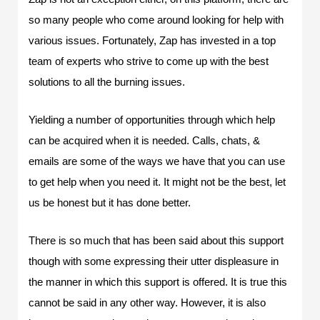
so many people who come around looking for help with
various issues. Fortunately, Zap has invested in a top
team of experts who strive to come up with the best
solutions to all the burning issues.
Yielding a number of opportunities through which help
can be acquired when it is needed. Calls, chats, &
emails are some of the ways we have that you can use
to get help when you need it. It might not be the best, let
us be honest but it has done better.
There is so much that has been said about this support
though with some expressing their utter displeasure in
the manner in which this support is offered. It is true this
cannot be said in any other way. However, it is also