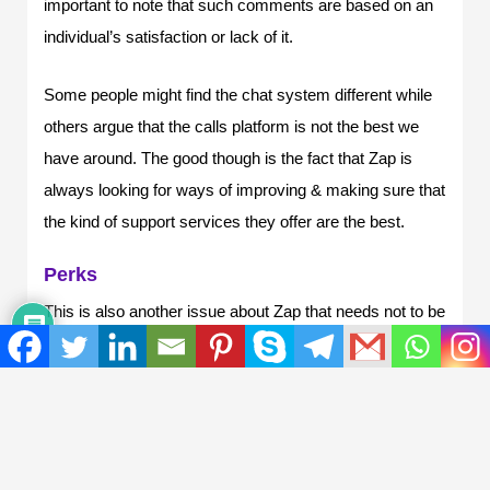
important to note that such comments are based on an
individual’s satisfaction or lack of it.
Some people might find the chat system different while
others argue that the calls platform is not the best we
have around. The good though is the fact that Zap is
always looking for ways of improving & making sure that
the kind of support services they offer are the best.
Perks
This is also another issue about Zap that needs not to be
ignored when talking about the reasons that make it
necessary to use Zap hosting. The only thing that can
be said as a basis on this issue, perks is that some of
these features, make Zap-hosting viral for gamers.