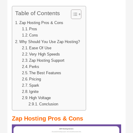
Table of Contents
Zap Hosting Pros & Cons
Pros
Cons
Why Should You Use Zap Hosting?
Ease Of Use
Very High Speeds
Zap Hosting Support
Perks
The Best Features
Pricing
Spark
Ignite
High Voltage
Conclusion
Zap Hosting Pros & Cons