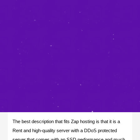
The best description that fits Zap hosting is that it is a
Rent and high-quality server with a DDoS protected
server that comes with an SSD performance and much