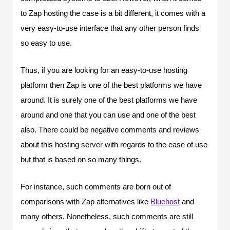
to Zap hosting the case is a bit different, it comes with a
very easy-to-use interface that any other person finds
so easy to use.
Thus, if you are looking for an easy-to-use hosting
platform then Zap is one of the best platforms we have
around. It is surely one of the best platforms we have
around and one that you can use and one of the best
also. There could be negative comments and reviews
about this hosting server with regards to the ease of use
but that is based on so many things.
For instance, such comments are born out of
comparisons with Zap alternatives like
Bluehost
and
many others. Nonetheless, such comments are still