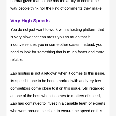
normal given that no one has the ability to control the
way people think nor the kind of comments they make.
Very High Speeds
You do not just want to work with a hosting platform that
is very slow, that can mess you so much that it
inconveniences you in some other cases. Instead, you
need to look for something that is much faster and more
reliable.
Zap hosting is not a letdown when it comes to this issue,
its speed is one to be benchmarked with and very few
competitors come close to it on this issue. Still regarded
as one of the best when it comes to matters of speed,
Zap has continued to invest in a capable team of experts
who work around the clock to ensure the speed on this