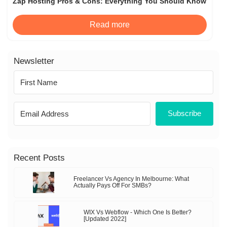
Zap Hosting Pros & Cons: Everything You Should Know
Read more
Newsletter
Subscribe
Recent Posts
Freelancer Vs Agency In Melbourne: What
Actually Pays Off For SMBs?
WIX Vs Webflow - Which One Is Better?
[Updated 2022]