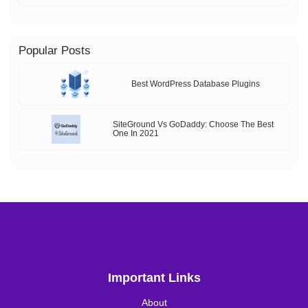
Popular Posts
Best WordPress Database Plugins
SiteGround Vs GoDaddy: Choose The Best
One In 2021
Important Links
About