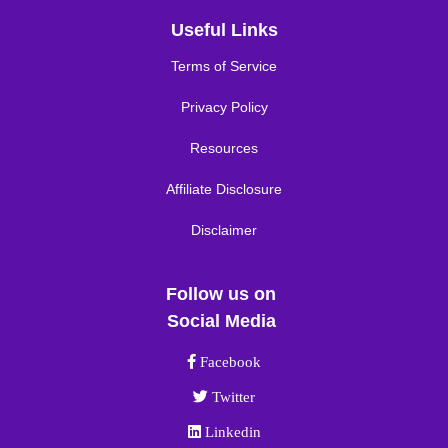
Useful Links
Terms of Service
Privacy Policy
Resources
Affiliate Disclosure
Disclaimer
Follow us on
Social Media
Facebook link
Facebook
Twitter link
Twitter
Linkedin link
Linkedin