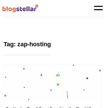
Tag:
zap-hosting