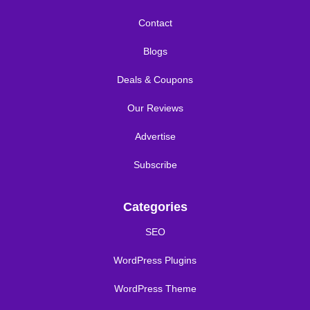
Contact
Blogs
Deals & Coupons
Our Reviews
Advertise
Subscribe
Categories
SEO
WordPress Plugins
WordPress Theme