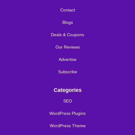
Contact
Blogs
Deals & Coupons
Our Reviews
Advertise
Subscribe
Categories
SEO
WordPress Plugins
WordPress Theme