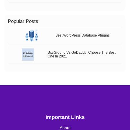
Popular Posts
Best WordPress Database Plugins
SiteGround Vs GoDaddy: Choose The Best
One In 2021
Important Links
About