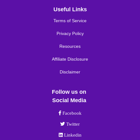
Useful Links
Terms of Service
Privacy Policy
Resources
Affiliate Disclosure
Disclaimer
Follow us on
Social Media
Facebook link
Facebook
Twitter link
Twitter
Linkedin link
Linkedin