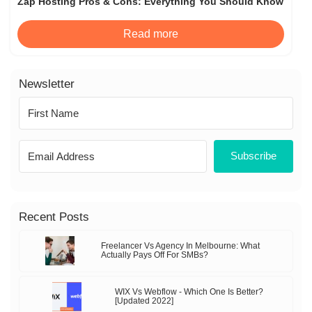
Zap Hosting Pros & Cons: Everything You Should Know
Read more
Newsletter
Subscribe
Recent Posts
Freelancer Vs Agency In Melbourne: What
Actually Pays Off For SMBs?
WIX Vs Webflow - Which One Is Better?
[Updated 2022]