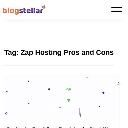
Tag:
Zap Hosting Pros and Cons