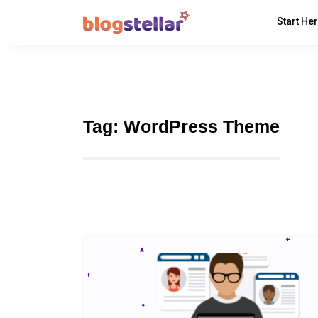
Start He
Tag:
WordPress Theme