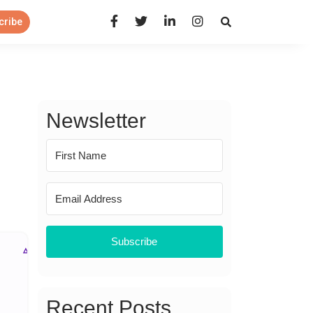
Open Search Panel
cribe
Newsletter
Subscribe
Recent Posts