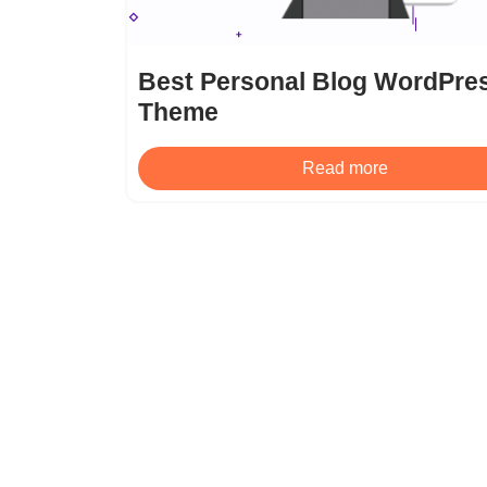
Best Personal Blog WordPre
Theme
Read more