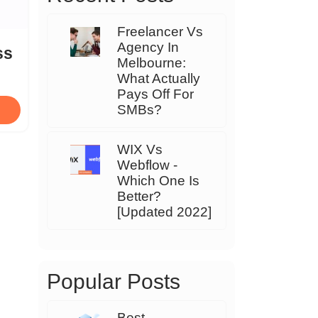
Freelancer Vs
Agency In
ss
Melbourne:
What Actually
Pays Off For
SMBs?
WIX Vs
Webflow -
Which One Is
Better?
[Updated 2022]
Popular Posts
Best