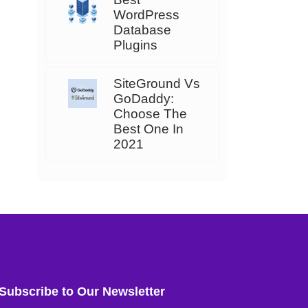
WordPress
Database
Plugins
SiteGround Vs
GoDaddy:
Choose The
Best One In
2021
Subscribe to Our Newsletter