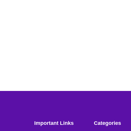
Important Links
Categories