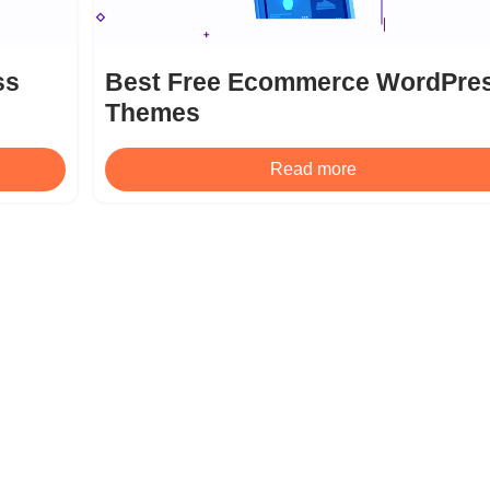
ss
Best Free Ecommerce WordPre
Themes
Read more