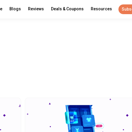
re
Blogs
Reviews
Deals & Coupons
Resources
Subs