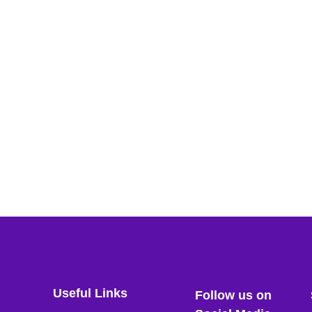
Useful Links
Follow us on