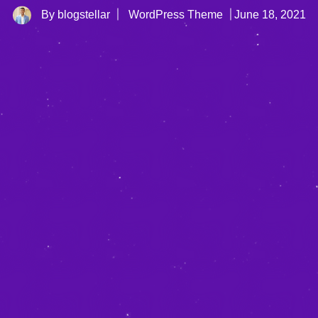
By blogstellar
WordPress Theme
June 18, 2021