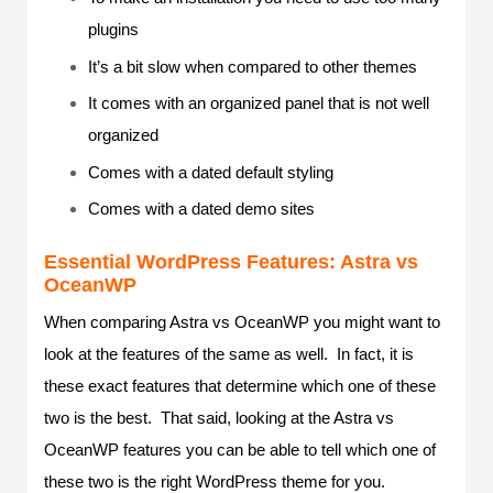
plugins
It’s a bit slow when compared to other themes
It comes with an organized panel that is not well
organized
Comes with a dated default styling
Comes with a dated demo sites
Essential WordPress Features: Astra vs
OceanWP
When comparing Astra vs OceanWP you might want to
look at the features of the same as well. In fact, it is
these exact features that determine which one of these
two is the best. That said, looking at the Astra vs
OceanWP features you can be able to tell which one of
these two is the right WordPress theme for you.