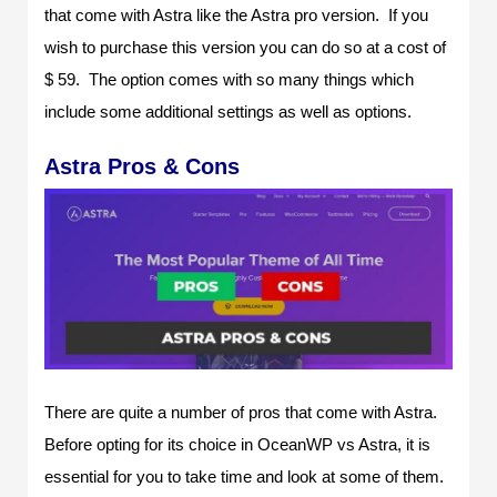
that come with Astra like the Astra pro version. If you
wish to purchase this version you can do so at a cost of
$ 59. The option comes with so many things which
include some additional settings as well as options.
Astra Pros & Cons
There are quite a number of pros that come with Astra.
Before opting for its choice in OceanWP vs Astra, it is
essential for you to take time and look at some of them.