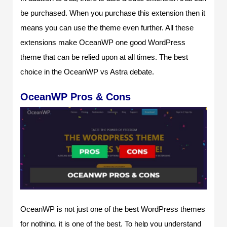
be purchased. When you purchase this extension then it
means you can use the theme even further. All these
extensions make OceanWP one good WordPress
theme that can be relied upon at all times. The best
choice in the OceanWP vs Astra debate.
OceanWP Pros & Cons
OceanWP is not just one of the best WordPress themes
for nothing, it is one of the best. To help you understand