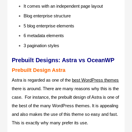
It comes with an independent page layout
Blog enterprise structure
5 blog enterprise elements
6 metadata elements
3 pagination styles
Prebuilt Designs: Astra vs OceanWP
Prebuilt Design Astra
Astra is regarded as one of the
best WordPress themes
there is around. There are many reasons why this is the
case. For instance, the prebuilt design of Astra is one of
the best of the many WordPress themes. It is appealing
and also makes the use of this theme so easy and fast.
This is exactly why many prefer its use.