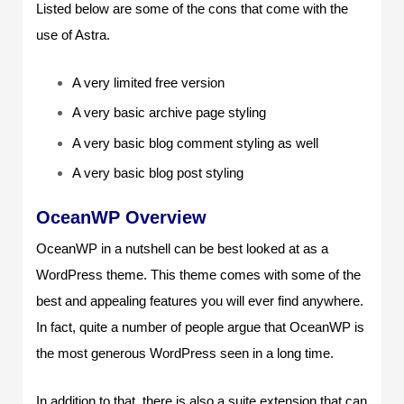
Listed below are some of the cons that come with the
use of Astra.
A very limited free version
A very basic archive page styling
A very basic blog comment styling as well
A very basic blog post styling
OceanWP Overview
OceanWP in a nutshell can be best looked at as a
WordPress theme. This theme comes with some of the
best and appealing features you will ever find anywhere.
In fact, quite a number of people argue that OceanWP is
the most generous WordPress seen in a long time.
In addition to that, there is also a suite extension that can