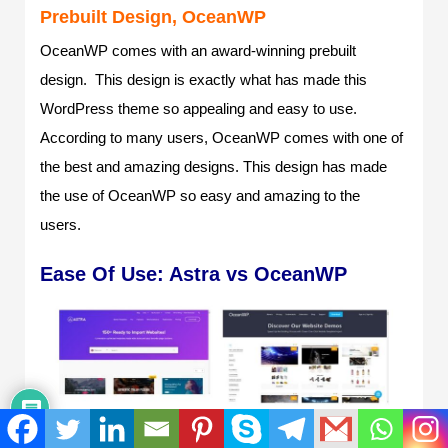
Prebuilt Design, OceanWP
OceanWP comes with an award-winning prebuilt
design. This design is exactly what has made this
WordPress theme so appealing and easy to use.
According to many users, OceanWP comes with one of
the best and amazing designs. This design has made
the use of OceanWP so easy and amazing to the
users.
Ease Of Use: Astra vs OceanWP