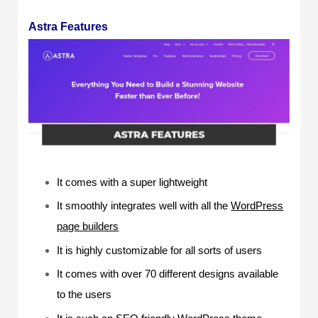
Astra Features
It comes with a super lightweight
It smoothly integrates well with all the
WordPress
page builders
It is highly customizable for all sorts of users
It comes with over 70 different designs available
to the users