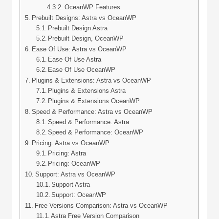
OceanWP Features
Prebuilt Designs: Astra vs OceanWP
Prebuilt Design Astra
Prebuilt Design, OceanWP
Ease Of Use: Astra vs OceanWP
Ease Of Use Astra
Ease Of Use OceanWP
Plugins & Extensions: Astra vs OceanWP
Plugins & Extensions Astra
Plugins & Extensions OceanWP
Speed & Performance: Astra vs OceanWP
Speed & Performance: Astra
Speed & Performance: OceanWP
Pricing: Astra vs OceanWP
Pricing: Astra
Pricing: OceanWP
Support: Astra vs OceanWP
Support Astra
Support: OceanWP
Free Versions Comparison: Astra vs OceanWP
Astra Free Version Comparison