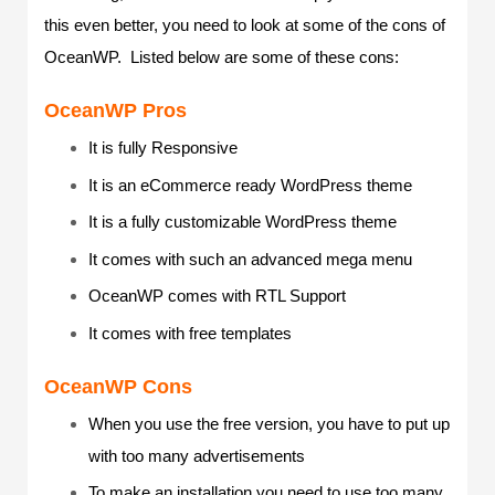
this even better, you need to look at some of the cons of
OceanWP. Listed below are some of these cons:
OceanWP Pros
It is fully Responsive
It is an eCommerce ready WordPress theme
It is a fully customizable WordPress theme
It comes with such an advanced mega menu
OceanWP comes with RTL Support
It comes with free templates
OceanWP Cons
When you use the free version, you have to put up
with too many advertisements
To make an installation you need to use too many