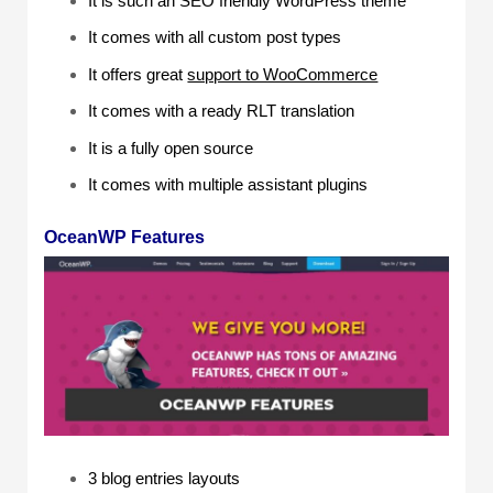
It is such an SEO friendly WordPress theme
It comes with all custom post types
It offers great
support to WooCommerce
It comes with a ready RLT translation
It is a fully open source
It comes with multiple assistant plugins
OceanWP Features
3 blog entries layouts