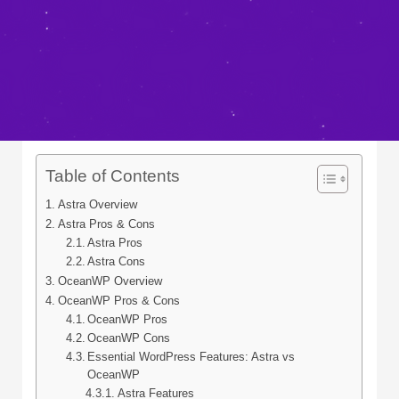
Table of Contents
Astra Overview
Astra Pros & Cons
Astra Pros
Astra Cons
OceanWP Overview
OceanWP Pros & Cons
OceanWP Pros
OceanWP Cons
Essential WordPress Features: Astra vs
OceanWP
Astra Features