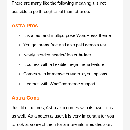
There are many like the following meaning it is not
possible to go through all of them at once.
Astra Pros
It is a fast and
multipurpose WordPress theme
You get many free and also paid demo sites
Newly headed header/ footer builder
It comes with a flexible mega menu feature
Comes with immense custom layout options
It comes with
WooCommerce support
Astra Cons
Just like the pros, Astra also comes with its own cons
as well. As a potential user, it is very important for you
to look at some of them for a more informed decision.