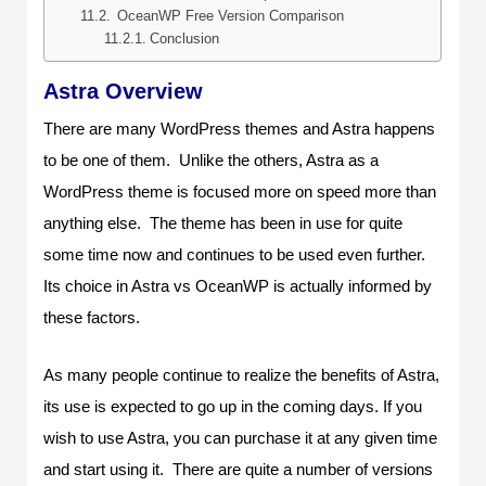
OceanWP Free Version Comparison
Conclusion
Astra Overview
There are many WordPress themes and Astra happens
to be one of them. Unlike the others, Astra as a
WordPress theme is focused more on speed more than
anything else. The theme has been in use for quite
some time now and continues to be used even further.
Its choice in Astra vs OceanWP is actually informed by
these factors.
As many people continue to realize the benefits of Astra,
its use is expected to go up in the coming days. If you
wish to use Astra, you can purchase it at any given time
and start using it. There are quite a number of versions