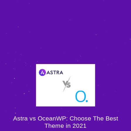
Astra vs OceanWP: Choose The Best
Theme in 2021