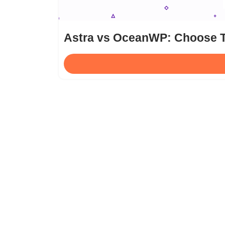
Astra vs OceanWP: Choose T