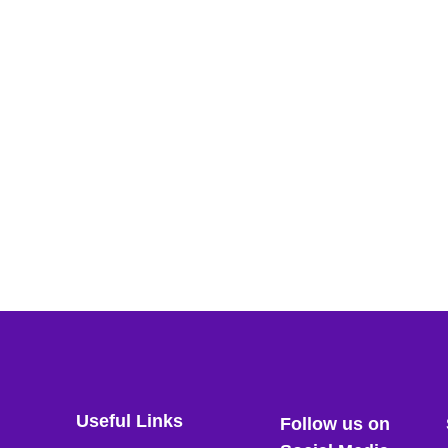
Useful Links
Follow us on