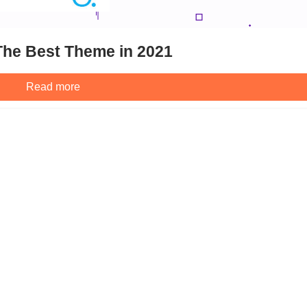
he Best Theme in 2021
Read more