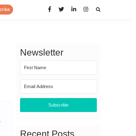
Open Search Panel
cribe
Newsletter
Subscribe
Recent Posts