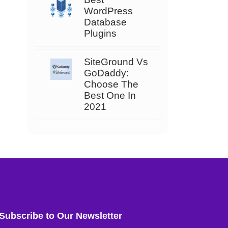
WordPress
Database
Plugins
SiteGround Vs
GoDaddy:
Choose The
Best One In
2021
Subscribe to Our Newsletter