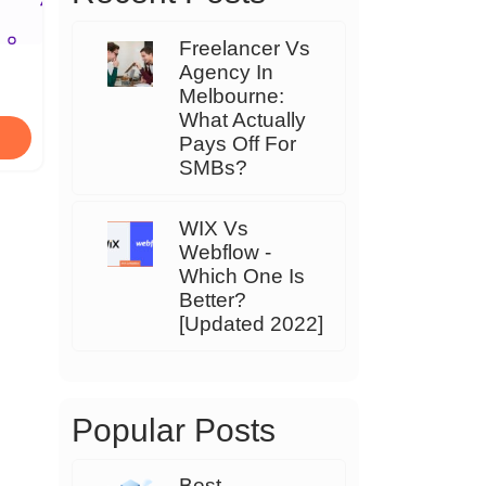
Freelancer Vs
Agency In
Melbourne:
What Actually
Pays Off For
SMBs?
WIX Vs
Webflow -
Which One Is
Better?
[Updated 2022]
Popular Posts
Best