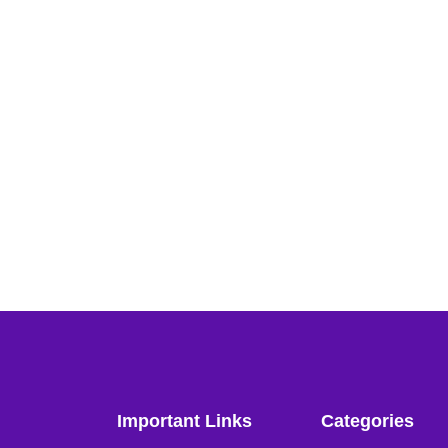
Important Links
Categories