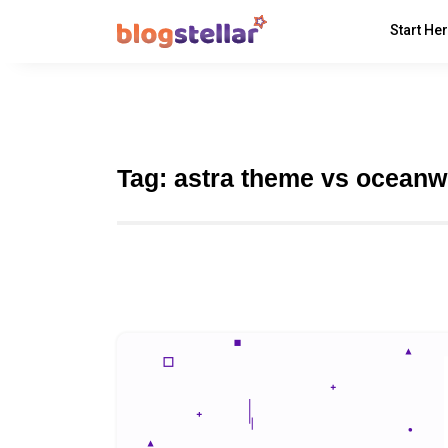
Start He
Tag:
astra theme vs ocean