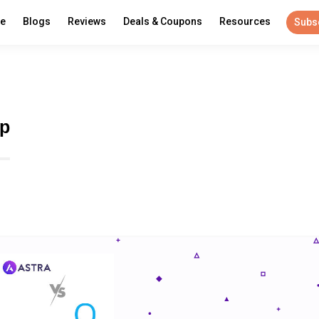
re
Blogs
Reviews
Deals & Coupons
Resources
Subs
wp