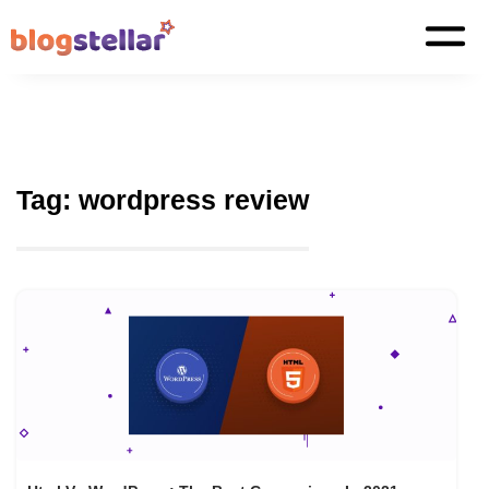
Tag:
wordpress review