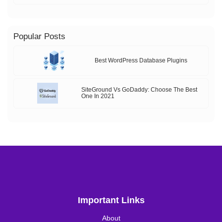
Popular Posts
Best WordPress Database Plugins
SiteGround Vs GoDaddy: Choose The Best
One In 2021
Important Links
About