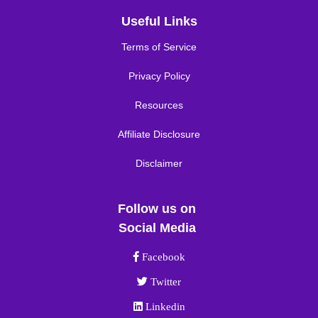
Useful Links
Terms of Service
Privacy Policy
Resources
Affiliate Disclosure
Disclaimer
Follow us on
Social Media
Facebook link
Facebook
Twitter link
Twitter
Linkedin link
Linkedin