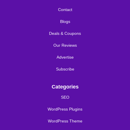
Contact
Blogs
Deals & Coupons
Our Reviews
Advertise
Subscribe
Categories
SEO
WordPress Plugins
WordPress Theme