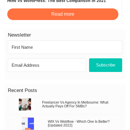
Html Vs WordPress: The Best Comparison In 2021
Read more
Newsletter
Subscribe
Recent Posts
Freelancer Vs Agency In Melbourne: What
Actually Pays Off For SMBs?
WIX Vs Webflow - Which One Is Better?
[Updated 2022]