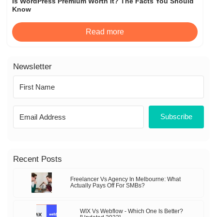
Is WordPress Premium Worth It? The Facts You Should
Know
Read more
Newsletter
Subscribe
Recent Posts
Freelancer Vs Agency In Melbourne: What
Actually Pays Off For SMBs?
WIX Vs Webflow - Which One Is Better?