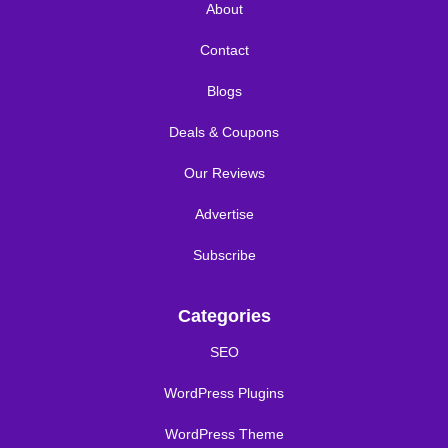
About
Contact
Blogs
Deals & Coupons
Our Reviews
Advertise
Subscribe
Categories
SEO
WordPress Plugins
WordPress Theme