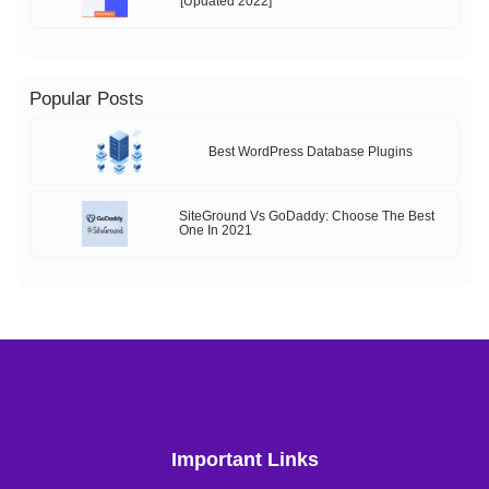
[Updated 2022]
Popular Posts
Best WordPress Database Plugins
SiteGround Vs GoDaddy: Choose The Best
One In 2021
Important Links