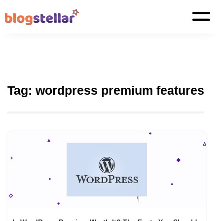
Tag:
wordpress premium features