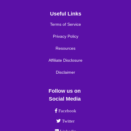
Useful Links
Terms of Service
Privacy Policy
Resources
Affiliate Disclosure
Disclaimer
Follow us on
Social Media
Facebook link
Facebook
Twitter link
Twitter
Linkedin link