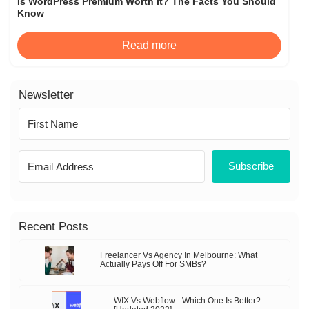
Is WordPress Premium Worth It? The Facts You Should
Know
Read more
Newsletter
Subscribe
Recent Posts
Freelancer Vs Agency In Melbourne: What
Actually Pays Off For SMBs?
WIX Vs Webflow - Which One Is Better?