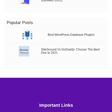
[Updated 2022]
Popular Posts
Best WordPress Database Plugins
SiteGround Vs GoDaddy: Choose The Best
One In 2021
Important Links