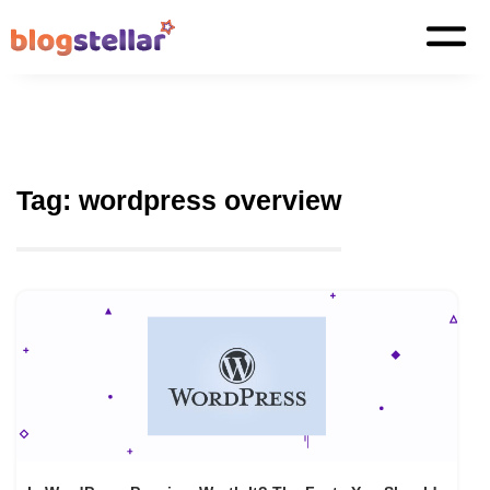
Tag:
wordpress overview