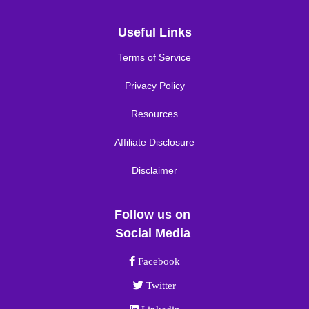
Useful Links
Terms of Service
Privacy Policy
Resources
Affiliate Disclosure
Disclaimer
Follow us on
Social Media
Facebook link
Facebook
Twitter link
Twitter
Linkedin link