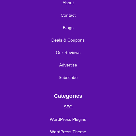
About
Contact
Blogs
Deals & Coupons
Our Reviews
Advertise
Subscribe
Categories
SEO
WordPress Plugins
WordPress Theme