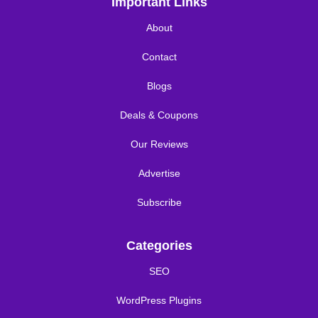
Important Links
About
Contact
Blogs
Deals & Coupons
Our Reviews
Advertise
Subscribe
Categories
SEO
WordPress Plugins