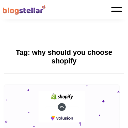
Tag:
why should you choose
shopify