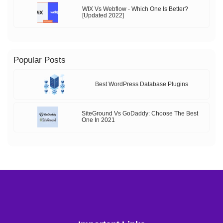
WIX Vs Webflow - Which One Is Better?
[Updated 2022]
Popular Posts
Best WordPress Database Plugins
SiteGround Vs GoDaddy: Choose The Best
One In 2021