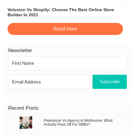
Volusion Vs Shopify: Choose The Best Online Store
Builder In 2021
Read more
Newsletter
Subscribe
Recent Posts
Freelancer Vs Agency In Melbourne: What
Actually Pays Off For SMBs?