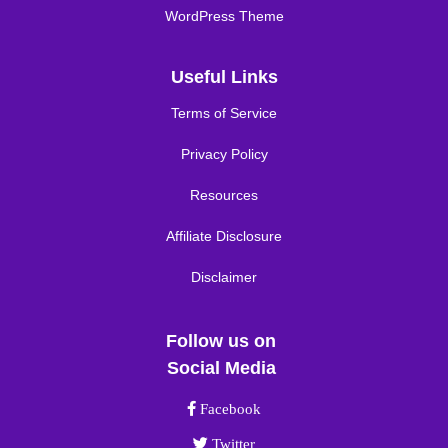
WordPress Theme
Useful Links
Terms of Service
Privacy Policy
Resources
Affiliate Disclosure
Disclaimer
Follow us on
Social Media
Facebook link
Facebook
Twitter link
Twitter