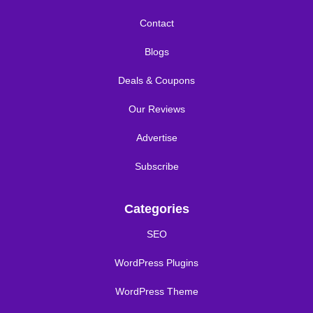
Contact
Blogs
Deals & Coupons
Our Reviews
Advertise
Subscribe
Categories
SEO
WordPress Plugins
WordPress Theme