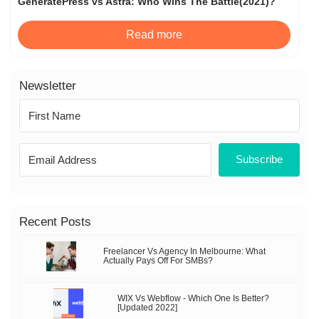
GeneratePress vs Astra: Who Wins The Battle(2021)?
Read more
Newsletter
Subscribe
Recent Posts
Freelancer Vs Agency In Melbourne: What
Actually Pays Off For SMBs?
WIX Vs Webflow - Which One Is Better?
[Updated 2022]