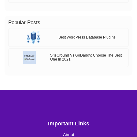
Popular Posts
Best WordPress Database Plugins
SiteGround Vs GoDaddy: Choose The Best
One In 2021
Important Links
About