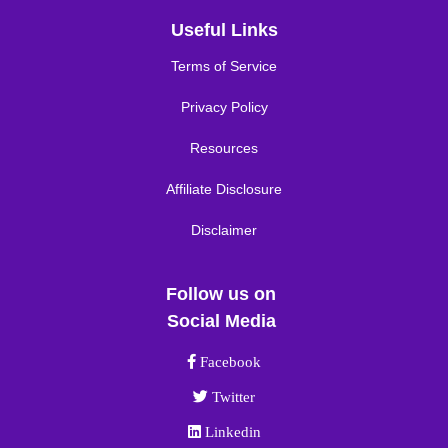
Useful Links
Terms of Service
Privacy Policy
Resources
Affiliate Disclosure
Disclaimer
Follow us on
Social Media
Facebook link
Facebook
Twitter link
Twitter
Linkedin link
Linkedin