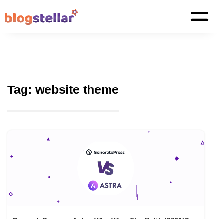
Tag:
website theme