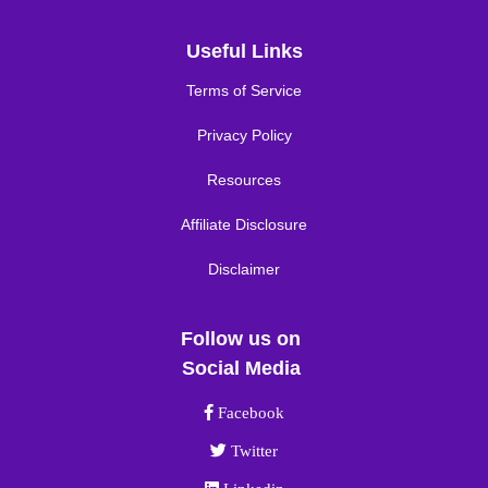
Useful Links
Terms of Service
Privacy Policy
Resources
Affiliate Disclosure
Disclaimer
Follow us on
Social Media
Facebook link
Facebook
Twitter link
Twitter
Linkedin link