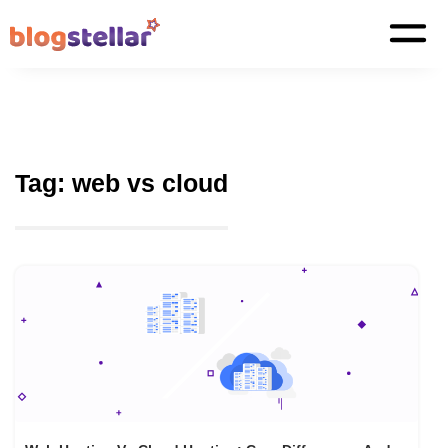
Tag:
web vs cloud