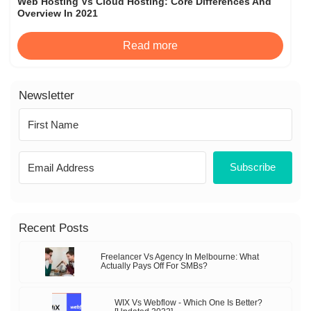
Web Hosting Vs Cloud Hosting: Core Differences And
Overview In 2021
Read more
Newsletter
Subscribe
Recent Posts
Freelancer Vs Agency In Melbourne: What
Actually Pays Off For SMBs?
WIX Vs Webflow - Which One Is Better?