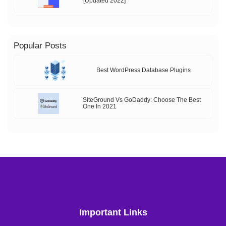
[Updated 2022]
Popular Posts
Best WordPress Database Plugins
SiteGround Vs GoDaddy: Choose The Best
One In 2021
Important Links