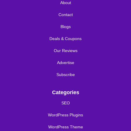
About
Contact
Blogs
Deals & Coupons
Our Reviews
Advertise
Subscribe
Categories
SEO
WordPress Plugins
WordPress Theme