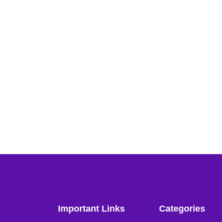
Important Links
Categories