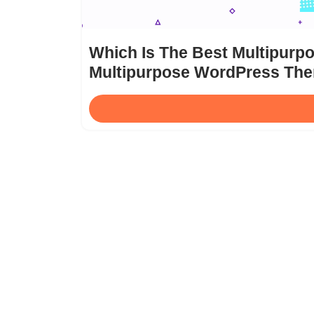
Which Is The Best Multipur
Multipurpose WordPress Th