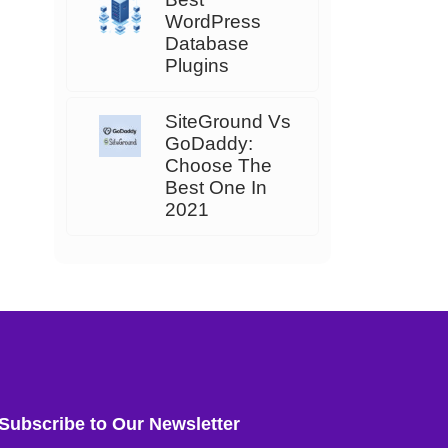
WordPress
Database
Plugins
SiteGround Vs
GoDaddy:
Choose The
Best One In
2021
Subscribe to Our Newsletter