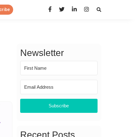
Open Search Panel
cribe
Newsletter
Subscribe
Recent Posts