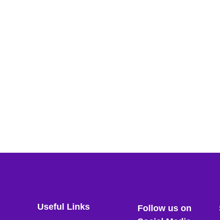
Useful Links
Follow us on