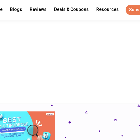
re
Blogs
Reviews
Deals & Coupons
Resources
Subs