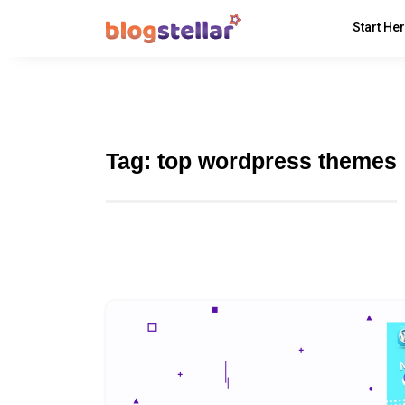
Start He
Tag:
top wordpress themes