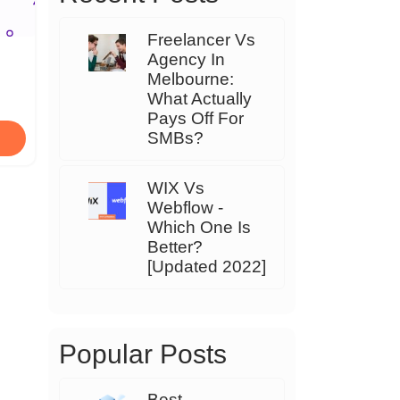
Freelancer Vs
Agency In
Melbourne:
What Actually
Pays Off For
SMBs?
WIX Vs
Webflow -
Which One Is
Better?
[Updated 2022]
Popular Posts
Best