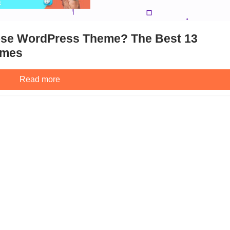
pose WordPress Theme? The Best 13
emes
Read more