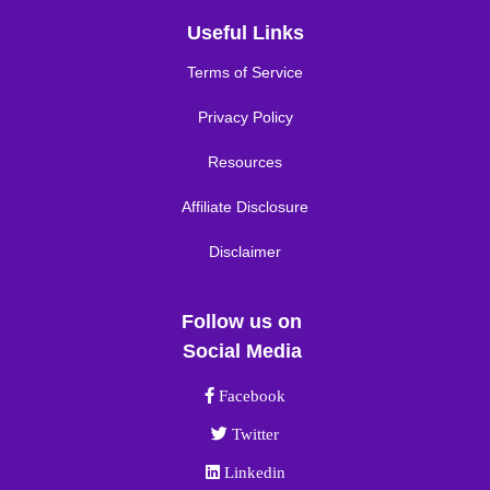
Useful Links
Terms of Service
Privacy Policy
Resources
Affiliate Disclosure
Disclaimer
Follow us on
Social Media
Facebook link
Facebook
Twitter link
Twitter
Linkedin link
Linkedin