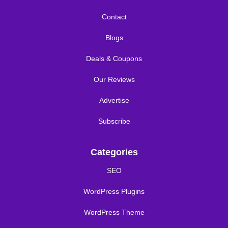
Contact
Blogs
Deals & Coupons
Our Reviews
Advertise
Subscribe
Categories
SEO
WordPress Plugins
WordPress Theme