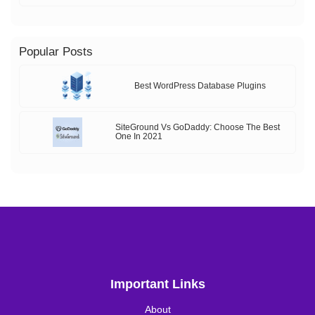
Popular Posts
Best WordPress Database Plugins
SiteGround Vs GoDaddy: Choose The Best
One In 2021
Important Links
About