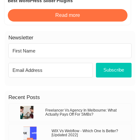
Best WordPress Slider Plugins
Read more
Newsletter
Subscribe
Recent Posts
Freelancer Vs Agency In Melbourne: What
Actually Pays Off For SMBs?
WIX Vs Webflow - Which One Is Better?
[Updated 2022]