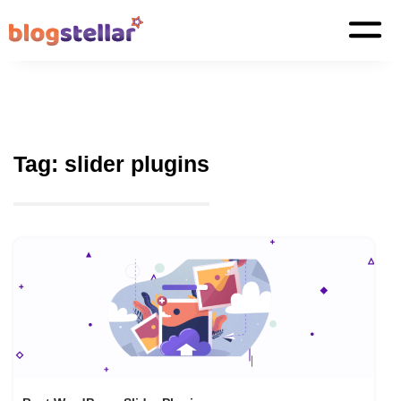
Tag:
slider plugins