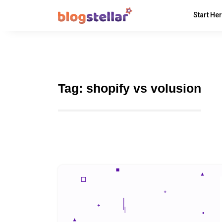
Start He
Tag:
shopify vs volusion