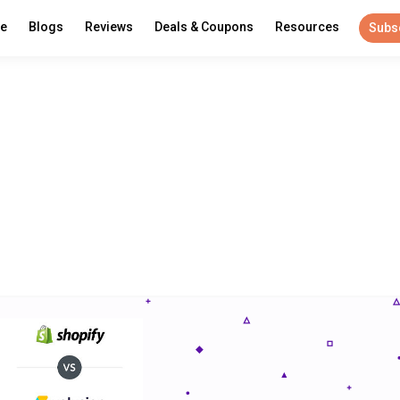
re
Blogs
Reviews
Deals & Coupons
Resources
Subs