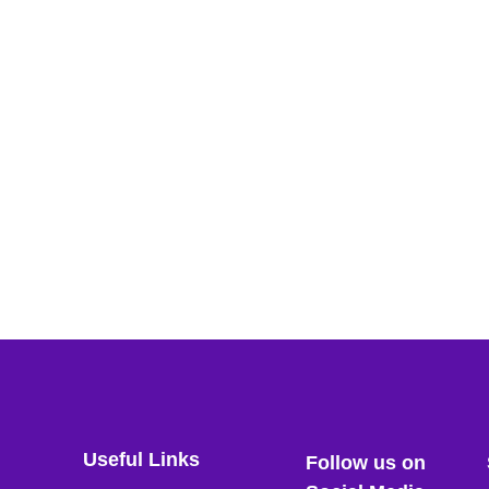
Useful Links
Follow us on