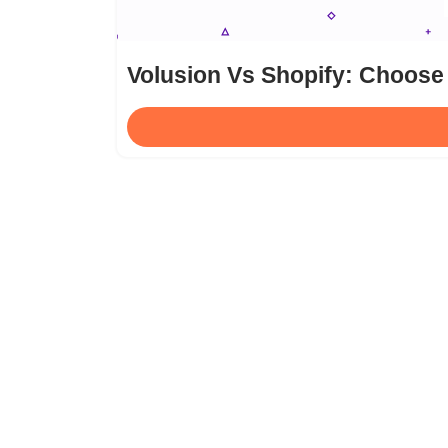
Volusion Vs Shopify: Choose 