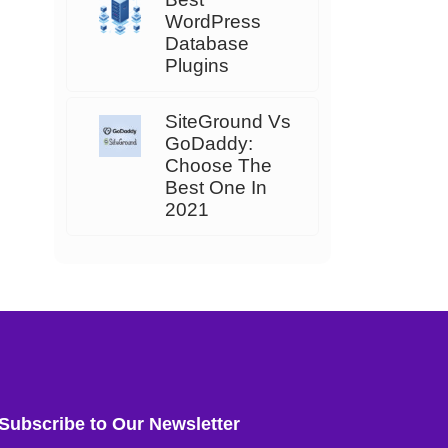
WordPress
Database
Plugins
SiteGround Vs
GoDaddy:
Choose The
Best One In
2021
Subscribe to Our Newsletter