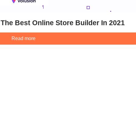
The Best Online Store Builder In 2021
Read more