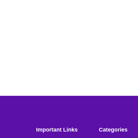
Important Links
Categories