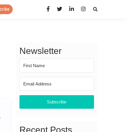
Open Search Panel
cribe
Newsletter
Subscribe
Recent Posts