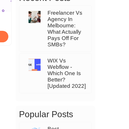
Freelancer Vs
Agency In
Melbourne:
What Actually
Pays Off For
SMBs?
WIX Vs
Webflow -
Which One Is
Better?
[Updated 2022]
Popular Posts
Best