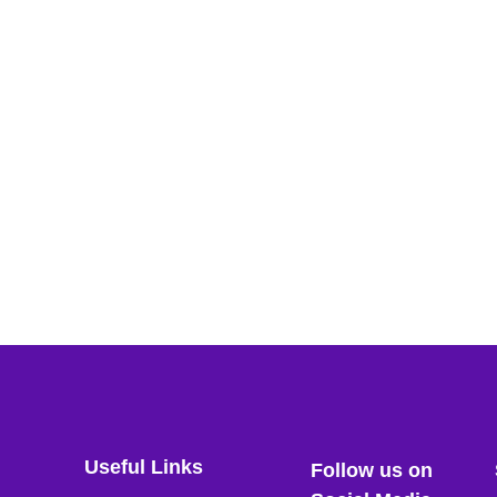
Useful Links
Follow us on