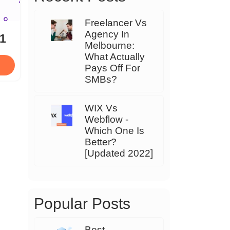
Freelancer Vs
Agency In
21
Melbourne:
What Actually
Pays Off For
SMBs?
WIX Vs
Webflow -
Which One Is
Better?
[Updated 2022]
Popular Posts
Best