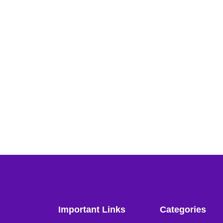
Important Links
Categories