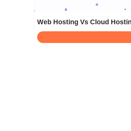
Web Hosting Vs Cloud Hostin