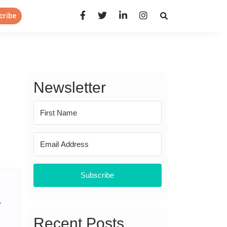
Open Search Panel
cribe
Newsletter
Subscribe
Recent Posts