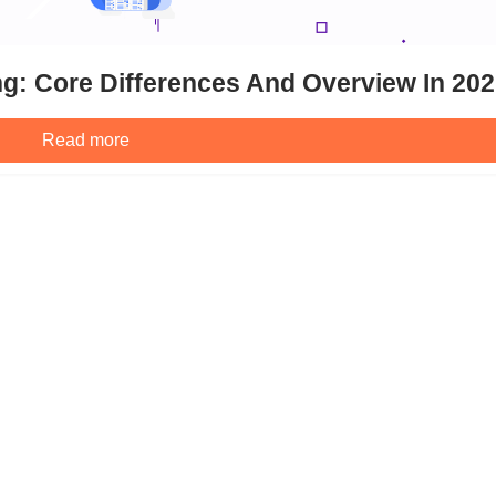
g: Core Differences And Overview In 20
Read more