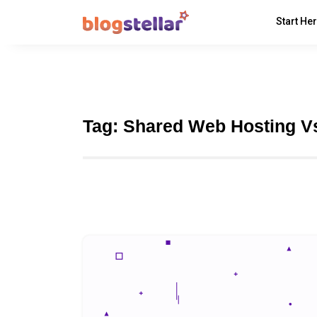
Start He
Tag:
Shared Web Hosting V