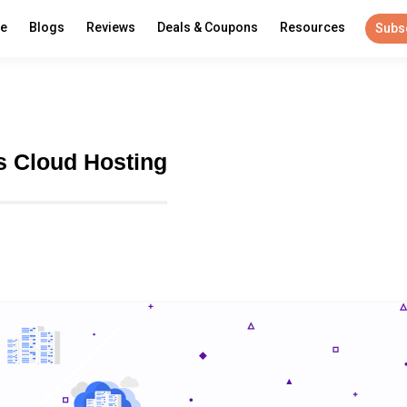
re
Blogs
Reviews
Deals & Coupons
Resources
Subs
s Cloud Hosting