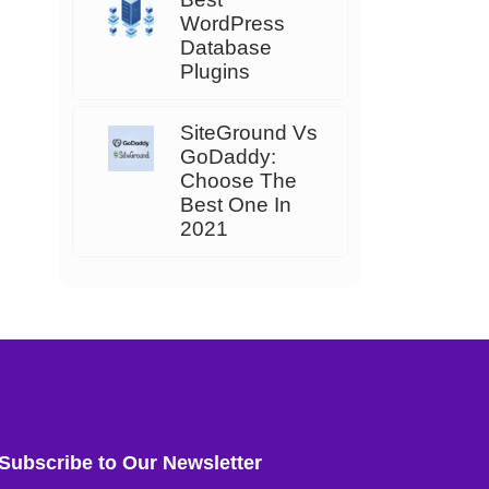
WordPress
Database
Plugins
SiteGround Vs
GoDaddy:
Choose The
Best One In
2021
Subscribe to Our Newsletter