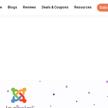
re
Blogs
Reviews
Deals & Coupons
Resources
Subs