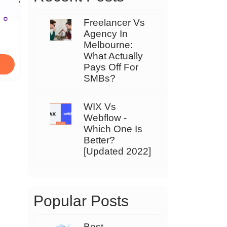
Freelancer Vs
Agency In
Melbourne:
What Actually
Pays Off For
SMBs?
WIX Vs
Webflow -
Which One Is
Better?
[Updated 2022]
Popular Posts
Best