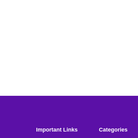
Important Links
Categories