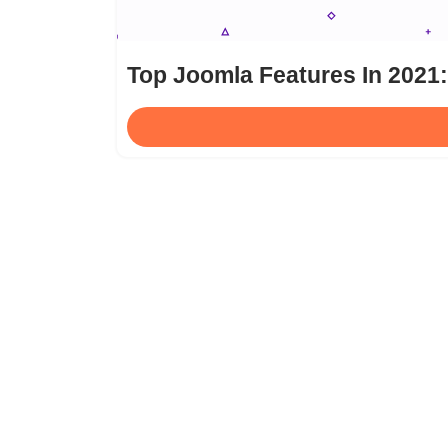
Top Joomla Features In 2021