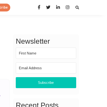
Open Search Panel
cribe
Newsletter
Subscribe
Recent Posts