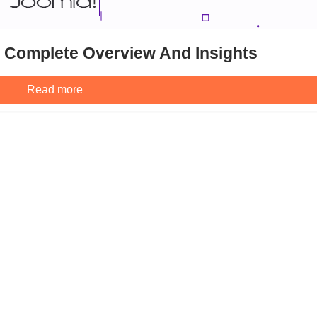
: Complete Overview And Insights
Read more