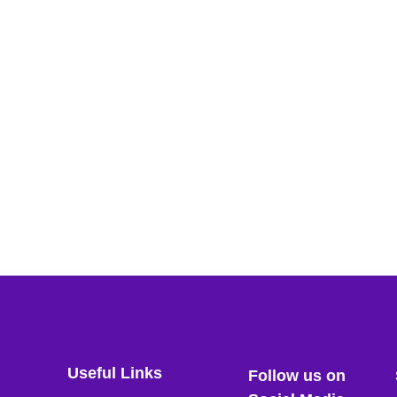
Useful Links
Follow us on