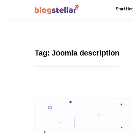
Start He
Tag:
Joomla description