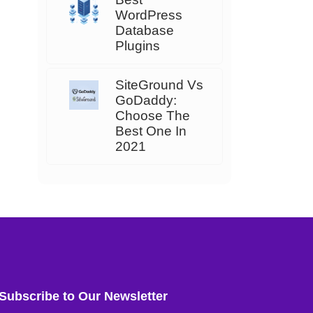
WordPress
Database
Plugins
SiteGround Vs
GoDaddy:
Choose The
Best One In
2021
Subscribe to Our Newsletter