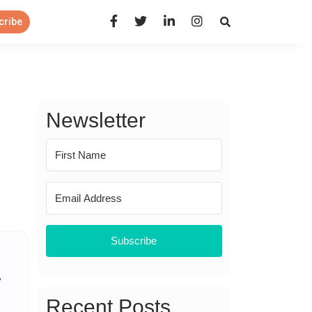
Open Search Panel
cribe
Newsletter
Subscribe
Recent Posts