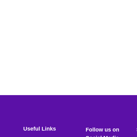
Useful Links
Follow us on