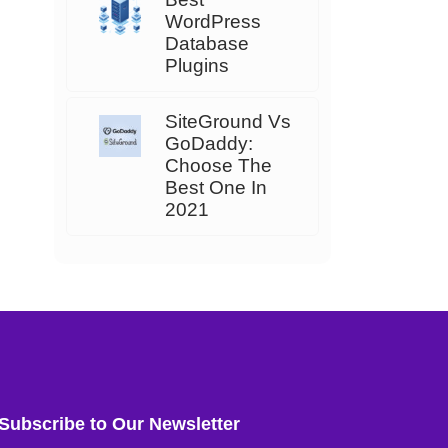
WordPress
Database
Plugins
SiteGround Vs
GoDaddy:
Choose The
Best One In
2021
Subscribe to Our Newsletter