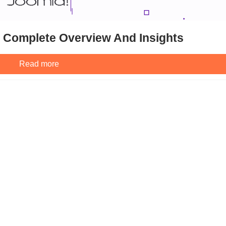
: Complete Overview And Insights
Read more