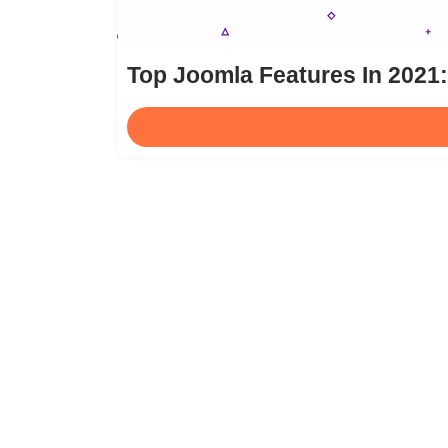
Top Joomla Features In 2021