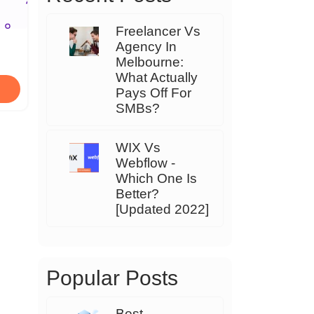
Freelancer Vs
Agency In
Melbourne:
What Actually
Pays Off For
SMBs?
WIX Vs
Webflow -
Which One Is
Better?
[Updated 2022]
Popular Posts
Best