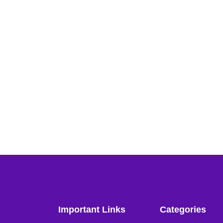
Important Links
Categories