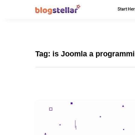
Start He
Tag:
is Joomla a programm