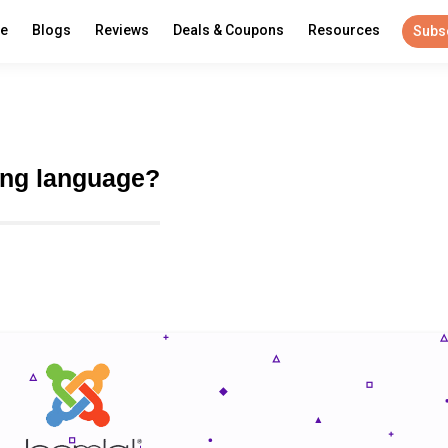
re
Blogs
Reviews
Deals & Coupons
Resources
Subs
ing language?