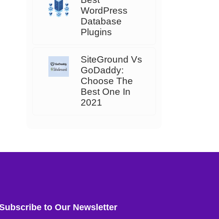
WordPress
Database
Plugins
SiteGround Vs
GoDaddy:
Choose The
Best One In
2021
Subscribe to Our Newsletter