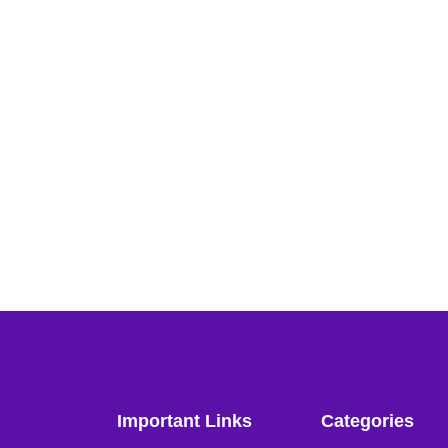
Important Links
Categories