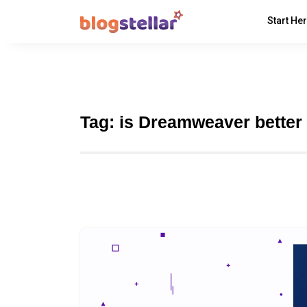
Start He
Tag:
is Dreamweaver better