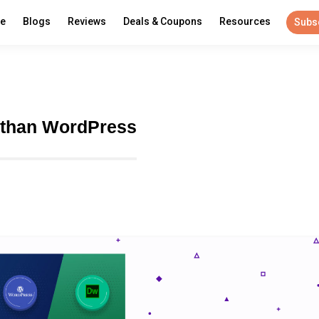
re
Blogs
Reviews
Deals & Coupons
Resources
Subs
 than WordPress