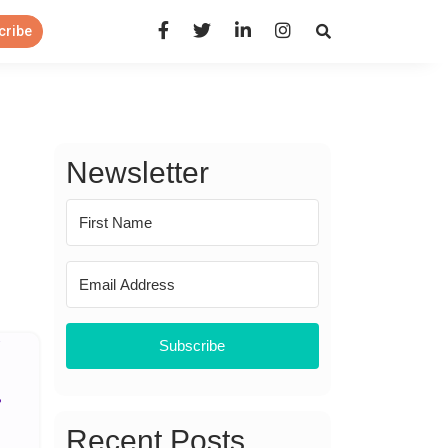
Open Search Panel
cribe
Newsletter
Subscribe
Recent Posts