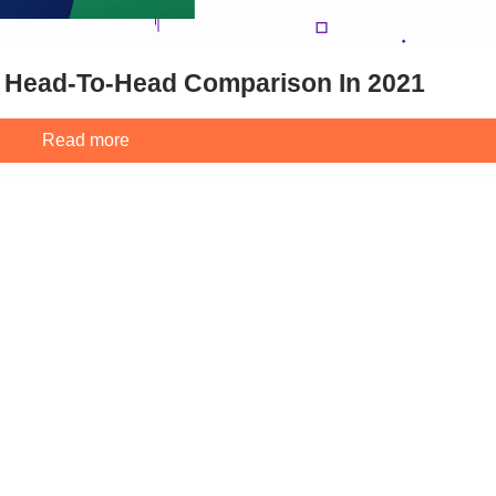
 Head-To-Head Comparison In 2021
Read more