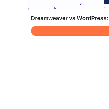
Dreamweaver vs WordPress: