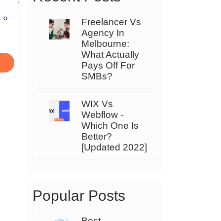
Freelancer Vs
Agency In
Melbourne:
What Actually
Pays Off For
SMBs?
WIX Vs
Webflow -
Which One Is
Better?
[Updated 2022]
Popular Posts
Best