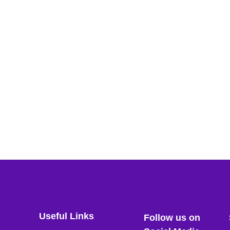
Useful Links
Follow us on