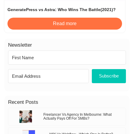
GeneratePress vs Astra: Who Wins The Battle(2021)?
Read more
Newsletter
Subscribe
Recent Posts
Freelancer Vs Agency In Melbourne: What
Actually Pays Off For SMBs?