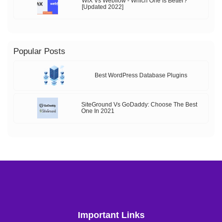
WIX Vs Webflow - Which One Is Better?
[Updated 2022]
Popular Posts
Best WordPress Database Plugins
SiteGround Vs GoDaddy: Choose The Best
One In 2021
Important Links