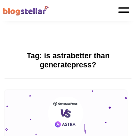
Tag:
is astrabetter than
generatepress?