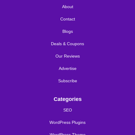
About
Contact
Blogs
Deals & Coupons
Our Reviews
Advertise
Subscribe
Categories
SEO
WordPress Plugins
WordPress Theme