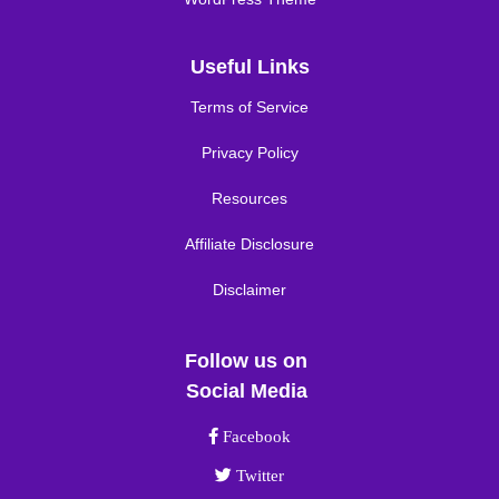
Useful Links
Terms of Service
Privacy Policy
Resources
Affiliate Disclosure
Disclaimer
Follow us on
Social Media
Facebook link
Facebook
Twitter link
Twitter