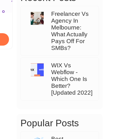
Freelancer Vs
Agency In
Melbourne:
What Actually
Pays Off For
SMBs?
WIX Vs
Webflow -
Which One Is
Better?
[Updated 2022]
Popular Posts
Best