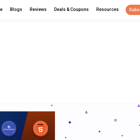
re
Blogs
Reviews
Deals & Coupons
Resources
Subs