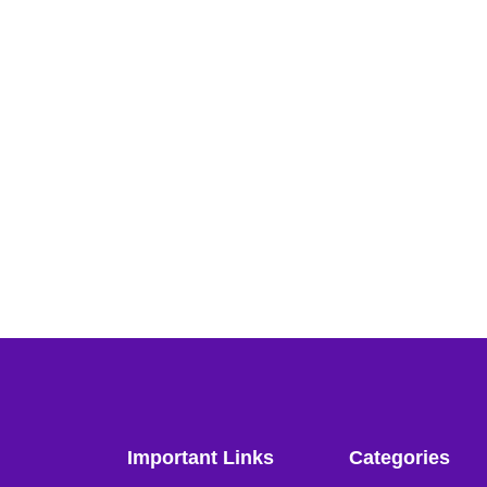
Important Links
Categories