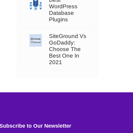
WordPress
Database
Plugins
SiteGround Vs
GoDaddy:
Choose The
Best One In
2021
Subscribe to Our Newsletter