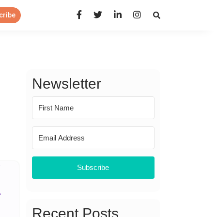
Open Search Panel
cribe
Newsletter
Subscribe
Recent Posts