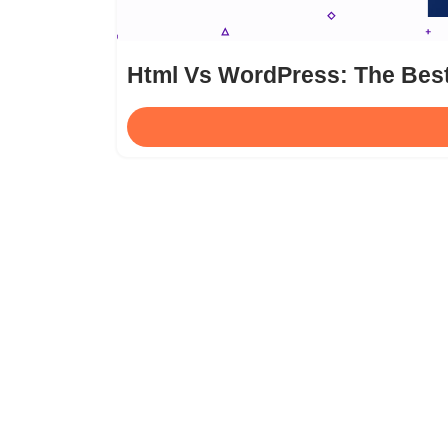
Html Vs WordPress: The Bes