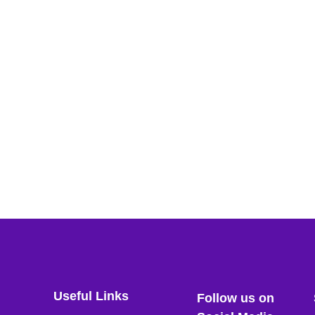
Useful Links
Follow us on