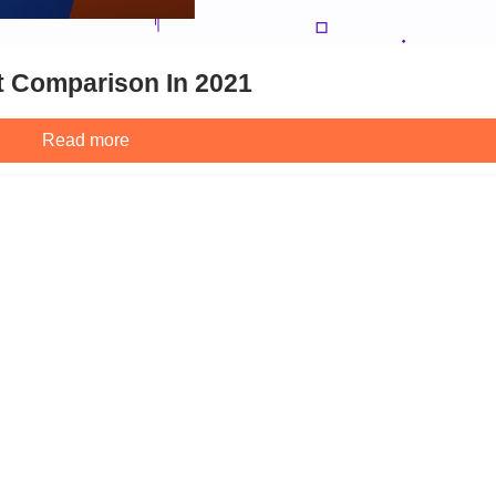
t Comparison In 2021
Read more