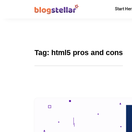
Start He
Tag:
html5 pros and cons