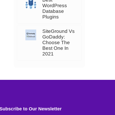
WordPress
Database
Plugins
SiteGround Vs
GoDaddy:
Choose The
Best One In
2021
Subscribe to Our Newsletter