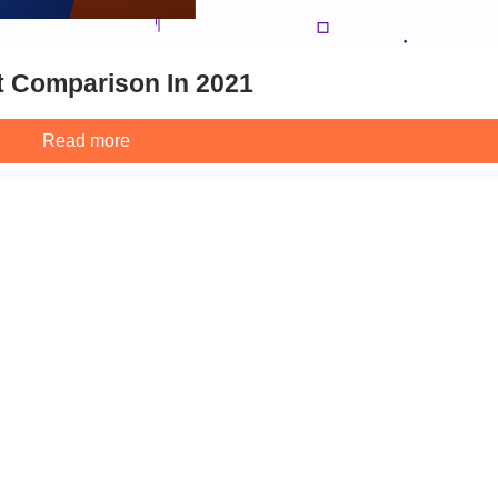
t Comparison In 2021
Read more