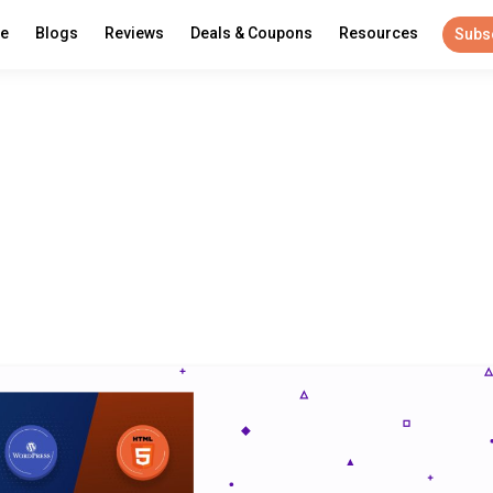
re
Blogs
Reviews
Deals & Coupons
Resources
Subs