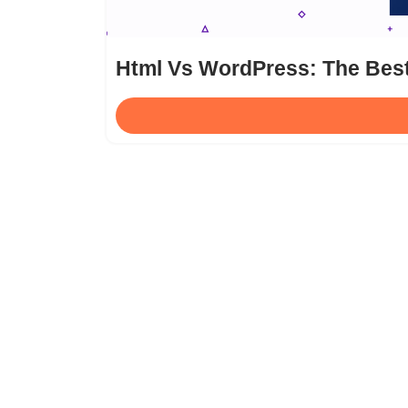
Html Vs WordPress: The Bes