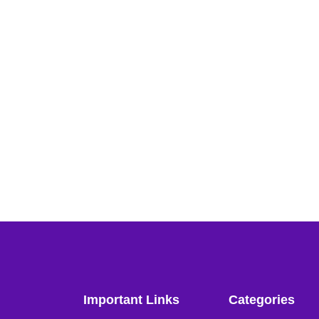
Important Links
Categories