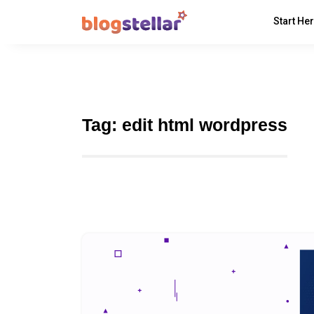
Start He
Tag:
edit html wordpress