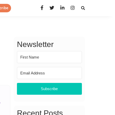
Open Search Panel
cribe
Newsletter
Subscribe
Recent Posts