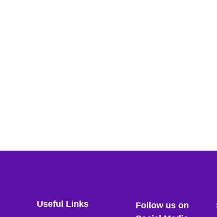
Useful Links
Follow us on