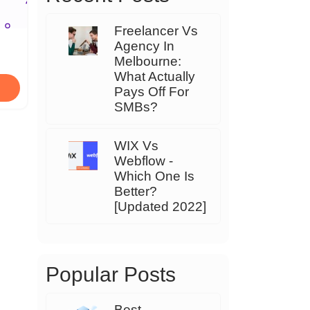
Freelancer Vs
Agency In
Melbourne:
What Actually
Pays Off For
SMBs?
WIX Vs
Webflow -
Which One Is
Better?
[Updated 2022]
Popular Posts
Best