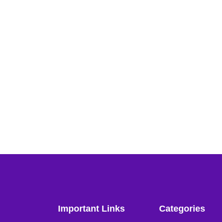
Important Links
Categories