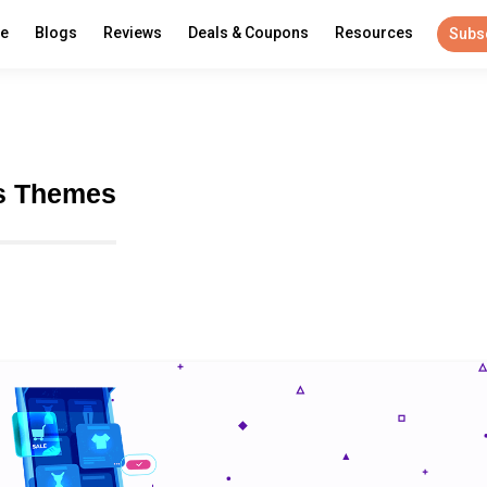
re
Blogs
Reviews
Deals & Coupons
Resources
Subs
s Themes