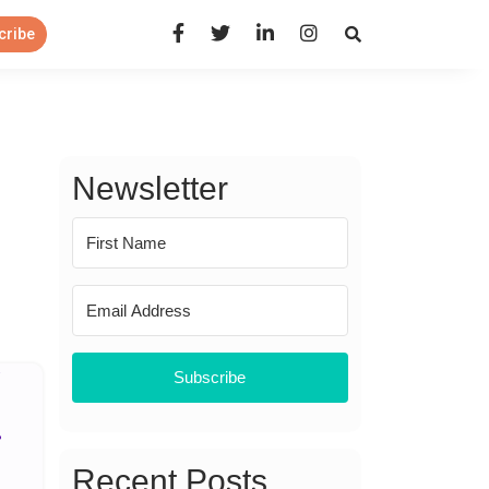
Open Search Panel
cribe
Newsletter
Subscribe
Recent Posts