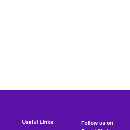
Useful Links
Follow us on