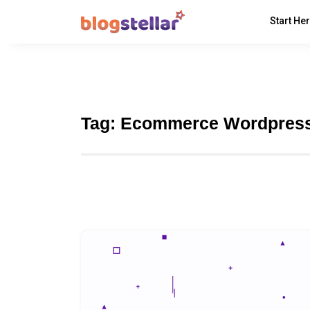
Start He
Tag:
Ecommerce Wordpres