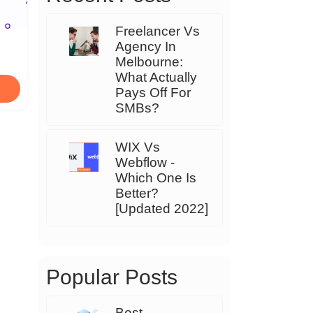
Freelancer Vs
Agency In
Melbourne:
What Actually
Pays Off For
SMBs?
WIX Vs
Webflow -
Which One Is
Better?
[Updated 2022]
Popular Posts
Best