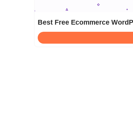
Best Free Ecommerce Word