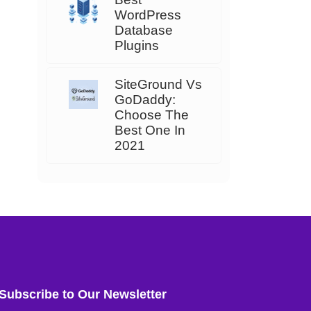
WordPress
Database
Plugins
SiteGround Vs
GoDaddy:
Choose The
Best One In
2021
Subscribe to Our Newsletter