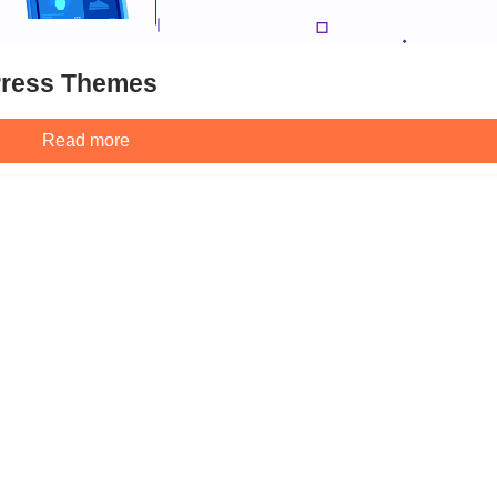
Press Themes
Read more