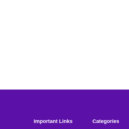
Important Links
Categories