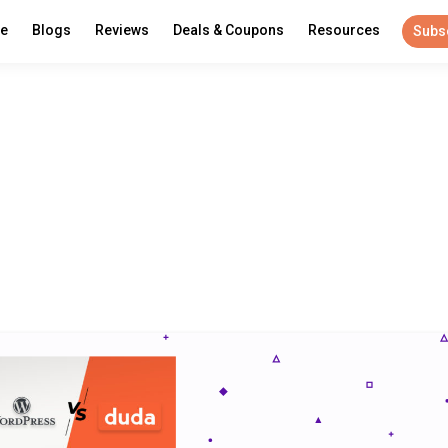
re
Blogs
Reviews
Deals & Coupons
Resources
Subs