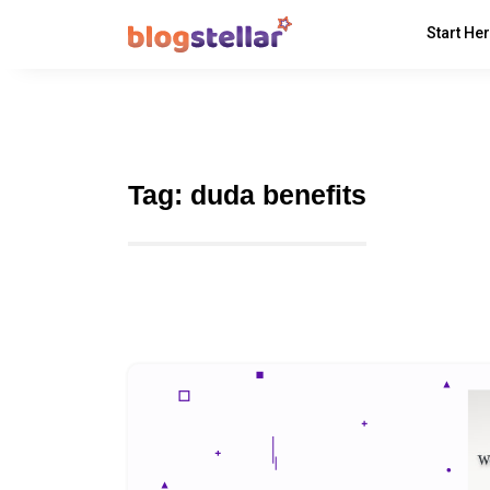
Start He
Tag:
duda benefits