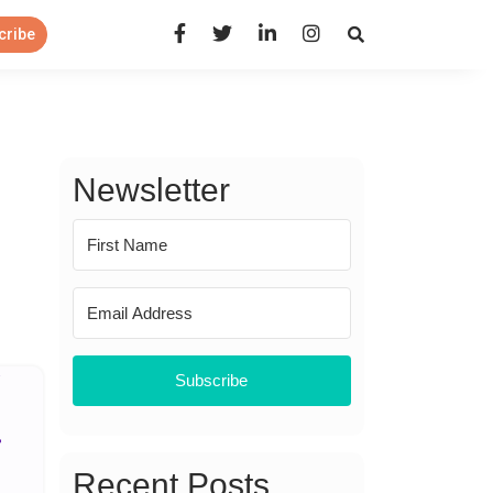
Open Search Panel
cribe
Newsletter
Subscribe
Recent Posts