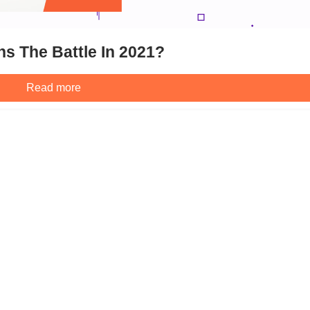
s The Battle In 2021?
Read more