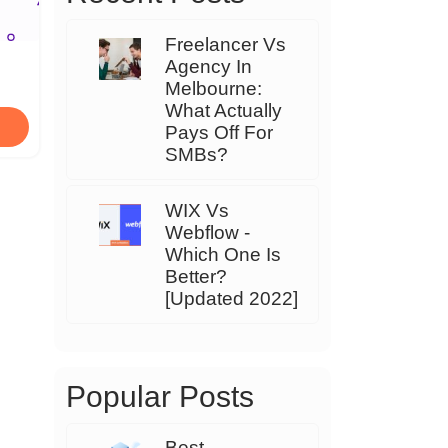
Freelancer Vs
Agency In
Melbourne:
What Actually
Pays Off For
SMBs?
WIX Vs
Webflow -
Which One Is
Better?
[Updated 2022]
Popular Posts
Best