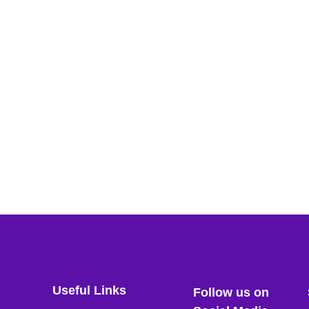
Useful Links
Follow us on