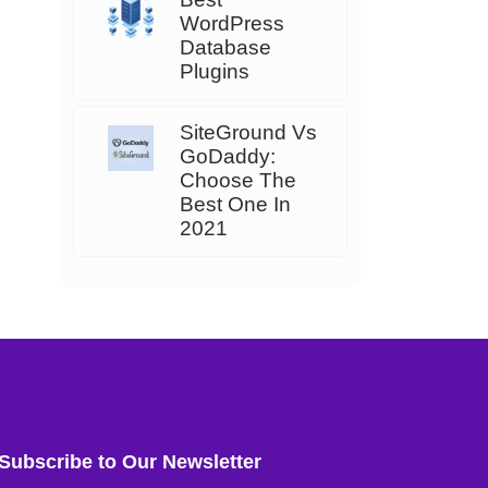
WordPress
Database
Plugins
SiteGround Vs
GoDaddy:
Choose The
Best One In
2021
Subscribe to Our Newsletter