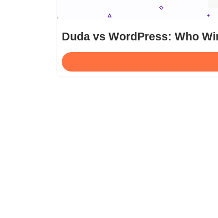
Duda vs WordPress: Who Win