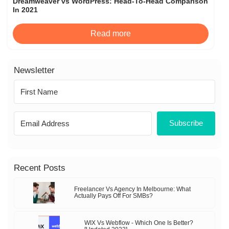
Dreamweaver vs WordPress: Head-To-Head Comparison
In 2021
Read more
Newsletter
Subscribe
Recent Posts
Freelancer Vs Agency In Melbourne: What
Actually Pays Off For SMBs?
WIX Vs Webflow - Which One Is Better?