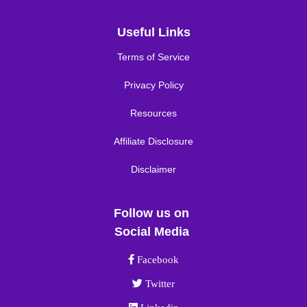
Useful Links
Terms of Service
Privacy Policy
Resources
Affiliate Disclosure
Disclaimer
Follow us on
Social Media
Facebook link
Facebook
Twitter link
Twitter
Linkedin link