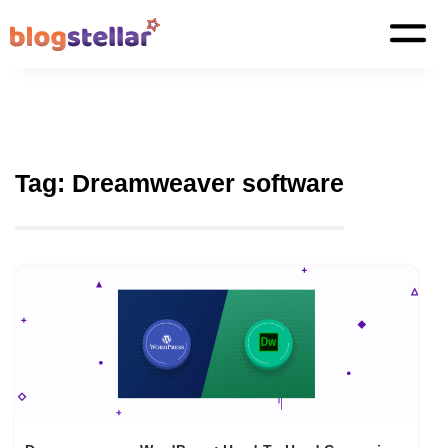
Tag:
Dreamweaver software