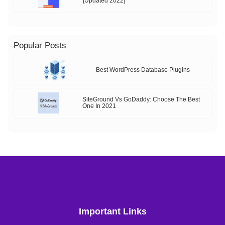
[Updated 2022]
Popular Posts
Best WordPress Database Plugins
SiteGround Vs GoDaddy: Choose The Best
One In 2021
Important Links