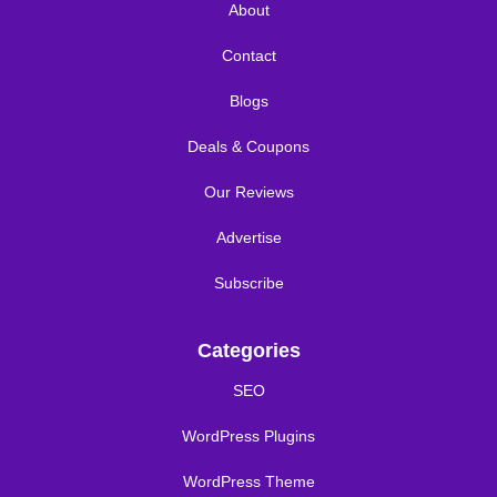
About
Contact
Blogs
Deals & Coupons
Our Reviews
Advertise
Subscribe
Categories
SEO
WordPress Plugins
WordPress Theme