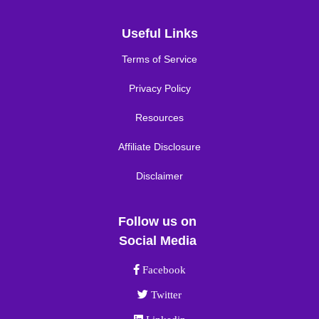
Useful Links
Terms of Service
Privacy Policy
Resources
Affiliate Disclosure
Disclaimer
Follow us on
Social Media
Facebook link
Facebook
Twitter link
Twitter
Linkedin link