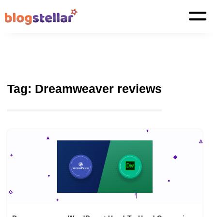
Tag:
Dreamweaver reviews