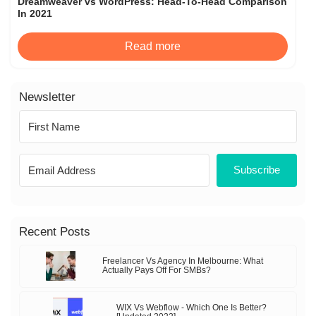
Dreamweaver vs WordPress: Head-To-Head Comparison
In 2021
Read more
Newsletter
Subscribe
Recent Posts
Freelancer Vs Agency In Melbourne: What
Actually Pays Off For SMBs?
WIX Vs Webflow - Which One Is Better?