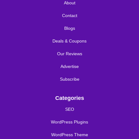
About
Contact
Blogs
Deals & Coupons
Our Reviews
Advertise
Subscribe
Categories
SEO
WordPress Plugins
WordPress Theme