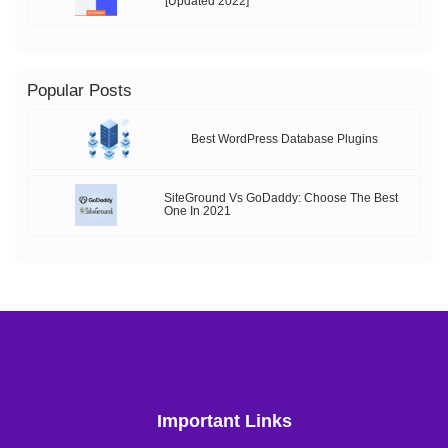
[Updated 2022]
Popular Posts
Best WordPress Database Plugins
SiteGround Vs GoDaddy: Choose The Best
One In 2021
Important Links