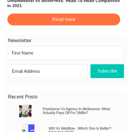
Dreamweaver vs WordPress: Head-To-Head Comparison
In 2021
Read more
Newsletter
Subscribe
Recent Posts
Freelancer Vs Agency In Melbourne: What
Actually Pays Off For SMBs?
WIX Vs Webflow - Which One Is Better?