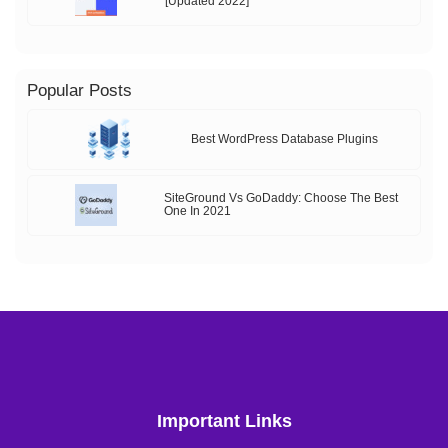
[Updated 2022]
Popular Posts
Best WordPress Database Plugins
SiteGround Vs GoDaddy: Choose The Best
One In 2021
Important Links