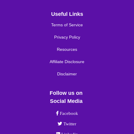
Useful Links
Terms of Service
Privacy Policy
Resources
Affiliate Disclosure
Disclaimer
Follow us on
Social Media
Facebook link
Facebook
Twitter link
Twitter
Linkedin link