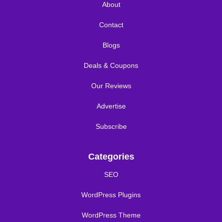
About
Contact
Blogs
Deals & Coupons
Our Reviews
Advertise
Subscribe
Categories
SEO
WordPress Plugins
WordPress Theme