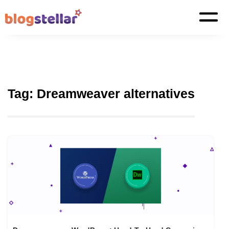
Tag:
Dreamweaver alternatives