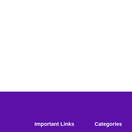
Important Links
Categories