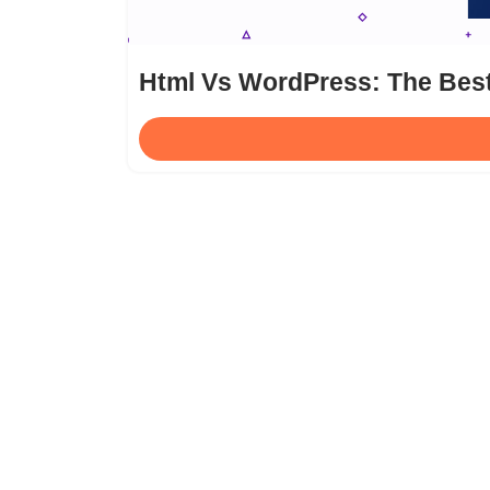
Html Vs WordPress: The Bes