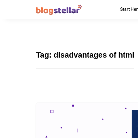
Start He
Tag:
disadvantages of html