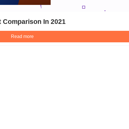
t Comparison In 2021
Read more