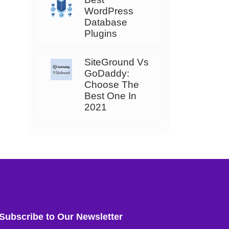
WordPress
Database
Plugins
SiteGround Vs
GoDaddy:
Choose The
Best One In
2021
Subscribe to Our Newsletter