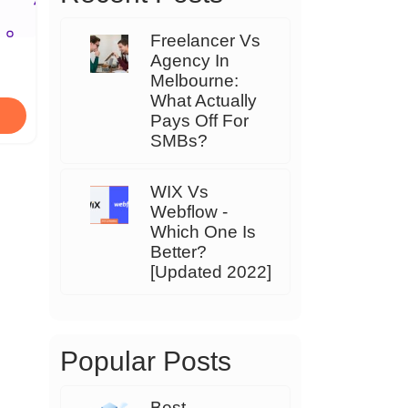
Freelancer Vs
Agency In
Melbourne:
What Actually
Pays Off For
SMBs?
WIX Vs
Webflow -
Which One Is
Better?
[Updated 2022]
Popular Posts
Best