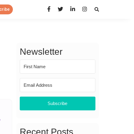
Open Search Panel
cribe
Newsletter
Subscribe
Recent Posts