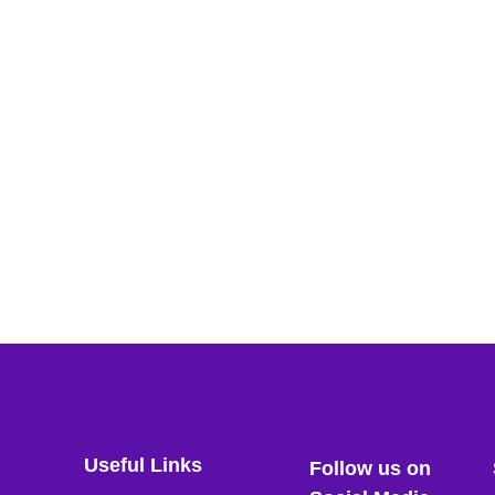
Useful Links
Follow us on