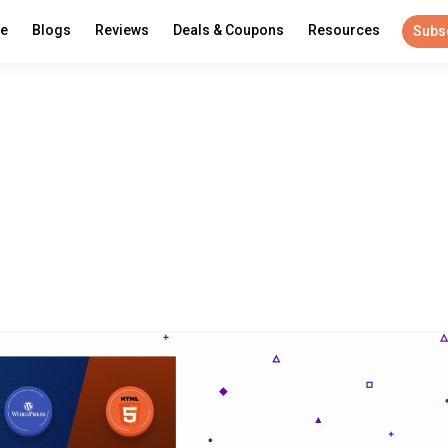
re
Blogs
Reviews
Deals & Coupons
Resources
Subs