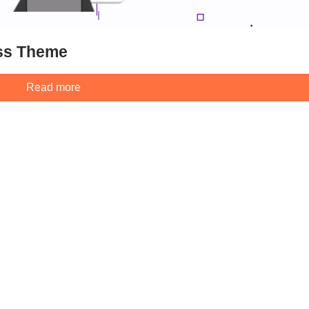
ss Theme
Read more