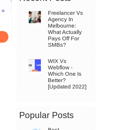
Freelancer Vs
Agency In
Melbourne:
What Actually
Pays Off For
SMBs?
WIX Vs
Webflow -
Which One Is
Better?
[Updated 2022]
Popular Posts
Best