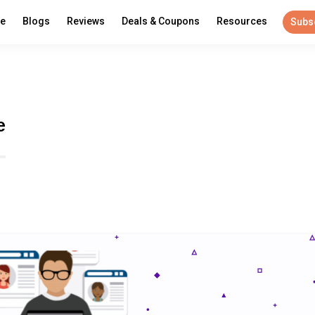
re
Blogs
Reviews
Deals & Coupons
Resources
Subs
e