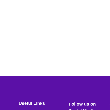
Useful Links
Follow us on