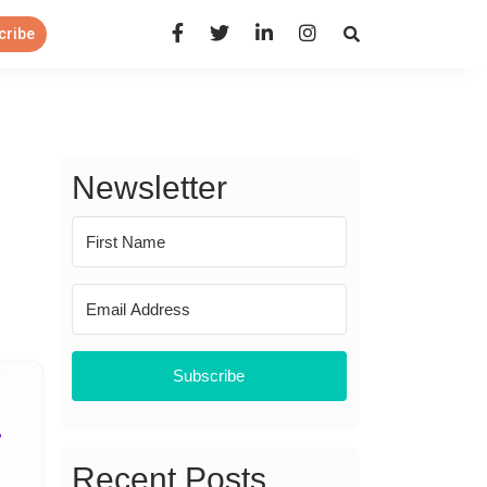
Open Search Panel
cribe
Newsletter
Subscribe
Recent Posts