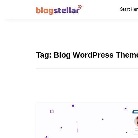
Start He
Tag:
Blog WordPress Them