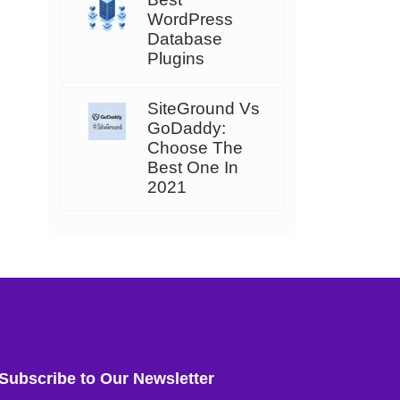
WordPress
Database
Plugins
SiteGround Vs
GoDaddy:
Choose The
Best One In
2021
Subscribe to Our Newsletter