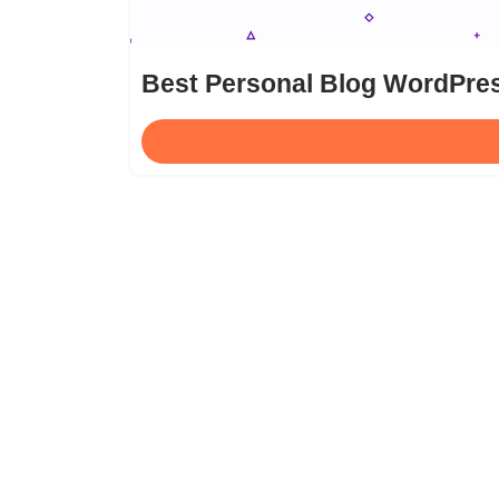
Best Personal Blog WordPre