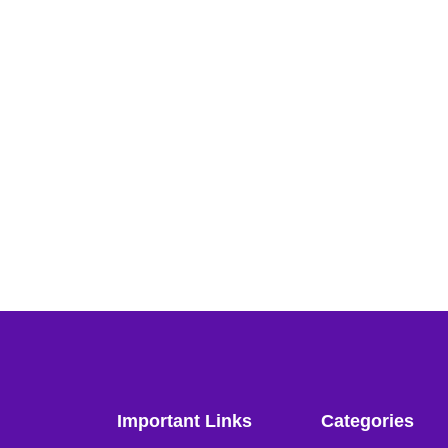
Important Links
Categories