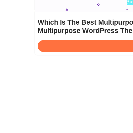
Which Is The Best Multipur
Multipurpose WordPress Th