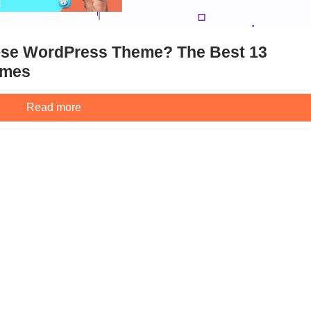
pose WordPress Theme? The Best 13
emes
Read more