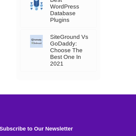
WordPress
Database
Plugins
SiteGround Vs
GoDaddy:
Choose The
Best One In
2021
Subscribe to Our Newsletter