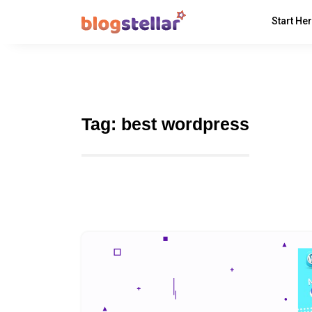
Start He
Tag:
best wordpress