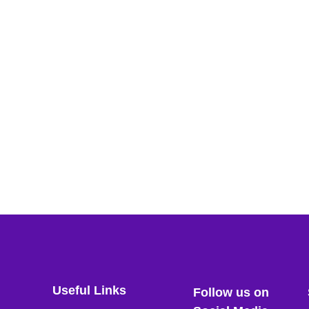
Useful Links
Follow us on