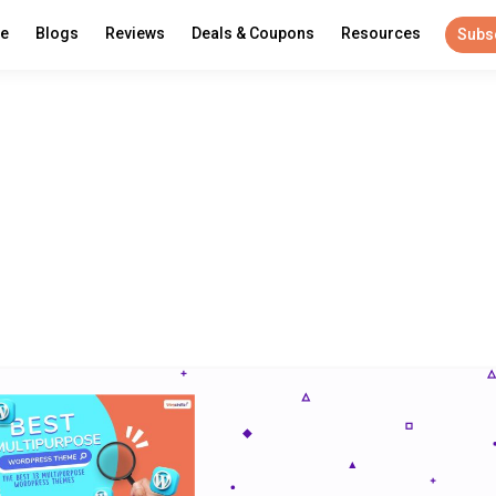
re
Blogs
Reviews
Deals & Coupons
Resources
Subs