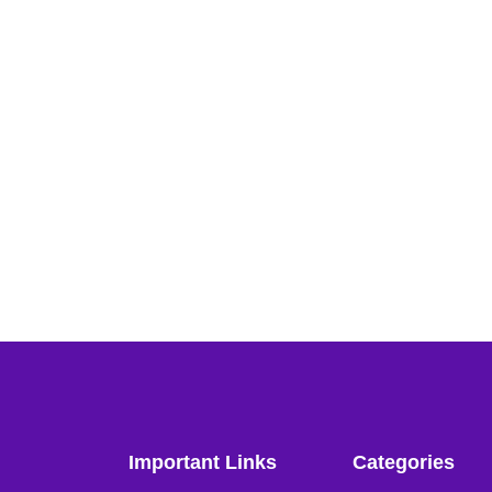
Important Links
Categories