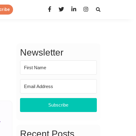
Open Search Panel
cribe
Newsletter
Subscribe
Recent Posts