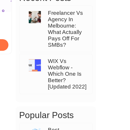
Freelancer Vs
Agency In
Melbourne:
What Actually
Pays Off For
SMBs?
WIX Vs
Webflow -
Which One Is
Better?
[Updated 2022]
Popular Posts
Best