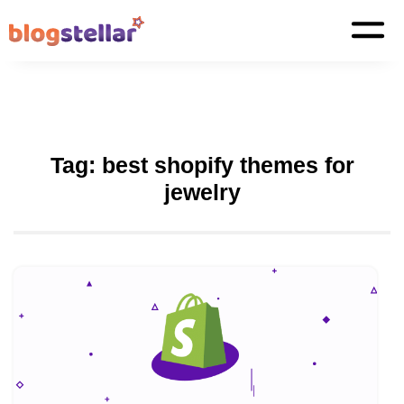
Tag:
best shopify themes for
jewelry