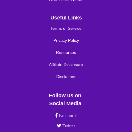
Useful Links
Terms of Service
Privacy Policy
Resources
Affiliate Disclosure
Disclaimer
Follow us on
Social Media
Facebook link
Facebook
Twitter link
Twitter