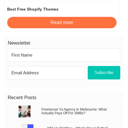
Best Free Shopify Themes
Read more
Newsletter
Subscribe
Recent Posts
Freelancer Vs Agency In Melbourne: What
Actually Pays Off For SMBs?