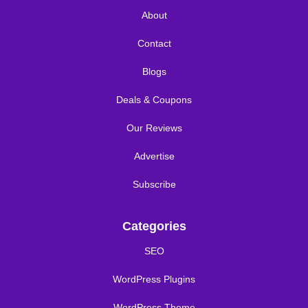
About
Contact
Blogs
Deals & Coupons
Our Reviews
Advertise
Subscribe
Categories
SEO
WordPress Plugins
WordPress Theme