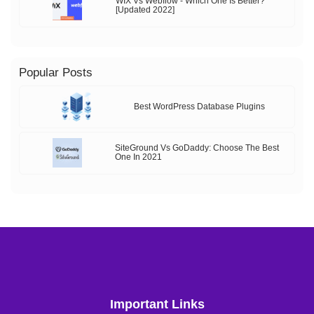
WIX Vs Webflow - Which One Is Better?
[Updated 2022]
Popular Posts
Best WordPress Database Plugins
SiteGround Vs GoDaddy: Choose The Best
One In 2021
Important Links