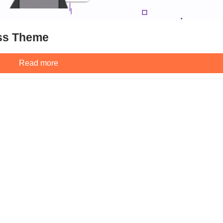
ss Theme
Read more