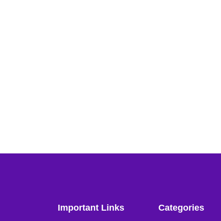
Important Links
Categories