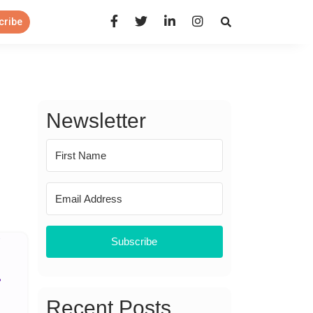
Open Search Panel
cribe
Newsletter
Subscribe
Recent Posts