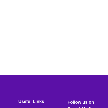
Useful Links
Follow us on