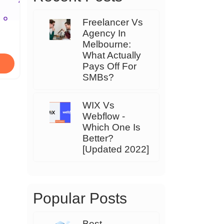
Freelancer Vs
Agency In
Melbourne:
What Actually
Pays Off For
SMBs?
WIX Vs
Webflow -
Which One Is
Better?
[Updated 2022]
Popular Posts
Best