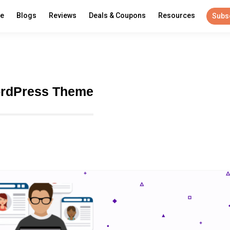
re
Blogs
Reviews
Deals & Coupons
Resources
Subs
ordPress Theme