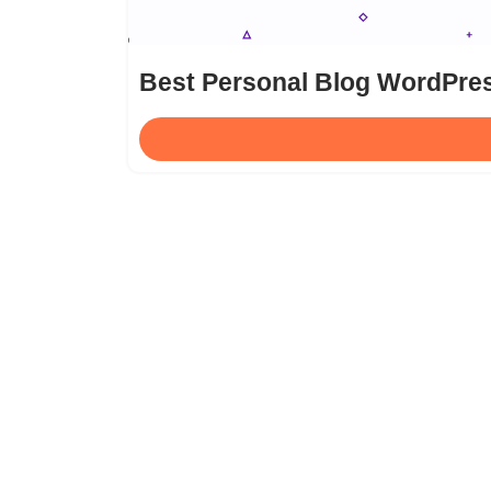
Best Personal Blog WordPre