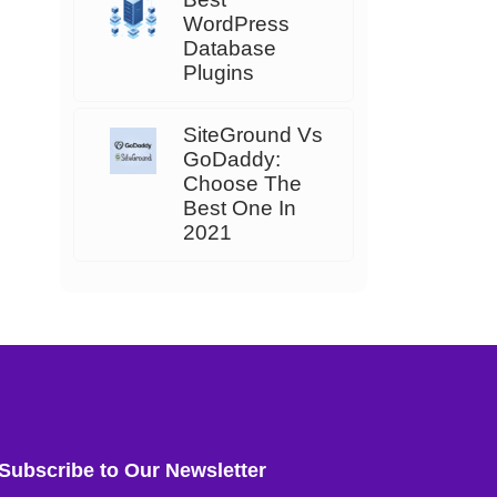
WordPress
Database
Plugins
SiteGround Vs
GoDaddy:
Choose The
Best One In
2021
Subscribe to Our Newsletter