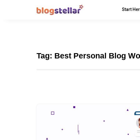
Start He
Tag:
Best Personal Blog W