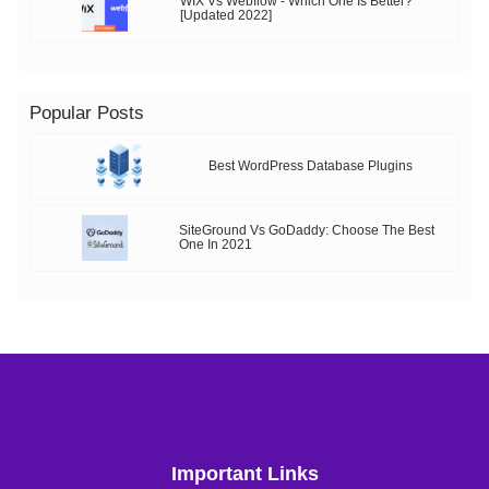
WIX Vs Webflow - Which One Is Better?
[Updated 2022]
Popular Posts
Best WordPress Database Plugins
SiteGround Vs GoDaddy: Choose The Best
One In 2021
Important Links