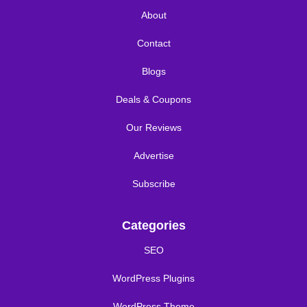
About
Contact
Blogs
Deals & Coupons
Our Reviews
Advertise
Subscribe
Categories
SEO
WordPress Plugins
WordPress Theme