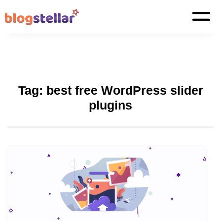
Tag:
best free WordPress slider
plugins