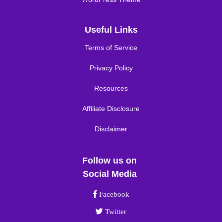
Useful Links
Terms of Service
Privacy Policy
Resources
Affiliate Disclosure
Disclaimer
Follow us on
Social Media
Facebook link
Facebook
Twitter link
Twitter