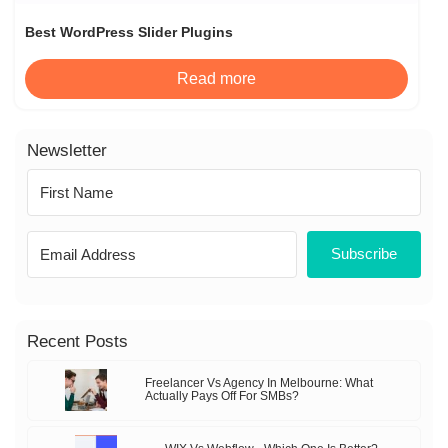
Best WordPress Slider Plugins
Read more
Newsletter
Subscribe
Recent Posts
Freelancer Vs Agency In Melbourne: What
Actually Pays Off For SMBs?