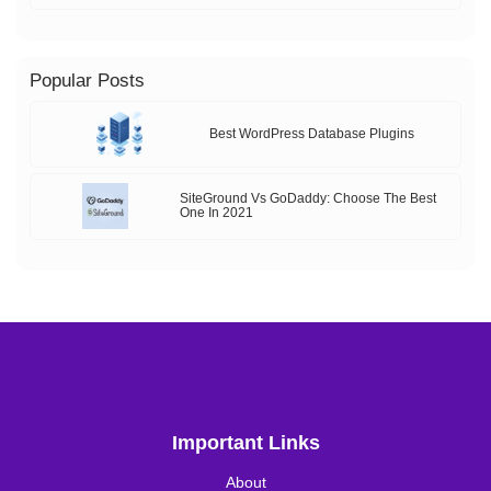
Popular Posts
Best WordPress Database Plugins
SiteGround Vs GoDaddy: Choose The Best
One In 2021
Important Links
About