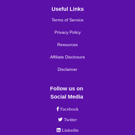
Useful Links
Terms of Service
Privacy Policy
Resources
Affiliate Disclosure
Disclaimer
Follow us on
Social Media
Facebook link
Facebook
Twitter link
Twitter
Linkedin link
Linkedin