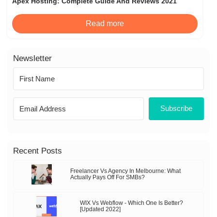
Apex Hosting: Complete Guide And Reviews 2021
Read more
Newsletter
Subscribe
Recent Posts
Freelancer Vs Agency In Melbourne: What
Actually Pays Off For SMBs?
WIX Vs Webflow - Which One Is Better?
[Updated 2022]