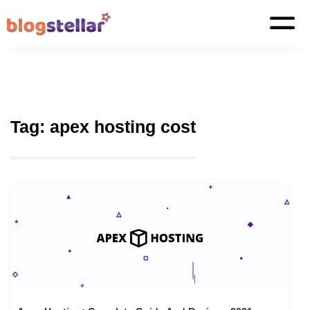
Tag:
apex hosting cost