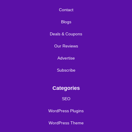
Contact
Blogs
Deals & Coupons
Our Reviews
Advertise
Subscribe
Categories
SEO
WordPress Plugins
WordPress Theme