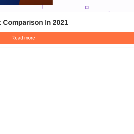
t Comparison In 2021
Read more