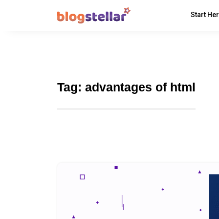
Start He
Tag:
advantages of html