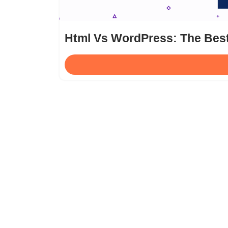
Html Vs WordPress: The Bes