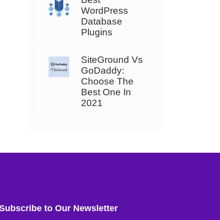
WordPress
Database
Plugins
SiteGround Vs
GoDaddy:
Choose The
Best One In
2021
Subscribe to Our Newsletter