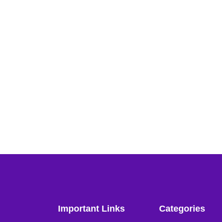
Important Links
Categories