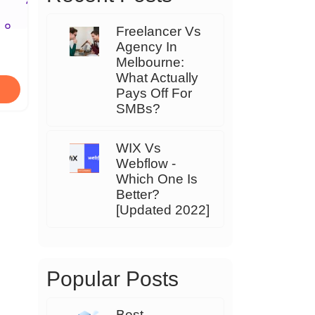
Freelancer Vs
Agency In
Melbourne:
What Actually
Pays Off For
SMBs?
WIX Vs
Webflow -
Which One Is
Better?
[Updated 2022]
Popular Posts
Best