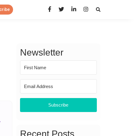
Open Search Panel
cribe
Newsletter
Subscribe
Recent Posts