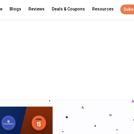
re
Blogs
Reviews
Deals & Coupons
Resources
Subs