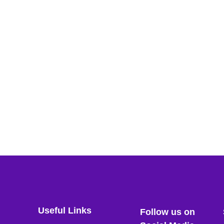
Useful Links
Follow us on